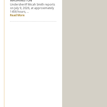
WASHINGTON
Undersheriff Micah Smith reports
on July 9, 2026, at approximately
1458 hours, …
Read More