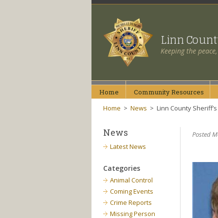
Linn Coun
Keeping the peace,
Home
Community
Resources
Home
>
News
>
Linn County Sheriff
News
Posted M
Latest News
Categories
Animal Control
Coming Events
Crime Reports
Missing Person