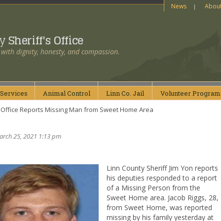
News
Abou
ty
Sheriff's Office
 with dignity, honesty, and compassion.
Services
Animal
Control
Linn Co.
Jail
Volunteer
Program
’s Office Reports Missing Man from Sweet Home Area
arch 25, 2021 1:13 pm
Linn County Sheriff Jim Yon reports
his deputies responded to a report
of a Missing Person from the
Sweet Home area. Jacob Riggs, 28,
from Sweet Home, was reported
missing by his family yesterday at