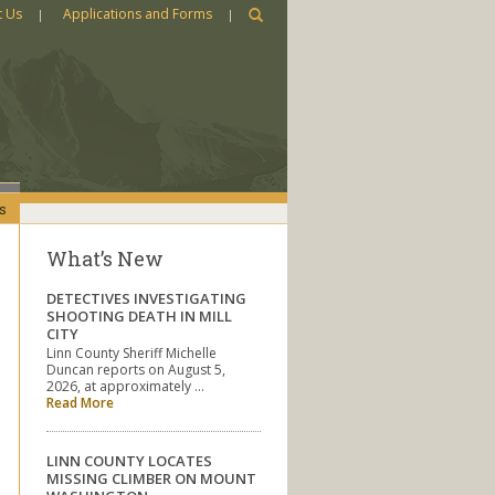
t Us
Applications and Forms
s
What’s New
DETECTIVES INVESTIGATING
SHOOTING DEATH IN MILL
CITY
Linn County Sheriff Michelle
Duncan reports on August 5,
2026, at approximately …
Read More
LINN COUNTY LOCATES
MISSING CLIMBER ON MOUNT