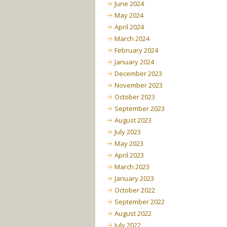
June 2024
May 2024
April 2024
March 2024
February 2024
January 2024
December 2023
November 2023
October 2023
September 2023
August 2023
July 2023
May 2023
April 2023
March 2023
January 2023
October 2022
September 2022
August 2022
July 2022