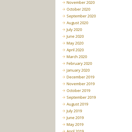
November 2020
October 2020
September 2020
August 2020
July 2020
June 2020
May 2020
April 2020
March 2020
February 2020
January 2020
December 2019
November 2019
October 2019
September 2019
August 2019
July 2019
June 2019
May 2019
April 2019