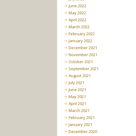
June 2022
May 2022
April 2022
March 2022
February 2022
January 2022
December 2021
November 2021
October 2021
September 2021
August 2021
July 2021
June 2021
May 2021
April 2021
March 2021
February 2021
January 2021
December 2020