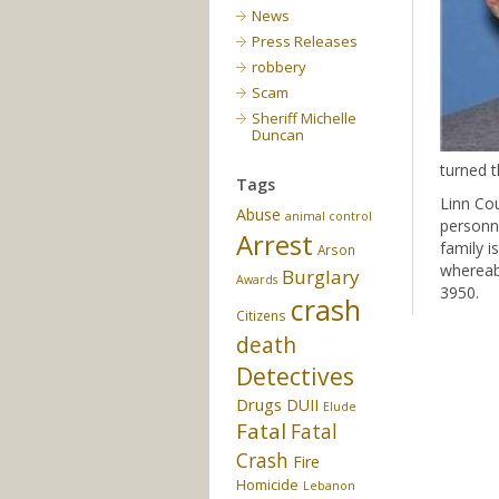
News
Press Releases
robbery
Scam
Sheriff Michelle
Duncan
turned 
Tags
Linn Co
Abuse
animal control
personne
Arrest
family i
Arson
whereabo
Burglary
Awards
3950.
crash
Citizens
death
Detectives
Drugs
DUII
Elude
Fatal
Fatal
Crash
Fire
Homicide
Lebanon