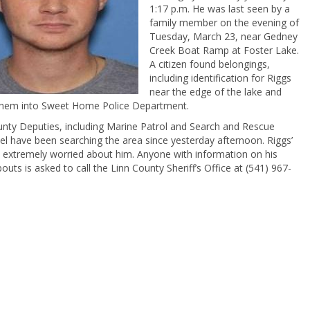
1:17 p.m. He was last seen by a
family member on the evening of
Tuesday, March 23, near Gedney
Creek Boat Ramp at Foster Lake.
A citizen found belongings,
including identification for Riggs
near the edge of the lake and
them into Sweet Home Police Department.
unty Deputies, including Marine Patrol and Search and Rescue
l have been searching the area since yesterday afternoon. Riggs’
s extremely worried about him. Anyone with information on his
uts is asked to call the Linn County Sheriff’s Office at (541) 967-