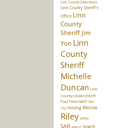
Linn County Detectives
Linn County Sheriff's
Linn
Office
County
Sheriff Jim
Linn
Yon
County
Sheriff
Michelle
Duncan
Linn
County Undersheriff
Paul Timm
MAIT
Mill
Rescue
missing
City
Riley
safety
SAR
Search
search