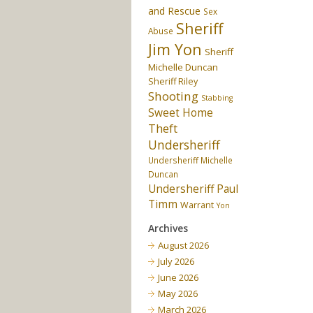
and Rescue
Sex
Sheriff
Abuse
Jim Yon
Sheriff
Michelle Duncan
Sheriff Riley
Shooting
Stabbing
Sweet Home
Theft
Undersheriff
Undersheriff Michelle
Duncan
Undersheriff Paul
Timm
Warrant
Yon
Archives
August 2026
July 2026
June 2026
May 2026
March 2026