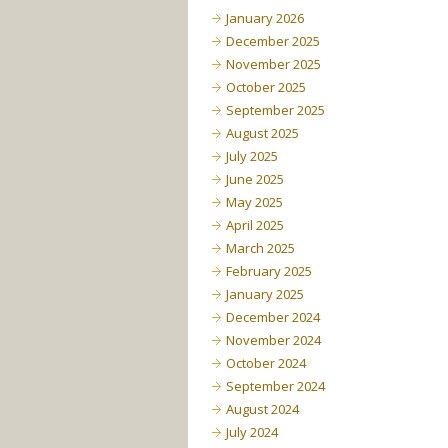
January 2026
December 2025
November 2025
October 2025
September 2025
August 2025
July 2025
June 2025
May 2025
April 2025
March 2025
February 2025
January 2025
December 2024
November 2024
October 2024
September 2024
August 2024
July 2024