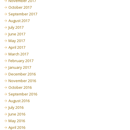
November 2017
October 2017
September 2017
August 2017
July 2017
June 2017
May 2017
April 2017
March 2017
February 2017
January 2017
December 2016
November 2016
October 2016
September 2016
August 2016
July 2016
June 2016
May 2016
April 2016