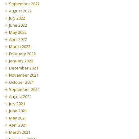
September 2022
August 2022
July 2022
June 2022
May 2022
April 2022
March 2022
February 2022
January 2022
December 2021
November 2021
October 2021
September 2021
August 2021
July 2021
June 2021
May 2021
April 2021
March 2021