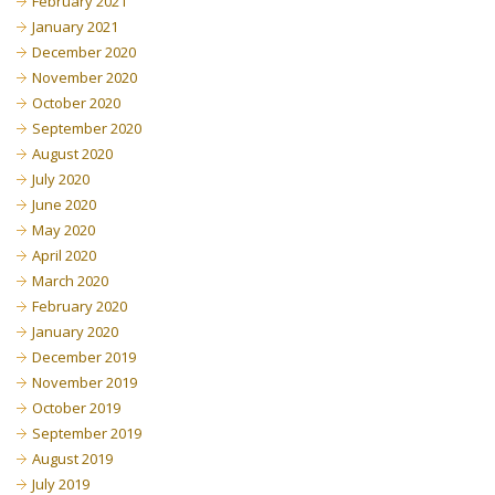
February 2021
January 2021
December 2020
November 2020
October 2020
September 2020
August 2020
July 2020
June 2020
May 2020
April 2020
March 2020
February 2020
January 2020
December 2019
November 2019
October 2019
September 2019
August 2019
July 2019