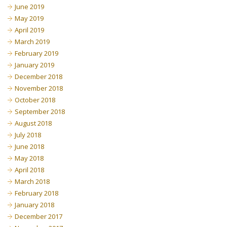
June 2019
May 2019
April 2019
March 2019
February 2019
January 2019
December 2018
November 2018
October 2018
September 2018
August 2018
July 2018
June 2018
May 2018
April 2018
March 2018
February 2018
January 2018
December 2017