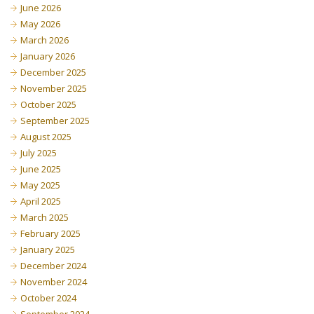
June 2026
May 2026
March 2026
January 2026
December 2025
November 2025
October 2025
September 2025
August 2025
July 2025
June 2025
May 2025
April 2025
March 2025
February 2025
January 2025
December 2024
November 2024
October 2024