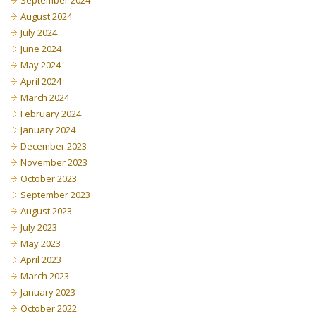
September 2024
August 2024
July 2024
June 2024
May 2024
April 2024
March 2024
February 2024
January 2024
December 2023
November 2023
October 2023
September 2023
August 2023
July 2023
May 2023
April 2023
March 2023
January 2023
October 2022