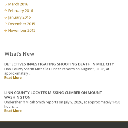
March 2016
February 2016
January 2016
December 2015
November 2015
What’s New
DETECTIVES INVESTIGATING SHOOTING DEATH IN MILL CITY
Linn County Sheriff Michelle Duncan reports on August 5, 2026, at
approximately …
Read More
LINN COUNTY LOCATES MISSING CLIMBER ON MOUNT
WASHINGTON
Undersheriff Micah Smith reports on July 9, 2026, at approximately 1458
hours, …
Read More