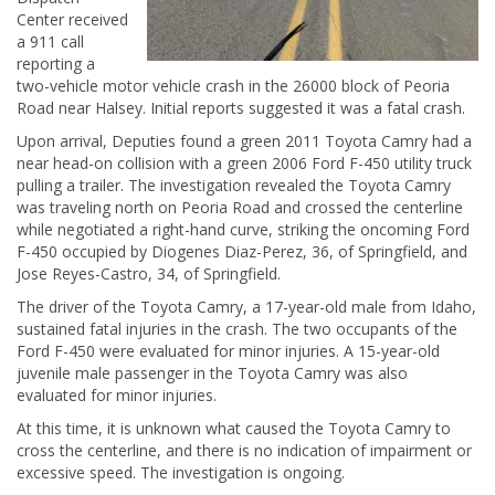
Center received
a 911 call
reporting a
two-vehicle motor vehicle crash in the 26000 block of Peoria
Road near Halsey. Initial reports suggested it was a fatal crash.
Upon arrival, Deputies found a green 2011 Toyota Camry had a
near head-on collision with a green 2006 Ford F-450 utility truck
pulling a trailer. The investigation revealed the Toyota Camry
was traveling north on Peoria Road and crossed the centerline
while negotiated a right-hand curve, striking the oncoming Ford
F-450 occupied by Diogenes Diaz-Perez, 36, of Springfield, and
Jose Reyes-Castro, 34, of Springfield.
The driver of the Toyota Camry, a 17-year-old male from Idaho,
sustained fatal injuries in the crash. The two occupants of the
Ford F-450 were evaluated for minor injuries. A 15-year-old
juvenile male passenger in the Toyota Camry was also
evaluated for minor injuries.
At this time, it is unknown what caused the Toyota Camry to
cross the centerline, and there is no indication of impairment or
excessive speed. The investigation is ongoing.