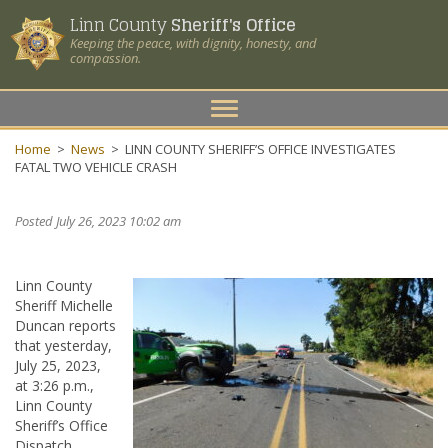
Linn County
Sheriff's Office
Keeping the peace, with dignity, honesty, and
compassion.
Toggle
navigation
Home
>
News
>
LINN COUNTY SHERIFF’S OFFICE INVESTIGATES
FATAL TWO VEHICLE CRASH
Posted July 26, 2023 10:02 am
Linn County
Sheriff Michelle
Duncan reports
that yesterday,
July 25, 2023,
at 3:26 p.m.,
Linn County
Sheriff’s Office
Dispatch