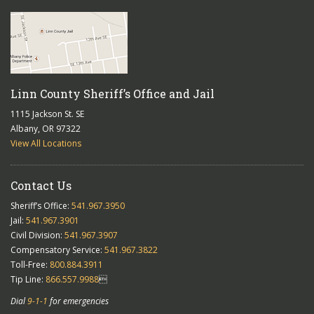
Linn County Sheriff’s Office and Jail
1115 Jackson St. SE
Albany, OR 97322
View All Locations
Contact Us
Sheriff’s Office:
541.967.3950
Jail:
541.967.3901
Civil Division:
541.967.3907
Compensatory Service:
541.967.3822
Toll-Free:
800.884.3911
Tip Line:
866.557.9988

Dial
9-1-1
for emergencies