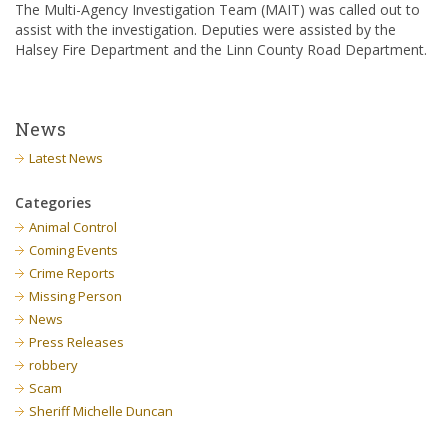
The Multi-Agency Investigation Team (MAIT) was called out to
assist with the investigation. Deputies were assisted by the
Halsey Fire Department and the Linn County Road Department.
News
Latest News
Categories
Animal Control
Coming Events
Crime Reports
Missing Person
News
Press Releases
robbery
Scam
Sheriff Michelle Duncan