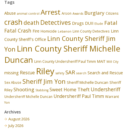
Tags
Arrest
Burglary
Abuse
Arson
Citizens
animal control
Awards
crash
Detectives
death
Fatal
Drugs
DUII
Elude
Fatal Crash
Fire
Linn
Homicide
Linn County Detectives
Lebanon
Linn County Sheriff Jim
County Sheriff's Office
Linn County Sheriff Michelle
Yon
Duncan
Linn County Undersheriff Paul Timm
MAIT
Mill City
Riley
SAR
Rescue
missing
Search and Rescue
safety
search
Sheriff Jim Yon
Sheriff Michelle Duncan
Sex Abuse
Sheriff
Undersheriff
Shooting
Theft
Sweet Home
Riley
Stabbing
Undersheriff Paul Timm
Undersheriff Michelle Duncan
Warrant
Yon
Archives
August 2026
July 2026