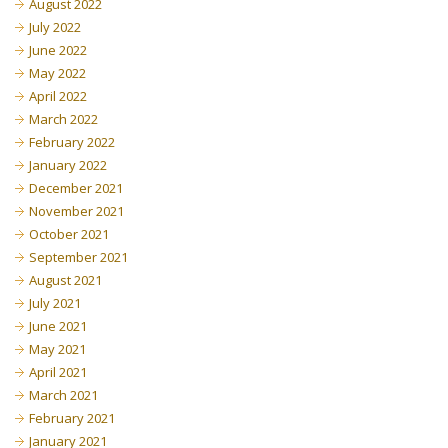
August 2022
July 2022
June 2022
May 2022
April 2022
March 2022
February 2022
January 2022
December 2021
November 2021
October 2021
September 2021
August 2021
July 2021
June 2021
May 2021
April 2021
March 2021
February 2021
January 2021