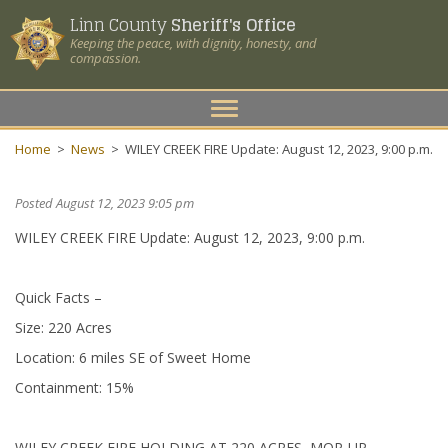
Linn County
Sheriff's Office
Keeping the peace, with dignity, honesty, and
compassion.
Toggle
navigation
Home
>
News
>
WILEY CREEK FIRE Update: August 12, 2023, 9:00 p.m.
Posted August 12, 2023 9:05 pm
WILEY CREEK FIRE Update: August 12, 2023, 9:00 p.m.
Quick Facts –
Size: 220 Acres
Location: 6 miles SE of Sweet Home
Containment: 15%
WILEY CREEK FIRE HOLDING AT 220 ACRES, MOP-UP