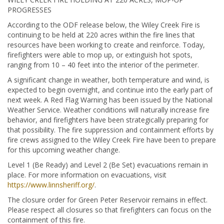
PROGRESSES
According to the ODF release below, the Wiley Creek Fire is
continuing to be held at 220 acres within the fire lines that
resources have been working to create and reinforce. Today,
firefighters were able to mop up, or extinguish hot spots,
ranging from 10 – 40 feet into the interior of the perimeter.
A significant change in weather, both temperature and wind, is
expected to begin overnight, and continue into the early part of
next week. A Red Flag Warning has been issued by the National
Weather Service. Weather conditions will naturally increase fire
behavior, and firefighters have been strategically preparing for
that possibility. The fire suppression and containment efforts by
fire crews assigned to the Wiley Creek Fire have been to prepare
for this upcoming weather change.
Level 1 (Be Ready) and Level 2 (Be Set) evacuations remain in
place. For more information on evacuations, visit
https://www.linnsheriff.org/
.
The closure order for Green Peter Reservoir remains in effect.
Please respect all closures so that firefighters can focus on the
containment of this fire.