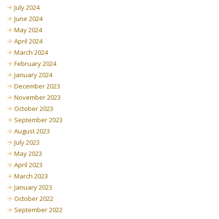
July 2024
June 2024
May 2024
April 2024
March 2024
February 2024
January 2024
December 2023
November 2023
October 2023
September 2023
August 2023
July 2023
May 2023
April 2023
March 2023
January 2023
October 2022
September 2022