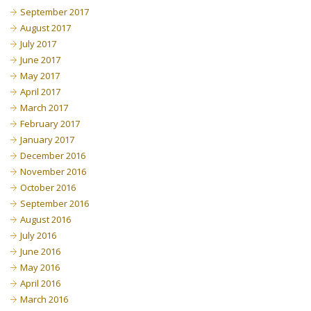
September 2017
August 2017
July 2017
June 2017
May 2017
April 2017
March 2017
February 2017
January 2017
December 2016
November 2016
October 2016
September 2016
August 2016
July 2016
June 2016
May 2016
April 2016
March 2016