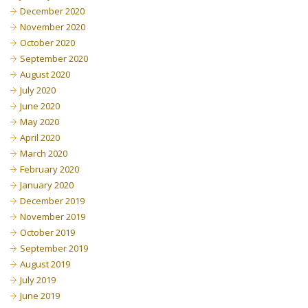
December 2020
November 2020
October 2020
September 2020
August 2020
July 2020
June 2020
May 2020
April 2020
March 2020
February 2020
January 2020
December 2019
November 2019
October 2019
September 2019
August 2019
July 2019
June 2019