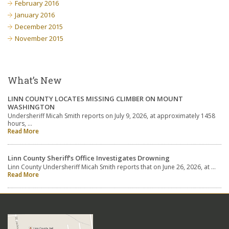
February 2016
January 2016
December 2015
November 2015
What’s New
LINN COUNTY LOCATES MISSING CLIMBER ON MOUNT
WASHINGTON
Undersheriff Micah Smith reports on July 9, 2026, at approximately 1458
hours, …
Read More
Linn County Sheriff’s Office Investigates Drowning
Linn County Undersheriff Micah Smith reports that on June 26, 2026, at …
Read More