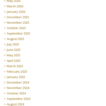
May 2026
March 2026
January 2026
December 2025
November 2025
October 2025
September 2025
August 2025
July 2025
June 2025
May 2025
April 2025
March 2025
February 2025
January 2025
December 2024
November 2024
October 2024
September 2024
August 2024