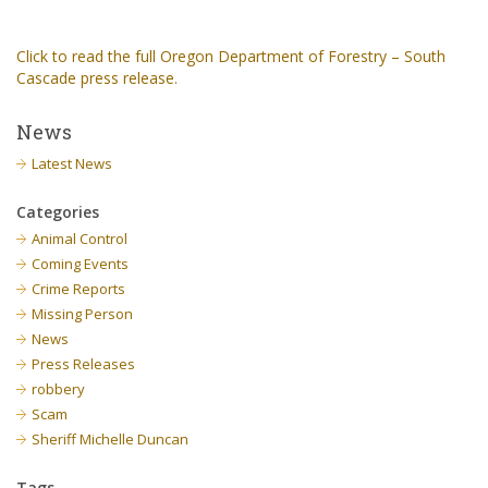
Click to read the full Oregon Department of Forestry – South
Cascade press release.
News
Latest News
Categories
Animal Control
Coming Events
Crime Reports
Missing Person
News
Press Releases
robbery
Scam
Sheriff Michelle Duncan
Tags