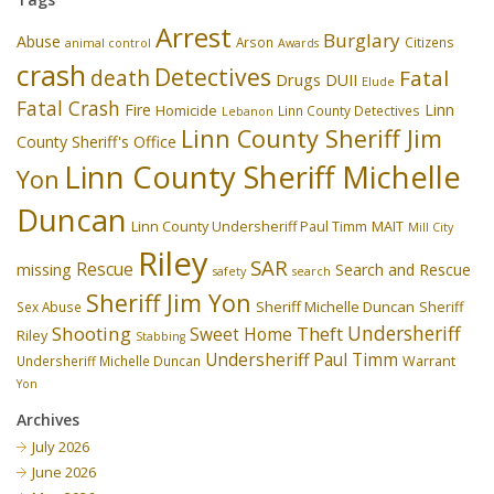
Arrest
Burglary
Abuse
Arson
Citizens
animal control
Awards
crash
Detectives
death
Fatal
Drugs
DUII
Elude
Fatal Crash
Fire
Linn
Homicide
Linn County Detectives
Lebanon
Linn County Sheriff Jim
County Sheriff's Office
Linn County Sheriff Michelle
Yon
Duncan
Linn County Undersheriff Paul Timm
MAIT
Mill City
Riley
SAR
Rescue
missing
Search and Rescue
safety
search
Sheriff Jim Yon
Sheriff Michelle Duncan
Sex Abuse
Sheriff
Undersheriff
Shooting
Theft
Sweet Home
Riley
Stabbing
Undersheriff Paul Timm
Undersheriff Michelle Duncan
Warrant
Yon
Archives
July 2026
June 2026