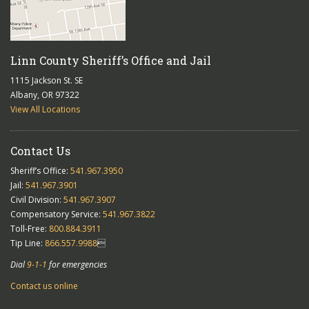
Linn County Sheriff’s Office and Jail
1115 Jackson St. SE
Albany, OR 97322
View All Locations
Contact Us
Sheriff’s Office:
541.967.3950
Jail:
541.967.3901
Civil Division:
541.967.3907
Compensatory Service:
541.967.3822
Toll-Free:
800.884.3911
Tip Line:
866.557.9988

Dial
9-1-1
for emergencies
Contact us online