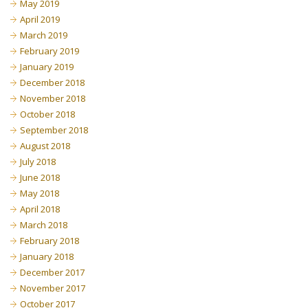
May 2019
April 2019
March 2019
February 2019
January 2019
December 2018
November 2018
October 2018
September 2018
August 2018
July 2018
June 2018
May 2018
April 2018
March 2018
February 2018
January 2018
December 2017
November 2017
October 2017