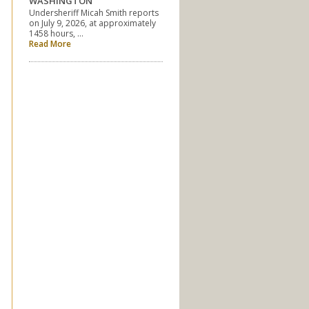
WASHINGTON
Undersheriff Micah Smith reports
on July 9, 2026, at approximately
1458 hours, …
Read More