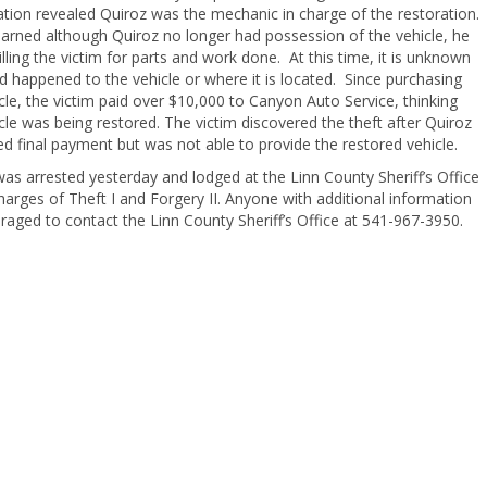
ation revealed Quiroz was the mechanic in charge of the restoration.
earned although Quiroz no longer had possession of the vehicle, he
lling the victim for parts and work done. At this time, it is unknown
 happened to the vehicle or where it is located. Since purchasing
cle, the victim paid over $10,000 to Canyon Auto Service, thinking
cle was being restored. The victim discovered the theft after Quiroz
d final payment but was not able to provide the restored vehicle.
as arrested yesterday and lodged at the Linn County Sheriff’s Office
charges of Theft I and Forgery II. Anyone with additional information
raged to contact the Linn County Sheriff’s Office at 541-967-3950.