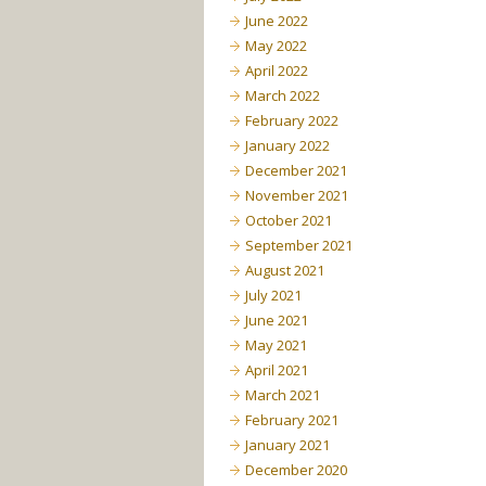
June 2022
May 2022
April 2022
March 2022
February 2022
January 2022
December 2021
November 2021
October 2021
September 2021
August 2021
July 2021
June 2021
May 2021
April 2021
March 2021
February 2021
January 2021
December 2020