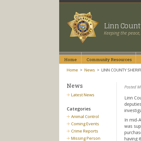
Linn Coun
Keeping the peace,
Home
Community
Resources
Home
>
News
>
LINN COUNTY SHERIF
News
Posted Ma
Latest News
Linn Cou
deputies
Categories
investig
Animal Control
In mid-A
Coming Events
was sup
Crime Reports
purchase
Missing Person
having i