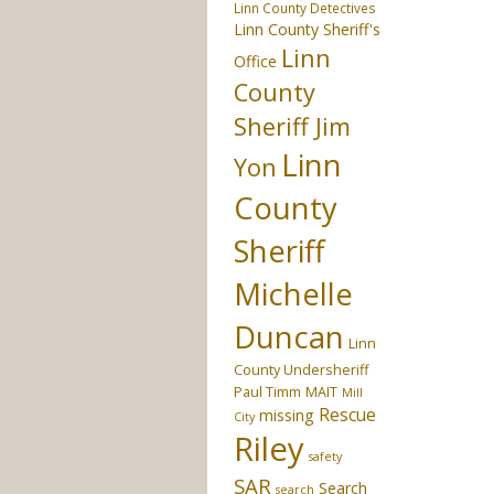
Linn County Detectives
Linn County Sheriff's
Linn
Office
County
Sheriff Jim
Linn
Yon
County
Sheriff
Michelle
Duncan
Linn
County Undersheriff
Paul Timm
MAIT
Mill
Rescue
missing
City
Riley
safety
SAR
Search
search