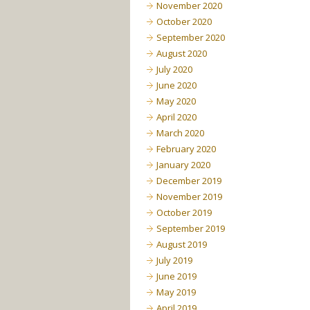
November 2020
October 2020
September 2020
August 2020
July 2020
June 2020
May 2020
April 2020
March 2020
February 2020
January 2020
December 2019
November 2019
October 2019
September 2019
August 2019
July 2019
June 2019
May 2019
April 2019