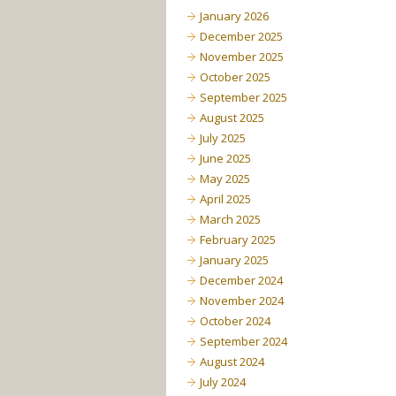
January 2026
December 2025
November 2025
October 2025
September 2025
August 2025
July 2025
June 2025
May 2025
April 2025
March 2025
February 2025
January 2025
December 2024
November 2024
October 2024
September 2024
August 2024
July 2024