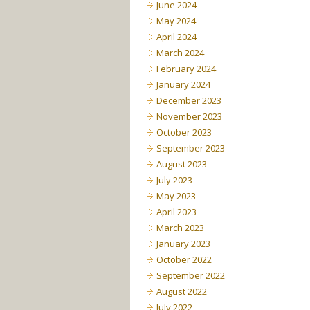
June 2024
May 2024
April 2024
March 2024
February 2024
January 2024
December 2023
November 2023
October 2023
September 2023
August 2023
July 2023
May 2023
April 2023
March 2023
January 2023
October 2022
September 2022
August 2022
July 2022