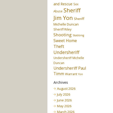
and Rescue
Sex
Sheriff
Abuse
Jim Yon
Sheriff
Michelle Duncan
Sheriff Riley
Shooting
Stabbing
Sweet Home
Theft
Undersheriff
Undersheriff Michelle
Duncan
Undersheriff Paul
Timm
Warrant
Yon
Archives
August 2026
July 2026
June 2026
May 2026
March 2026