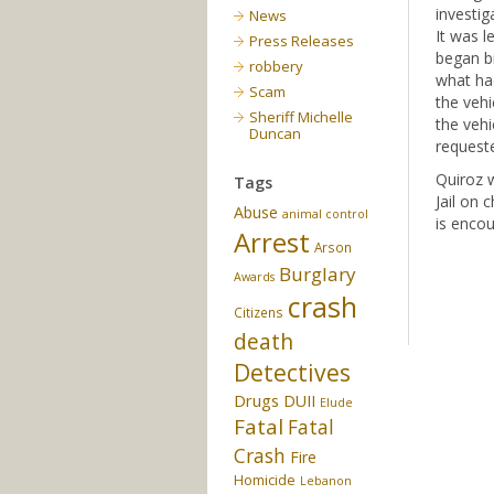
investig
News
It was l
Press Releases
began bi
robbery
what had
Scam
the vehi
Sheriff Michelle
the vehi
Duncan
requeste
Quiroz w
Tags
Jail on 
Abuse
animal control
is encou
Arrest
Arson
Burglary
Awards
crash
Citizens
death
Detectives
Drugs
DUII
Elude
Fatal
Fatal
Crash
Fire
Homicide
Lebanon