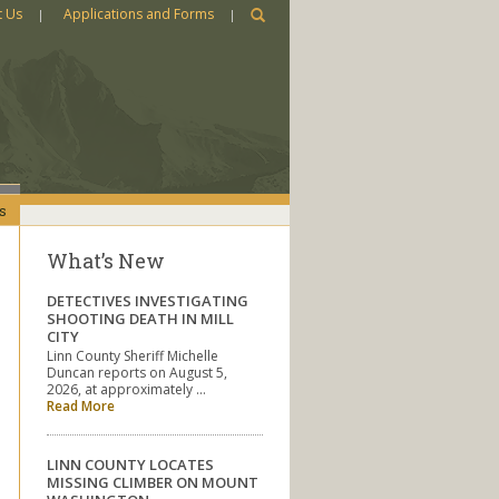
t Us
Applications and Forms
s
What’s New
DETECTIVES INVESTIGATING
SHOOTING DEATH IN MILL
CITY
Linn County Sheriff Michelle
Duncan reports on August 5,
2026, at approximately …
Read More
LINN COUNTY LOCATES
MISSING CLIMBER ON MOUNT