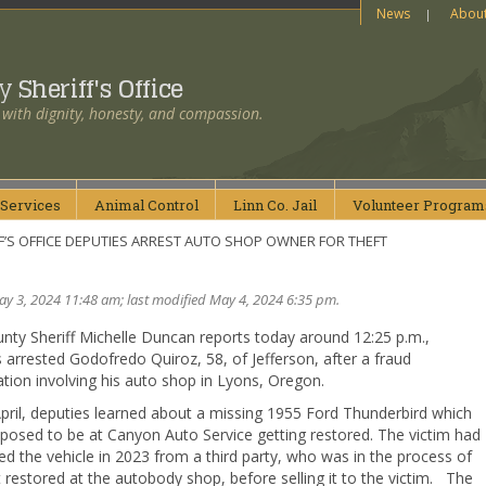
News
Abou
ty
Sheriff's Office
 with dignity, honesty, and compassion.
Services
Animal
Control
Linn Co.
Jail
Volunteer
Program
F’S OFFICE DEPUTIES ARREST AUTO SHOP OWNER FOR THEFT
y 3, 2024 11:48 am; last modified May 4, 2024 6:35 pm.
nty Sheriff Michelle Duncan reports today around 12:25 p.m.,
 arrested Godofredo Quiroz, 58, of Jefferson, after a fraud
ation involving his auto shop in Lyons, Oregon.
pril, deputies learned about a missing 1955 Ford Thunderbird which
posed to be at Canyon Auto Service getting restored. The victim had
d the vehicle in 2023 from a third party, who was in the process of
t restored at the autobody shop, before selling it to the victim. The