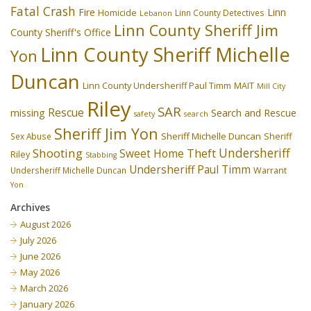
Fatal Crash
Fire
Linn
Homicide
Linn County Detectives
Lebanon
Linn County Sheriff Jim
County Sheriff's Office
Linn County Sheriff Michelle
Yon
Duncan
Linn County Undersheriff Paul Timm
MAIT
Mill City
Riley
SAR
Rescue
missing
Search and Rescue
safety
search
Sheriff Jim Yon
Sheriff Michelle Duncan
Sex Abuse
Sheriff
Undersheriff
Shooting
Theft
Sweet Home
Riley
Stabbing
Undersheriff Paul Timm
Undersheriff Michelle Duncan
Warrant
Yon
Archives
August 2026
July 2026
June 2026
May 2026
March 2026
January 2026