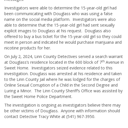
Investigators were able to determine the 15-year-old girl had
been communicating with Douglass who was using a false
name on the social media platform. Investigators were also
able to determine that the 15-year-old girl had sent sexually
explicit images to Douglass at his request. Douglass also
offered to buy a bus ticket for the 15-year-old girl so they could
meet in person and indicated he would purchase marijuana and
nicotine products for her.
On July 2, 2024, Linn County Detectives served a search warrant
th
at Douglass’s residence located in the 600 block of 7
Avenue in
Sweet Home. Investigators seized evidence related to this
investigation. Douglass was arrested at his residence and taken
to the Linn County Jail where he was lodged for the charges of
Online Sexual Corruption of a Child in the Second Degree and
Luring a Minor. The Linn County Sheriff’s Office was assisted by
the Sweet Home Police Department.
The investigation is ongoing as investigators believe there may
be other victims of Douglass. Anyone with information should
contact Detective Tracy White at (541) 967-3950.