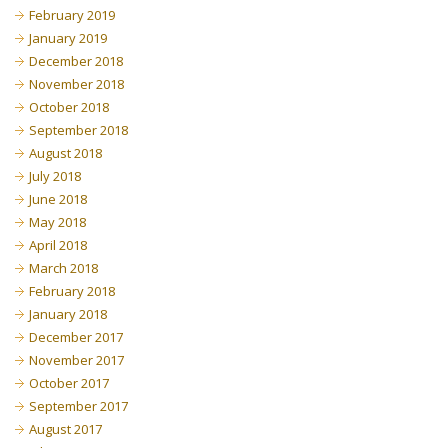
February 2019
January 2019
December 2018
November 2018
October 2018
September 2018
August 2018
July 2018
June 2018
May 2018
April 2018
March 2018
February 2018
January 2018
December 2017
November 2017
October 2017
September 2017
August 2017