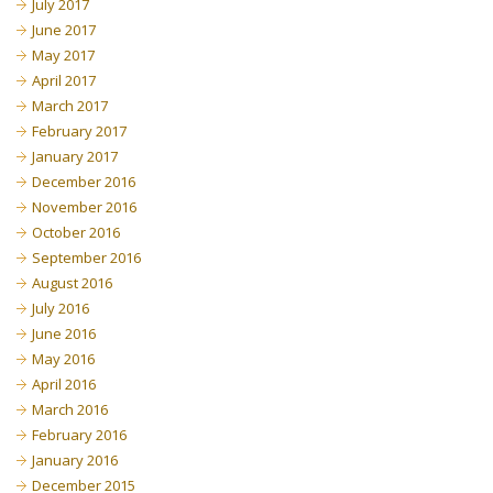
July 2017
June 2017
May 2017
April 2017
March 2017
February 2017
January 2017
December 2016
November 2016
October 2016
September 2016
August 2016
July 2016
June 2016
May 2016
April 2016
March 2016
February 2016
January 2016
December 2015