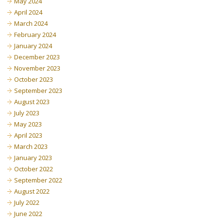
May 2024
April 2024
March 2024
February 2024
January 2024
December 2023
November 2023
October 2023
September 2023
August 2023
July 2023
May 2023
April 2023
March 2023
January 2023
October 2022
September 2022
August 2022
July 2022
June 2022