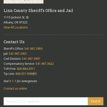
Linn County Sheriff’s Office and Jail
1115 Jackson St. SE
Albany, OR 97322
View All Locations
Contact Us
Sheriff’s Office:
541.967.3950
Jail:
541.967.3901
Civil Division:
541.967.3907
Compensatory Service:
541.967.3822
Toll-Free:
800.884.3911
Tip Line:
866.557.9988

Dial
9-1-1
for emergencies
Contact us online
Find It