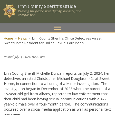
Linn County
Sheriff's Office
Keeping the peace, with dignity, honesty, and
compassion.
Toggle
navigation
Home
>
News
>
Linn County Sheriff’s Office Detectives Arrest
Sweet Home Resident for Online Sexual Corruption
Posted July 3, 2024 10:23 am
Linn County Sheriff Michelle Duncan reports on July 2, 2024, her
detectives arrested Christopher Michael Douglass, 42, of Sweet
Home, in connection to a Luring of a Minor investigation. The
investigation began in December of 2023 when the parents of a
15-year-old girl from Albany, reported to law enforcement that
their child had been having sexual communications with a 42-
year-old male over a four-month period. The communications
occurred over a social media application as well as personal text
messages.