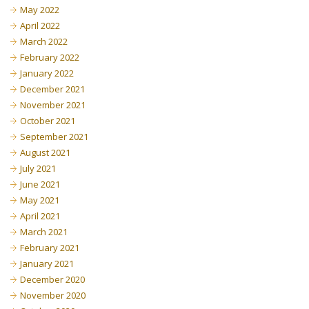
May 2022
April 2022
March 2022
February 2022
January 2022
December 2021
November 2021
October 2021
September 2021
August 2021
July 2021
June 2021
May 2021
April 2021
March 2021
February 2021
January 2021
December 2020
November 2020