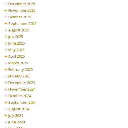
December 2025
November 2025
October 2025
September 2025
August 2025
July 2025
June 2025
May 2025
April 2025
March 2025
February 2025
January 2025
December 2024
November 2024
October 2024
September 2024
August 2024
July 2024
June 2024