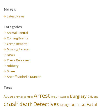
News
Latest News
Categories
Animal Control
Coming Events
Crime Reports
Missing Person
News
Press Releases
robbery
Scam
Sheriff Michelle Duncan
Tags
Arrest
Burglary
Abuse
Arson
Citizens
animal control
Awards
crash
Detectives
death
Fatal
Drugs
DUII
Elude