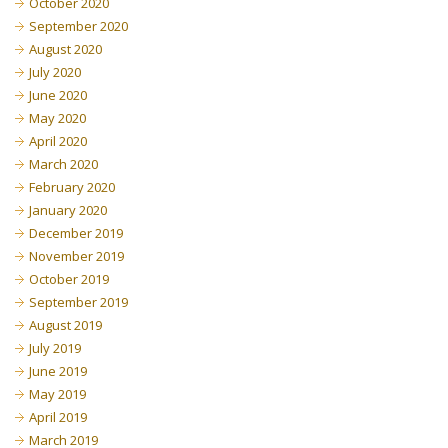
October 2020
September 2020
August 2020
July 2020
June 2020
May 2020
April 2020
March 2020
February 2020
January 2020
December 2019
November 2019
October 2019
September 2019
August 2019
July 2019
June 2019
May 2019
April 2019
March 2019