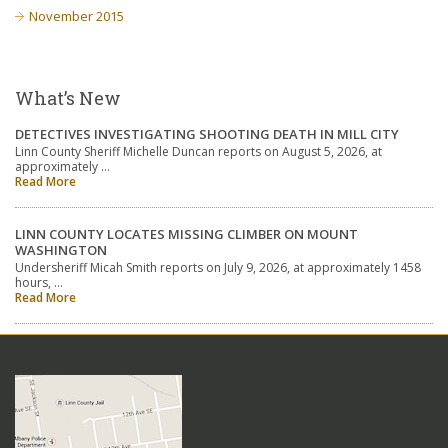
November 2015
What’s New
DETECTIVES INVESTIGATING SHOOTING DEATH IN MILL CITY
Linn County Sheriff Michelle Duncan reports on August 5, 2026, at
approximately …
Read More
LINN COUNTY LOCATES MISSING CLIMBER ON MOUNT
WASHINGTON
Undersheriff Micah Smith reports on July 9, 2026, at approximately 1458
hours, …
Read More