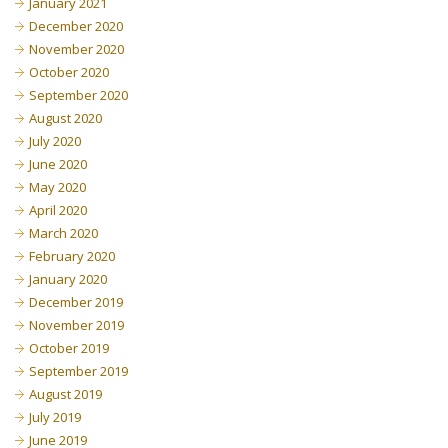
January 2021
December 2020
November 2020
October 2020
September 2020
August 2020
July 2020
June 2020
May 2020
April 2020
March 2020
February 2020
January 2020
December 2019
November 2019
October 2019
September 2019
August 2019
July 2019
June 2019