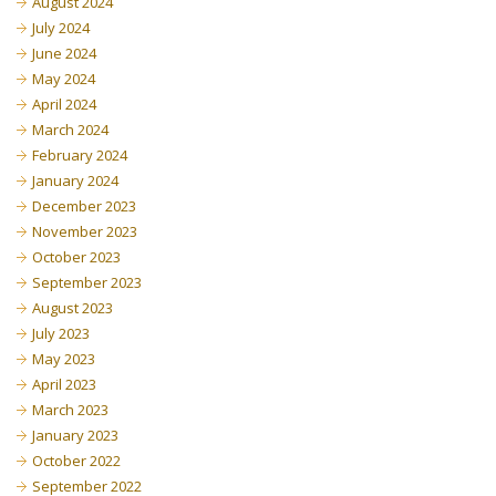
August 2024
July 2024
June 2024
May 2024
April 2024
March 2024
February 2024
January 2024
December 2023
November 2023
October 2023
September 2023
August 2023
July 2023
May 2023
April 2023
March 2023
January 2023
October 2022
September 2022