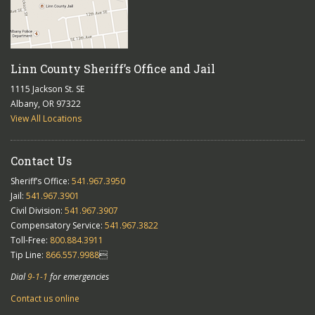
Linn County Sheriff’s Office and Jail
1115 Jackson St. SE
Albany, OR 97322
View All Locations
Contact Us
Sheriff’s Office:
541.967.3950
Jail:
541.967.3901
Civil Division:
541.967.3907
Compensatory Service:
541.967.3822
Toll-Free:
800.884.3911
Tip Line:
866.557.9988

Dial
9-1-1
for emergencies
Contact us online