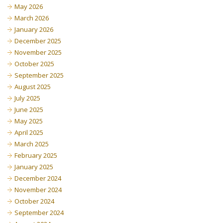
May 2026
March 2026
January 2026
December 2025
November 2025
October 2025
September 2025
August 2025
July 2025
June 2025
May 2025
April 2025
March 2025
February 2025
January 2025
December 2024
November 2024
October 2024
September 2024