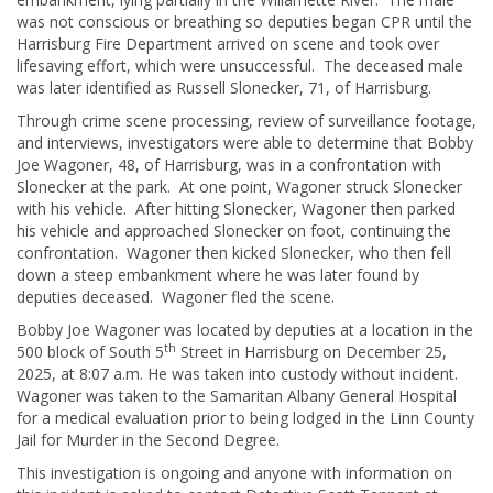
was not conscious or breathing so deputies began CPR until the
Harrisburg Fire Department arrived on scene and took over
lifesaving effort, which were unsuccessful. The deceased male
was later identified as Russell Slonecker, 71, of Harrisburg.
Through crime scene processing, review of surveillance footage,
and interviews, investigators were able to determine that Bobby
Joe Wagoner, 48, of Harrisburg, was in a confrontation with
Slonecker at the park. At one point, Wagoner struck Slonecker
with his vehicle. After hitting Slonecker, Wagoner then parked
his vehicle and approached Slonecker on foot, continuing the
confrontation. Wagoner then kicked Slonecker, who then fell
down a steep embankment where he was later found by
deputies deceased. Wagoner fled the scene.
Bobby Joe Wagoner was located by deputies at a location in the
th
500 block of South 5
Street in Harrisburg on December 25,
2025, at 8:07 a.m. He was taken into custody without incident.
Wagoner was taken to the Samaritan Albany General Hospital
for a medical evaluation prior to being lodged in the Linn County
Jail for Murder in the Second Degree.
This investigation is ongoing and anyone with information on