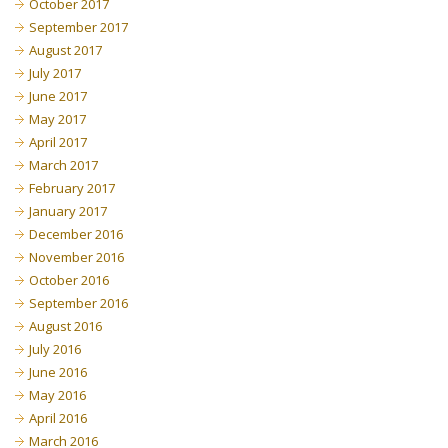
October 2017
September 2017
August 2017
July 2017
June 2017
May 2017
April 2017
March 2017
February 2017
January 2017
December 2016
November 2016
October 2016
September 2016
August 2016
July 2016
June 2016
May 2016
April 2016
March 2016