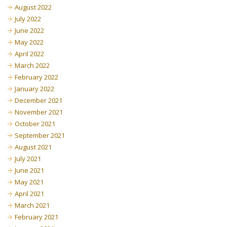
August 2022
July 2022
June 2022
May 2022
April 2022
March 2022
February 2022
January 2022
December 2021
November 2021
October 2021
September 2021
August 2021
July 2021
June 2021
May 2021
April 2021
March 2021
February 2021