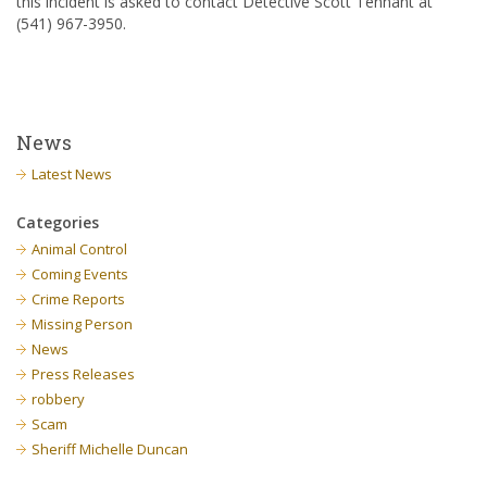
this incident is asked to contact Detective Scott Tennant at
(541) 967-3950.
News
Latest News
Categories
Animal Control
Coming Events
Crime Reports
Missing Person
News
Press Releases
robbery
Scam
Sheriff Michelle Duncan