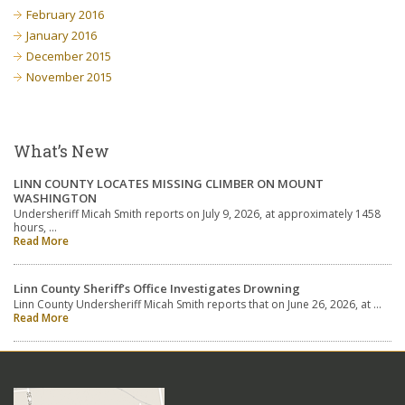
February 2016
January 2016
December 2015
November 2015
What’s New
LINN COUNTY LOCATES MISSING CLIMBER ON MOUNT
WASHINGTON
Undersheriff Micah Smith reports on July 9, 2026, at approximately 1458
hours, …
Read More
Linn County Sheriff’s Office Investigates Drowning
Linn County Undersheriff Micah Smith reports that on June 26, 2026, at …
Read More