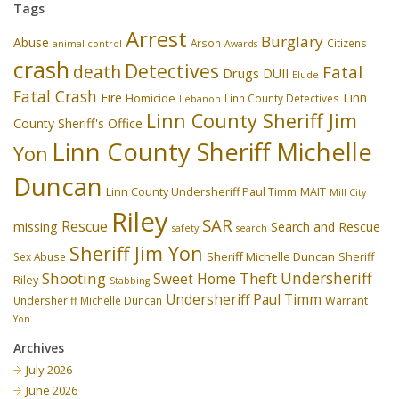
Tags
Arrest
Burglary
Abuse
Arson
Citizens
animal control
Awards
crash
Detectives
death
Fatal
Drugs
DUII
Elude
Fatal Crash
Fire
Linn
Homicide
Linn County Detectives
Lebanon
Linn County Sheriff Jim
County Sheriff's Office
Linn County Sheriff Michelle
Yon
Duncan
Linn County Undersheriff Paul Timm
MAIT
Mill City
Riley
SAR
Rescue
missing
Search and Rescue
safety
search
Sheriff Jim Yon
Sheriff Michelle Duncan
Sex Abuse
Sheriff
Undersheriff
Shooting
Theft
Sweet Home
Riley
Stabbing
Undersheriff Paul Timm
Undersheriff Michelle Duncan
Warrant
Yon
Archives
July 2026
June 2026