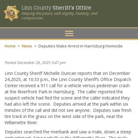
Linn County
Sheriff's Office
Keeping the peace, with dignity, honesty, and
compassion.
Toggle
navigation
Home
>
News
>
Deputies Make Arrest in Harrisburg Homicide
Posted December 26, 2025 3:47 pm
Linn County Sheriff Michelle Duncan reports that on December
24,2025, at 10:33 p.m., the Linn County Sheriff’s Office Dispatch
Center received a 911 call for a vehicle versus pedestrian crash
at the Riverfront Park in Harrisburg. The caller reported the
suspect vehicle had fled the scene and the caller indicated they
had also left the scene. Deputies arrived at the park within six
minutes of the call and did not see anyone. Deputies saw fresh
tire track in the grass on the west side of the park, near the
Willamette River.
Deputies searched the riverbank and saw a male, down a steep
embankment, lying partially in the Willamette River. The male