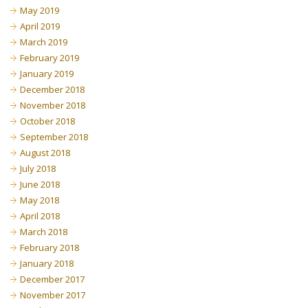
May 2019
April 2019
March 2019
February 2019
January 2019
December 2018
November 2018
October 2018
September 2018
August 2018
July 2018
June 2018
May 2018
April 2018
March 2018
February 2018
January 2018
December 2017
November 2017