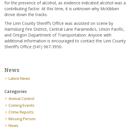
for the presence of alcohol, as evidence indicated alcohol was a
contributing factor. At this time, it is unknown why McKibben
drove down the tracks.
The Linn County Sheriff’s Office was assisted on scene by
Harrisburg Fire District, Central Lane Paramedics, Union Pacific,
and Oregon Department of Transportation. Anyone with
additional information is encouraged to contact the Linn County
Sheriff’s Office (541) 967-3950.
News
Latest News
Categories
Animal Control
Coming Events
Crime Reports
Missing Person
News