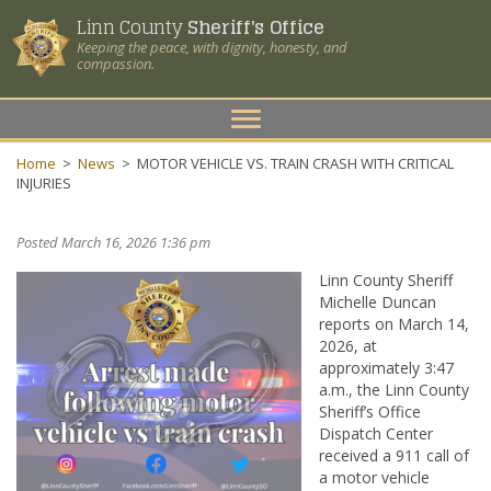
Linn County
Sheriff's Office
Keeping the peace, with dignity, honesty, and
compassion.
Toggle
navigation
Home
>
News
>
MOTOR VEHICLE VS. TRAIN CRASH WITH CRITICAL
INJURIES
Posted March 16, 2026 1:36 pm
Linn County Sheriff
Michelle Duncan
reports on March 14,
2026, at
approximately 3:47
a.m., the Linn County
Sheriff’s Office
Dispatch Center
received a 911 call of
a motor vehicle