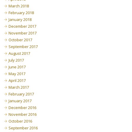
March 2018
February 2018
January 2018
December 2017
November 2017
October 2017
September 2017
August 2017
July 2017
June 2017
May 2017
April 2017
March 2017
February 2017
January 2017
December 2016
November 2016
October 2016
September 2016