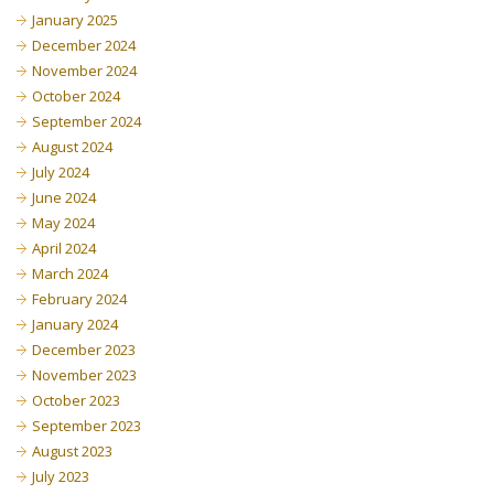
January 2025
December 2024
November 2024
October 2024
September 2024
August 2024
July 2024
June 2024
May 2024
April 2024
March 2024
February 2024
January 2024
December 2023
November 2023
October 2023
September 2023
August 2023
July 2023