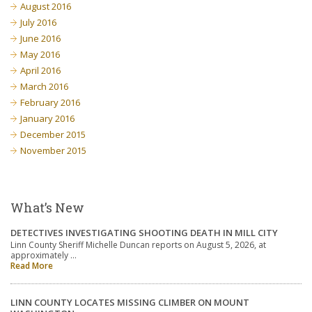
August 2016
July 2016
June 2016
May 2016
April 2016
March 2016
February 2016
January 2016
December 2015
November 2015
What’s New
DETECTIVES INVESTIGATING SHOOTING DEATH IN MILL CITY
Linn County Sheriff Michelle Duncan reports on August 5, 2026, at
approximately …
Read More
LINN COUNTY LOCATES MISSING CLIMBER ON MOUNT