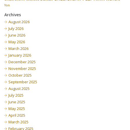
Yon
Archives
August 2026
July 2026
June 2026
May 2026
March 2026
January 2026
December 2025
November 2025
October 2025
September 2025
August 2025
July 2025
June 2025
May 2025
April 2025
March 2025
February 2025