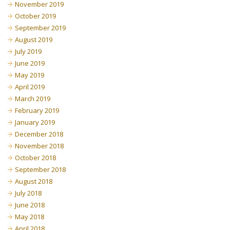
November 2019
October 2019
September 2019
August 2019
July 2019
June 2019
May 2019
April 2019
March 2019
February 2019
January 2019
December 2018
November 2018
October 2018
September 2018
August 2018
July 2018
June 2018
May 2018
April 2018