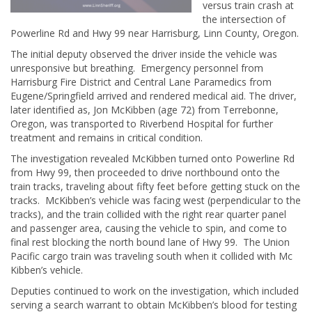
versus train crash at
the intersection of
Powerline Rd and Hwy 99 near Harrisburg, Linn County, Oregon.
The initial deputy observed the driver inside the vehicle was
unresponsive but breathing. Emergency personnel from
Harrisburg Fire District and Central Lane Paramedics from
Eugene/Springfield arrived and rendered medical aid. The driver,
later identified as, Jon McKibben (age 72) from Terrebonne,
Oregon, was transported to Riverbend Hospital for further
treatment and remains in critical condition.
The investigation revealed McKibben turned onto Powerline Rd
from Hwy 99, then proceeded to drive northbound onto the
train tracks, traveling about fifty feet before getting stuck on the
tracks. McKibben’s vehicle was facing west (perpendicular to the
tracks), and the train collided with the right rear quarter panel
and passenger area, causing the vehicle to spin, and come to
final rest blocking the north bound lane of Hwy 99. The Union
Pacific cargo train was traveling south when it collided with Mc
Kibben’s vehicle.
Deputies continued to work on the investigation, which included
serving a search warrant to obtain McKibben’s blood for testing