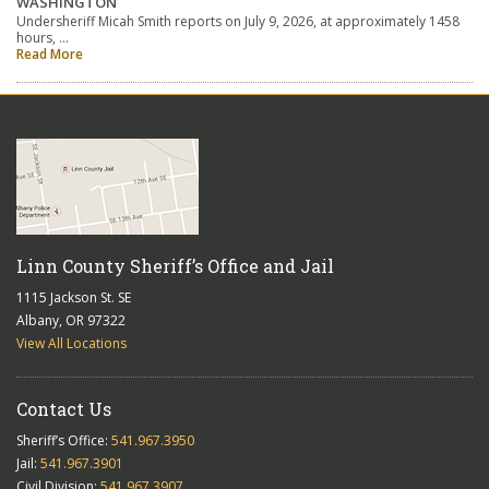
WASHINGTON
Undersheriff Micah Smith reports on July 9, 2026, at approximately 1458
hours, …
Read More
Linn County Sheriff’s Office and Jail
1115 Jackson St. SE
Albany, OR 97322
View All Locations
Contact Us
Sheriff’s Office:
541.967.3950
Jail:
541.967.3901
Civil Division:
541.967.3907