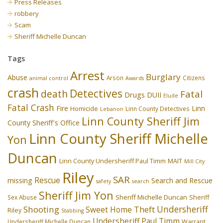
Press Releases
robbery
Scam
Sheriff Michelle Duncan
Tags
Arrest
Burglary
Abuse
Arson
Citizens
animal control
Awards
crash
Detectives
death
Fatal
Drugs
DUII
Elude
Fatal Crash
Fire
Linn
Homicide
Linn County Detectives
Lebanon
Linn County Sheriff Jim
County Sheriff's Office
Linn County Sheriff Michelle
Yon
Duncan
Linn County Undersheriff Paul Timm
MAIT
Mill City
Riley
SAR
Rescue
missing
Search and Rescue
safety
search
Sheriff Jim Yon
Sheriff Michelle Duncan
Sex Abuse
Sheriff
Undersheriff
Shooting
Theft
Sweet Home
Riley
Stabbing
Undersheriff Paul Timm
Undersheriff Michelle Duncan
Warrant