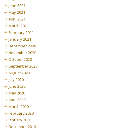
June 2021
May 2021
April 2021
March 2021
February 2021
January 2021
December 2020
November 2020
October 2020
September 2020
August 2020
July 2020
June 2020
May 2020
April 2020
March 2020
February 2020
January 2020
December 2019