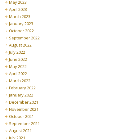
May 2023
April 2023
March 2023
January 2023
October 2022
September 2022
August 2022
July 2022
June 2022
May 2022
April 2022
March 2022
February 2022
January 2022
December 2021
November 2021
October 2021
September 2021
August 2021
July 2021