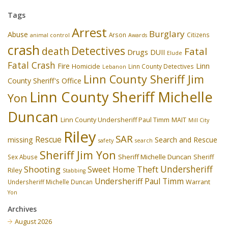
Tags
Arrest
Burglary
Abuse
Arson
Citizens
animal control
Awards
crash
Detectives
death
Fatal
Drugs
DUII
Elude
Fatal Crash
Fire
Linn
Homicide
Linn County Detectives
Lebanon
Linn County Sheriff Jim
County Sheriff's Office
Linn County Sheriff Michelle
Yon
Duncan
Linn County Undersheriff Paul Timm
MAIT
Mill City
Riley
SAR
Rescue
missing
Search and Rescue
safety
search
Sheriff Jim Yon
Sheriff Michelle Duncan
Sex Abuse
Sheriff
Undersheriff
Shooting
Theft
Sweet Home
Riley
Stabbing
Undersheriff Paul Timm
Undersheriff Michelle Duncan
Warrant
Yon
Archives
August 2026