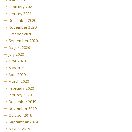
March 2021
February 2021
January 2021
December 2020
November 2020
October 2020
September 2020
August 2020
July 2020
June 2020
May 2020
April 2020
March 2020
February 2020
January 2020
December 2019
November 2019
October 2019
September 2019
August 2019