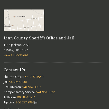
Linn County Sheriff’s Office and Jail
1115 Jackson St. SE
Albany, OR 97322
View All Locations
Contact Us
Sheriff’s Office:
541.967.3950
Jail:
541.967.3901
Civil Division:
541.967.3907
Compensatory Service:
541.967.3822
Toll-Free:
800.884.3911
Tip Line:
866.557.9988
