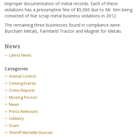
improper documentation of metal records. Each of these
violations has a presumptive fine of $5,000 due to Mr. Kim being
convicted of five scrap metal business violations in 2012.
The remaining three businesses found in compliance were:
Burcham Metals, Farmland Tractor and Magnet for Metals.
News
Latest News
Categories
Animal Control
Coming Events
Crime Reports
Missing Person
News
Press Releases
robbery
Scam
Sheriff Michelle Duncan