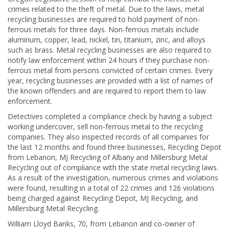
crimes related to the theft of metal. Due to the laws, metal
recycling businesses are required to hold payment of non-
ferrous metals for three days. Non-ferrous metals include
aluminum, copper, lead, nickel, tin, titanium, zinc, and alloys
such as brass. Metal recycling businesses are also required to
notify law enforcement within 24 hours if they purchase non-
ferrous metal from persons convicted of certain crimes. Every
year, recycling businesses are provided with a list of names of
the known offenders and are required to report them to law
enforcement.
Detectives completed a compliance check by having a subject
working undercover, sell non-ferrous metal to the recycling
companies. They also inspected records of all companies for
the last 12 months and found three businesses, Recycling Depot
from Lebanon, MJ Recycling of Albany and Millersburg Metal
Recycling out of compliance with the state metal recycling laws.
As a result of the investigation, numerous crimes and violations
were found, resulting in a total of 22 crimes and 126 violations
being charged against Recycling Depot, MJ Recycling, and
Millersburg Metal Recycling.
William Lloyd Banks, 70, from Lebanon and co-owner of