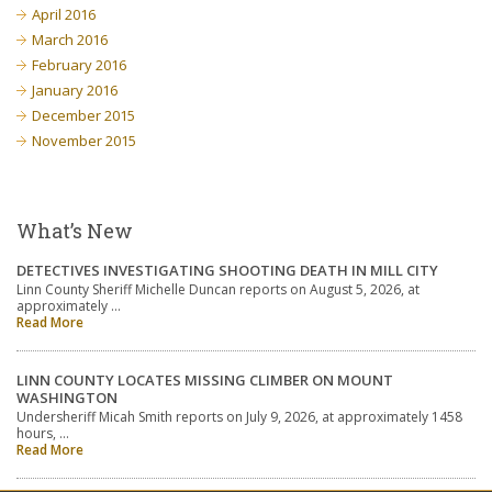
April 2016
March 2016
February 2016
January 2016
December 2015
November 2015
What’s New
DETECTIVES INVESTIGATING SHOOTING DEATH IN MILL CITY
Linn County Sheriff Michelle Duncan reports on August 5, 2026, at
approximately …
Read More
LINN COUNTY LOCATES MISSING CLIMBER ON MOUNT
WASHINGTON
Undersheriff Micah Smith reports on July 9, 2026, at approximately 1458
hours, …
Read More