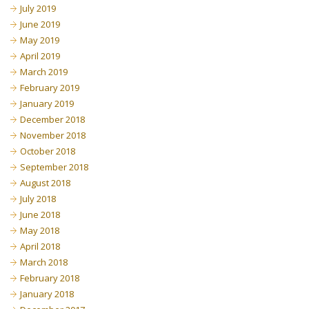
July 2019
June 2019
May 2019
April 2019
March 2019
February 2019
January 2019
December 2018
November 2018
October 2018
September 2018
August 2018
July 2018
June 2018
May 2018
April 2018
March 2018
February 2018
January 2018