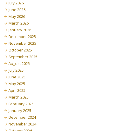
July 2026
June 2026
May 2026
March 2026
January 2026
December 2025
November 2025
October 2025
September 2025
August 2025
July 2025
June 2025
May 2025
April 2025
March 2025
February 2025
January 2025
December 2024
November 2024
October 2024