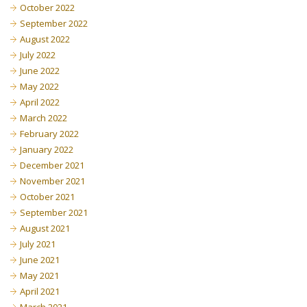
October 2022
September 2022
August 2022
July 2022
June 2022
May 2022
April 2022
March 2022
February 2022
January 2022
December 2021
November 2021
October 2021
September 2021
August 2021
July 2021
June 2021
May 2021
April 2021