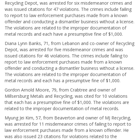
Recycling Depot, was arrested for six misdemeanor crimes and
was issued citations for 47 violations. The crimes include failing
to report to law enforcement purchases made from a known
offender and conducting a dismantler business without a license.
The violations are related to the improper documentation of
metal records and each have a presumptive fine of $1,000.
Diana Lynn Banks, 71, from Lebanon and co-owner of Recycling
Depot, was arrested for five misdemeanor crimes and was
issued citations for 46 violations. The crimes include failing to
report to law enforcement purchases made from a known
offender and conducting a dismantler business without a license.
The violations are related to the improper documentation of
metal records and each has a presumptive fine of $1,000.
Gordon Arnold Moore, 79, from Crabtree and owner of
Millsersburg Metals and Recycling, was cited for 10 violations
that each has a presumptive fine of $1,000. The violations are
related to the improper documentation of metal records.
Myung Jei Kim, 57, from Beaverton and owner of MJ Recycling,
was arrested for 11 misdemeanor crimes of failing to report to
law enforcement purchases made from a known offender. He
was also issued 23 citations for violations related to the