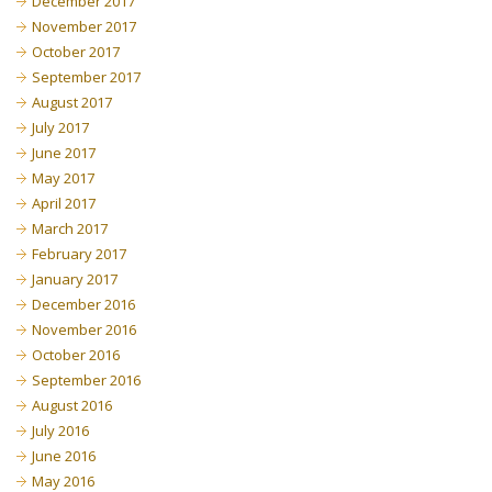
December 2017
November 2017
October 2017
September 2017
August 2017
July 2017
June 2017
May 2017
April 2017
March 2017
February 2017
January 2017
December 2016
November 2016
October 2016
September 2016
August 2016
July 2016
June 2016
May 2016