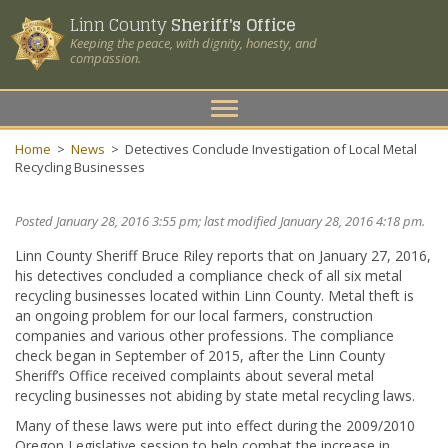
Linn County
Sheriff's Office
Keeping the peace, with dignity, honesty, and
compassion.
Toggle
navigation
Home
>
News
>
Detectives Conclude Investigation of Local Metal
Recycling Businesses
Posted January 28, 2016 3:55 pm; last modified January 28, 2016 4:18 pm.
Linn County Sheriff Bruce Riley reports that on January 27, 2016,
his detectives concluded a compliance check of all six metal
recycling businesses located within Linn County. Metal theft is
an ongoing problem for our local farmers, construction
companies and various other professions. The compliance
check began in September of 2015, after the Linn County
Sheriff’s Office received complaints about several metal
recycling businesses not abiding by state metal recycling laws.
Many of these laws were put into effect during the 2009/2010
Oregon Legislative session to help combat the increase in