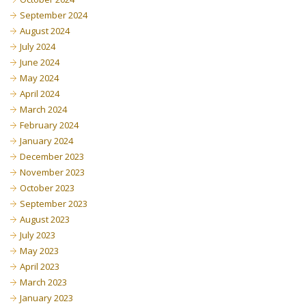
September 2024
August 2024
July 2024
June 2024
May 2024
April 2024
March 2024
February 2024
January 2024
December 2023
November 2023
October 2023
September 2023
August 2023
July 2023
May 2023
April 2023
March 2023
January 2023