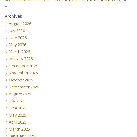
Yon
Archives
August 2026
July 2026
June 2026
May 2026
March 2026
January 2026
December 2025
November 2025
October 2025
September 2025
August 2025
July 2025
June 2025
May 2025
April 2025
March 2025
February 2025