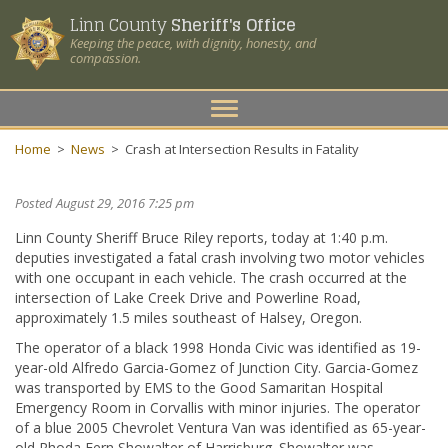
Linn County
Sheriff's Office
Keeping the peace, with dignity, honesty, and
compassion.
Toggle
navigation
Home
>
News
>
Crash at Intersection Results in Fatality
Posted August 29, 2016 7:25 pm
Linn County Sheriff Bruce Riley reports, today at 1:40 p.m.
deputies investigated a fatal crash involving two motor vehicles
with one occupant in each vehicle. The crash occurred at the
intersection of Lake Creek Drive and Powerline Road,
approximately 1.5 miles southeast of Halsey, Oregon.
The operator of a black 1998 Honda Civic was identified as 19-
year-old Alfredo Garcia-Gomez of Junction City. Garcia-Gomez
was transported by EMS to the Good Samaritan Hospital
Emergency Room in Corvallis with minor injuries. The operator
of a blue 2005 Chevrolet Ventura Van was identified as 65-year-
old Rhoda Fern Showalter of Harrisburg. Showalter was