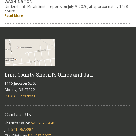
WASHINGTON
Undersheriff Micah Smith reports on July 9, 2026, at approximately 1458
hours, …
Read More
Linn County Sheriff’s Office and Jail
1115 Jackson St. SE
Albany, OR 97322
View All Locations
Contact Us
Sheriff’s Office:
541.967.3950
Jail:
541.967.3901
Civil Division:
541.967.3907