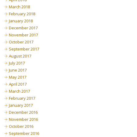
March 2018
February 2018
January 2018
December 2017
November 2017
October 2017
September 2017
August 2017
July 2017
June 2017
May 2017
April 2017
March 2017
February 2017
January 2017
December 2016
November 2016
October 2016
September 2016