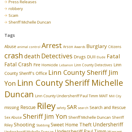
Press Releases
robbery
Scam
Sheriff Michelle Duncan
Tags
Arrest
Burglary
Abuse
Arson
Citizens
animal control
Awards
crash
Detectives
death
Fatal
Drugs
DUII
Elude
Fatal Crash
Fire
Linn
Homicide
Linn County Detectives
Lebanon
Linn County Sheriff Jim
County Sheriff's Office
Linn County Sheriff Michelle
Yon
Duncan
Linn County Undersheriff Paul Timm
MAIT
Mill City
Riley
SAR
Rescue
missing
Search and Rescue
safety
search
Sheriff Jim Yon
Sheriff Michelle Duncan
Sex Abuse
Sheriff
Undersheriff
Shooting
Theft
Sweet Home
Riley
Stabbing
Undersheriff Paul Timm
Undersheriff Michelle Duncan
Warrant