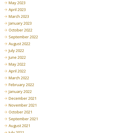
May 2023
April 2023
March 2023
January 2023
October 2022
September 2022
August 2022
July 2022
June 2022
May 2022
April 2022
March 2022
February 2022
January 2022
December 2021
November 2021
October 2021
September 2021
August 2021
July 2021