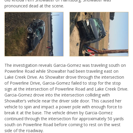
pronounced dead at the scene.
The investigation reveals Garcia-Gomez was traveling south on
Powerline Road while Showalter had been traveling east on
Lake Creek Drive. As Showalter drove through the intersection
of Powerline Drive, Garcia-Gomez failed to stop for the stop
sign at the intersection of Powerline Road and Lake Creek Drive.
Garcia-Gomez drove into the intersection colliding with
Showalter’s vehicle near the driver side door. This caused her
vehicle to spin and impact a power pole with enough force to
break it at the base. The vehicle driven by Garcia-Gomez
continued through the intersection for approximately 50 yards
south on Powerline Road before coming to rest on the west
side of the roadway.