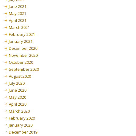
June 2021
May 2021
April 2021
March 2021
February 2021
January 2021
December 2020
November 2020
October 2020
September 2020
August 2020
July 2020
June 2020
May 2020
April 2020
March 2020
February 2020
January 2020
December 2019