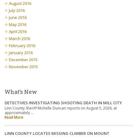
August 2016
July 2016
June 2016
May 2016
April 2016
March 2016
February 2016
January 2016
December 2015
November 2015
What’s New
DETECTIVES INVESTIGATING SHOOTING DEATH IN MILL CITY
Linn County Sheriff Michelle Duncan reports on August 5, 2026, at
approximately …
Read More
LINN COUNTY LOCATES MISSING CLIMBER ON MOUNT