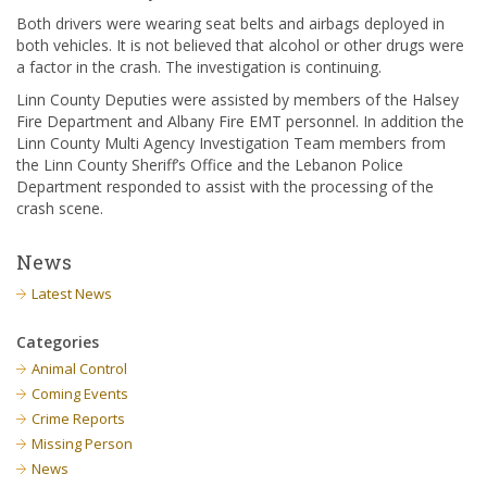
Both drivers were wearing seat belts and airbags deployed in
both vehicles. It is not believed that alcohol or other drugs were
a factor in the crash. The investigation is continuing.
Linn County Deputies were assisted by members of the Halsey
Fire Department and Albany Fire EMT personnel. In addition the
Linn County Multi Agency Investigation Team members from
the Linn County Sheriff’s Office and the Lebanon Police
Department responded to assist with the processing of the
crash scene.
News
Latest News
Categories
Animal Control
Coming Events
Crime Reports
Missing Person
News