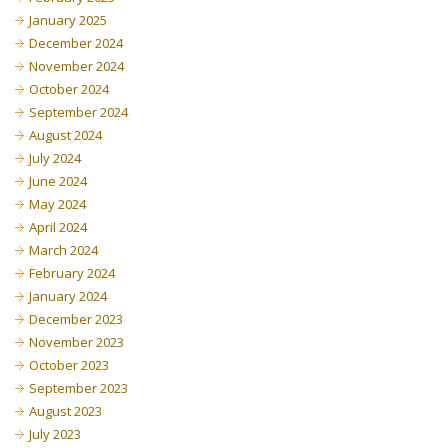
January 2025
December 2024
November 2024
October 2024
September 2024
August 2024
July 2024
June 2024
May 2024
April 2024
March 2024
February 2024
January 2024
December 2023
November 2023
October 2023
September 2023
August 2023
July 2023