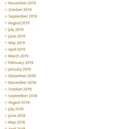
November 2019
October 2019
September 2019
August 2019
July 2019
June 2019
May 2019
April 2019
March 2019
February 2019
January 2019
December 2018
November 2018
October 2018
September 2018
August 2018
July 2018
June 2018
May 2018
April 2018