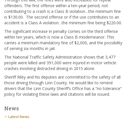
offenders. The first offense within a ten-year period, not
contributing to a crash is a Class B violation…the minimum fine
is $130.00. The second offense or if the use contributes to an
accident is a Class A violation…the minimum fine being $220.00.
The significant increase in penalty comes on the third offense
within ten years, which is now a Class B misdemeanor. This
carries a minimum mandatory fine of $2,000, and the possibility
of serving six months in jail.
The National Traffic Safety Administration shows that 3,477
people were killed and 391,000 were injured in motor vehicle
crashes involving distracted driving in 2015 alone.
Sheriff Riley and his deputies are committed to the safety of all
those driving through Linn County. He would like to remind
drivers that the Linn County Sheriff’s Office has a “no tolerance”
policy for violating these laws and citations will be issued.
News
Latest News