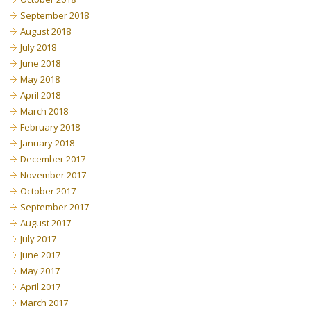
September 2018
August 2018
July 2018
June 2018
May 2018
April 2018
March 2018
February 2018
January 2018
December 2017
November 2017
October 2017
September 2017
August 2017
July 2017
June 2017
May 2017
April 2017
March 2017