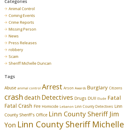
Categories
Animal Control
Coming Events
Crime Reports
Missing Person
News
Press Releases
robbery
Scam
Sheriff Michelle Duncan
Tags
Arrest
Burglary
Abuse
Arson
Citizens
animal control
Awards
crash
Detectives
death
Fatal
Drugs
DUII
Elude
Fatal Crash
Fire
Linn
Homicide
Linn County Detectives
Lebanon
Linn County Sheriff Jim
County Sheriff's Office
Linn County Sheriff Michelle
Yon