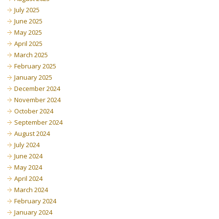
July 2025
June 2025
May 2025
April 2025
March 2025
February 2025
January 2025
December 2024
November 2024
October 2024
September 2024
August 2024
July 2024
June 2024
May 2024
April 2024
March 2024
February 2024
January 2024