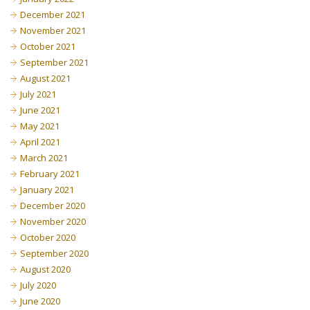
December 2021
November 2021
October 2021
September 2021
August 2021
July 2021
June 2021
May 2021
April 2021
March 2021
February 2021
January 2021
December 2020
November 2020
October 2020
September 2020
August 2020
July 2020
June 2020