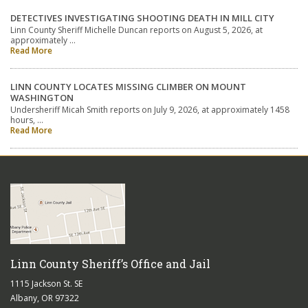
DETECTIVES INVESTIGATING SHOOTING DEATH IN MILL CITY
Linn County Sheriff Michelle Duncan reports on August 5, 2026, at
approximately …
Read More
LINN COUNTY LOCATES MISSING CLIMBER ON MOUNT
WASHINGTON
Undersheriff Micah Smith reports on July 9, 2026, at approximately 1458
hours, …
Read More
Linn County Sheriff’s Office and Jail
1115 Jackson St. SE
Albany, OR 97322