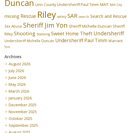
Duncan
Linn County Undersheriff Paul Timm
MAIT
Mill City
Riley
SAR
Rescue
missing
Search and Rescue
safety
search
Sheriff Jim Yon
Sheriff Michelle Duncan
Sex Abuse
Sheriff
Undersheriff
Shooting
Theft
Sweet Home
Riley
Stabbing
Undersheriff Paul Timm
Undersheriff Michelle Duncan
Warrant
Yon
Archives
August 2026
July 2026
June 2026
May 2026
March 2026
January 2026
December 2025
November 2025
October 2025
September 2025
August 2025