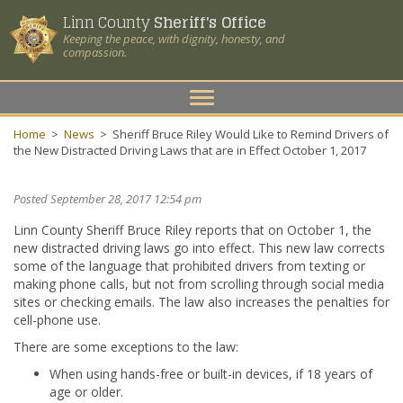
Linn County
Sheriff's Office
Keeping the peace, with dignity, honesty, and
compassion.
Toggle
navigation
Home
>
News
>
Sheriff Bruce Riley Would Like to Remind Drivers of
the New Distracted Driving Laws that are in Effect October 1, 2017
Posted September 28, 2017 12:54 pm
Linn County Sheriff Bruce Riley reports that on October 1, the
new distracted driving laws go into effect. This new law corrects
some of the language that prohibited drivers from texting or
making phone calls, but not from scrolling through social media
sites or checking emails. The law also increases the penalties for
cell-phone use.
There are some exceptions to the law:
When using hands-free or built-in devices, if 18 years of
age or older.