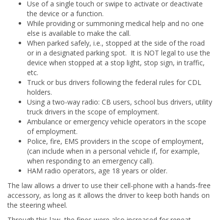
Use of a single touch or swipe to activate or deactivate
the device or a function.
While providing or summoning medical help and no one
else is available to make the call.
When parked safely, i.e., stopped at the side of the road
or in a designated parking spot. It is NOT legal to use the
device when stopped at a stop light, stop sign, in traffic,
etc.
Truck or bus drivers following the federal rules for CDL
holders.
Using a two-way radio: CB users, school bus drivers, utility
truck drivers in the scope of employment.
Ambulance or emergency vehicle operators in the scope
of employment.
Police, fire, EMS providers in the scope of employment,
(can include when in a personal vehicle if, for example,
when responding to an emergency call).
HAM radio operators, age 18 years or older.
The law allows a driver to use their cell-phone with a hands-free
accessory, as long as it allows the driver to keep both hands on
the steering wheel.
Through this law, the fines were also increased for repeat