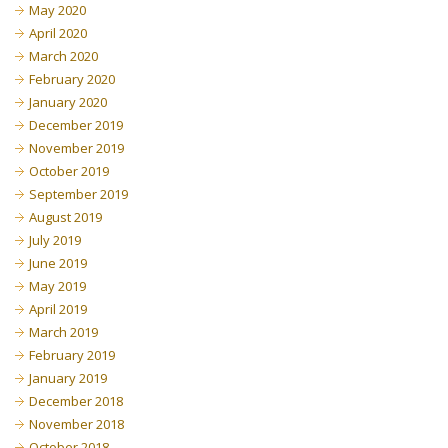
May 2020
April 2020
March 2020
February 2020
January 2020
December 2019
November 2019
October 2019
September 2019
August 2019
July 2019
June 2019
May 2019
April 2019
March 2019
February 2019
January 2019
December 2018
November 2018
October 2018