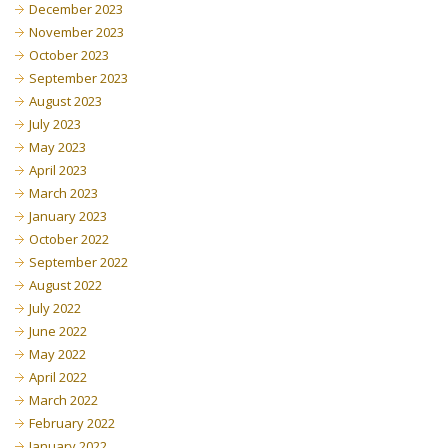
December 2023
November 2023
October 2023
September 2023
August 2023
July 2023
May 2023
April 2023
March 2023
January 2023
October 2022
September 2022
August 2022
July 2022
June 2022
May 2022
April 2022
March 2022
February 2022
January 2022