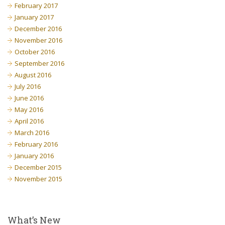
February 2017
January 2017
December 2016
November 2016
October 2016
September 2016
August 2016
July 2016
June 2016
May 2016
April 2016
March 2016
February 2016
January 2016
December 2015
November 2015
What’s New