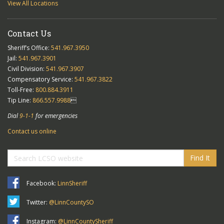
View All Locations
Contact Us
Sheriff’s Office:
541.967.3950
Jail:
541.967.3901
Civil Division:
541.967.3907
Compensatory Service:
541.967.3822
Toll-Free:
800.884.3911
Tip Line:
866.557.9988

Dial
9-1-1
for emergencies
Contact us online
Find It
Facebook:
LinnSheriff
Twitter:
@LinnCountySO
Instagram:
@LinnCountySheriff