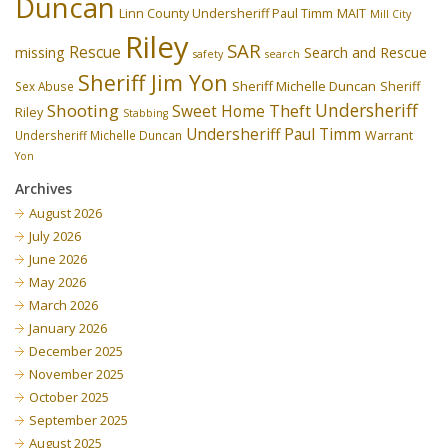
Duncan
Linn County Undersheriff Paul Timm
MAIT
Mill City
Riley
SAR
Rescue
missing
Search and Rescue
safety
search
Sheriff Jim Yon
Sheriff Michelle Duncan
Sex Abuse
Sheriff
Undersheriff
Shooting
Theft
Sweet Home
Riley
Stabbing
Undersheriff Paul Timm
Undersheriff Michelle Duncan
Warrant
Yon
Archives
August 2026
July 2026
June 2026
May 2026
March 2026
January 2026
December 2025
November 2025
October 2025
September 2025
August 2025