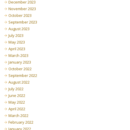
December 2023
November 2023
October 2023
September 2023
August 2023
July 2023
May 2023
April 2023
March 2023
January 2023
October 2022
September 2022
August 2022
July 2022
June 2022
May 2022
April 2022
March 2022
February 2022
January 2022