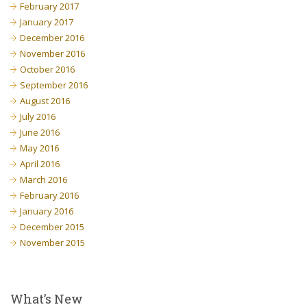
February 2017
January 2017
December 2016
November 2016
October 2016
September 2016
August 2016
July 2016
June 2016
May 2016
April 2016
March 2016
February 2016
January 2016
December 2015
November 2015
What’s New