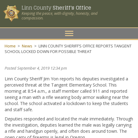
Linn County
Sheriff's Office
Keeping the peace, with dignity, honesty, and
compassion.
Toggle
navigation
Home
>
News
>
LINN COUNTY SHERIFF’S OFFICE REPORTS TANGENT
SCHOOL LOCKED DOWN FOR POSSIBLE THREAT
Posted September 4, 2019 12:34 pm
Linn County Sheriff Jim Yon reports his deputies investigated a
perceived threat at the Tangent Elementary School. This
morning at 8:54 a.m., a staff member called 911 and reported
seeing a man with a rifle wearing body armor walking near the
school. The school activated a lockdown to keep the students
and staff safe.
Deputies responded and located the male immediately. Through
the investigation, deputies learned the male was legally carrying
a rifle and handgun openly, and often does around town. The
open carry of firearms is legal in Oregon.