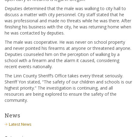
Deputies determined that the male was walking to city hall to
discuss a matter with city personnel. City staff stated that he
was professional and made no threats while he was there. After
finishing his business with the city, he was returning home when
he was contacted by deputies.
The male was cooperative. He was never on school property
and never pointed his firearms at anyone or threatened anyone.
Deputies counseled him on the perception of walking by a
school with a firearm and the alarm it caused, considering
recent events nationally.
The Linn County Sheriff’s Office takes every threat seriously.
Sheriff Yon stated, “The safety of our children and schools is our
highest priority.” The investigation is continuing, and all
resources are being explored to ensure the safety of the
community.
News
Latest News