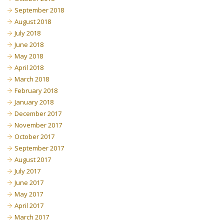
September 2018
August 2018
July 2018
June 2018
May 2018
April 2018
March 2018
February 2018
January 2018
December 2017
November 2017
October 2017
September 2017
August 2017
July 2017
June 2017
May 2017
April 2017
March 2017