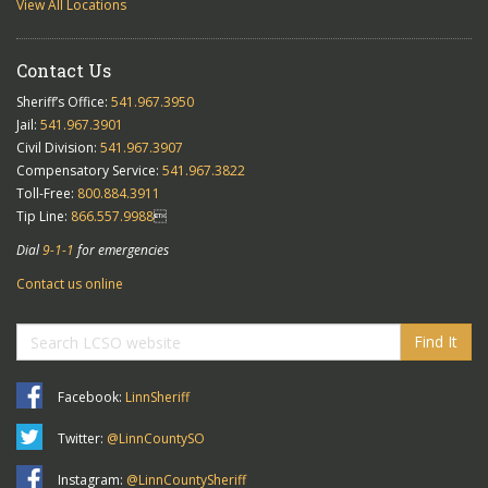
View All Locations
Contact Us
Sheriff’s Office:
541.967.3950
Jail:
541.967.3901
Civil Division:
541.967.3907
Compensatory Service:
541.967.3822
Toll-Free:
800.884.3911
Tip Line:
866.557.9988

Dial
9-1-1
for emergencies
Contact us online
Find It
Facebook:
LinnSheriff
Twitter:
@LinnCountySO
Instagram:
@LinnCountySheriff