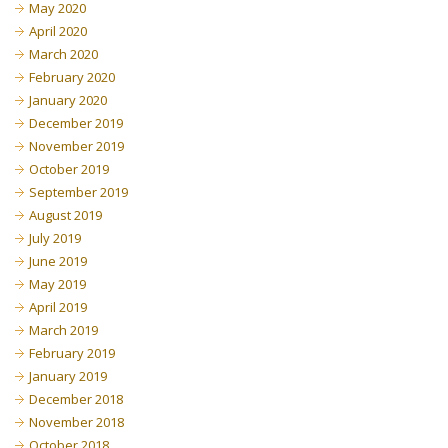
May 2020
April 2020
March 2020
February 2020
January 2020
December 2019
November 2019
October 2019
September 2019
August 2019
July 2019
June 2019
May 2019
April 2019
March 2019
February 2019
January 2019
December 2018
November 2018
October 2018