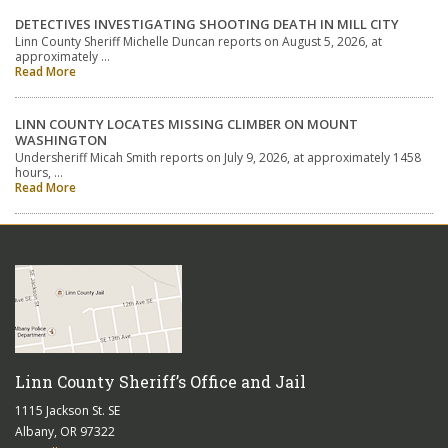
DETECTIVES INVESTIGATING SHOOTING DEATH IN MILL CITY
Linn County Sheriff Michelle Duncan reports on August 5, 2026, at
approximately …
Read More
LINN COUNTY LOCATES MISSING CLIMBER ON MOUNT
WASHINGTON
Undersheriff Micah Smith reports on July 9, 2026, at approximately 1458
hours, …
Read More
Linn County Sheriff’s Office and Jail
1115 Jackson St. SE
Albany, OR 97322