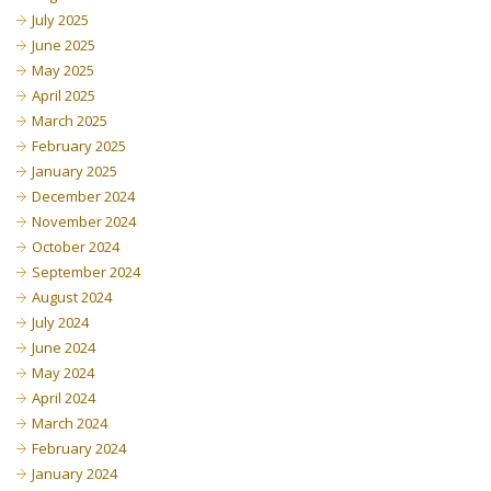
July 2025
June 2025
May 2025
April 2025
March 2025
February 2025
January 2025
December 2024
November 2024
October 2024
September 2024
August 2024
July 2024
June 2024
May 2024
April 2024
March 2024
February 2024
January 2024