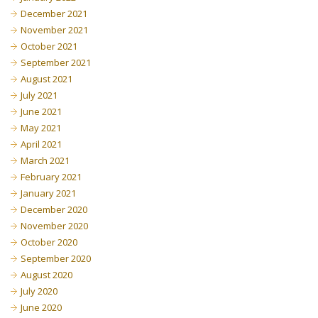
December 2021
November 2021
October 2021
September 2021
August 2021
July 2021
June 2021
May 2021
April 2021
March 2021
February 2021
January 2021
December 2020
November 2020
October 2020
September 2020
August 2020
July 2020
June 2020