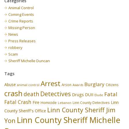
Categories
Animal Control
Coming Events
Crime Reports
Missing Person
News
Press Releases
robbery
Scam
Sheriff Michelle Duncan
Tags
Arrest
Burglary
Abuse
Arson
Citizens
animal control
Awards
crash
Detectives
death
Fatal
Drugs
DUII
Elude
Fatal Crash
Fire
Linn
Homicide
Linn County Detectives
Lebanon
Linn County Sheriff Jim
County Sheriff's Office
Linn County Sheriff Michelle
Yon