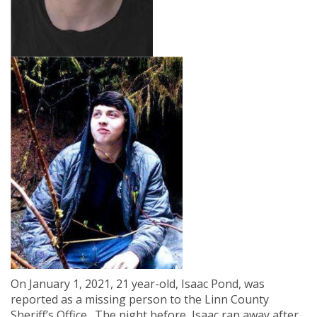
On January 1, 2021, 21 year-old, Isaac Pond, was
reported as a missing person to the Linn County
Sheriff’s Office.
The night before,
Isaac ran away after