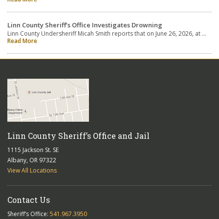
Linn County Sheriff’s Office Investigates Drowning
Linn County Undersheriff Micah Smith reports that on June 26, 2026, at …
Read More
Linn County Sheriff’s Office and Jail
1115 Jackson St. SE
Albany, OR 97322
View All Locations
Contact Us
Sheriff’s Office:
541.967.3950