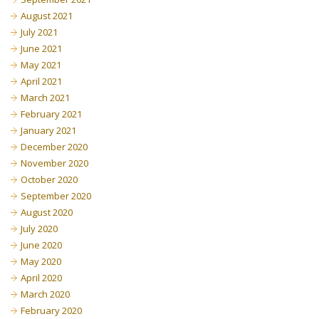
August 2021
July 2021
June 2021
May 2021
April 2021
March 2021
February 2021
January 2021
December 2020
November 2020
October 2020
September 2020
August 2020
July 2020
June 2020
May 2020
April 2020
March 2020
February 2020