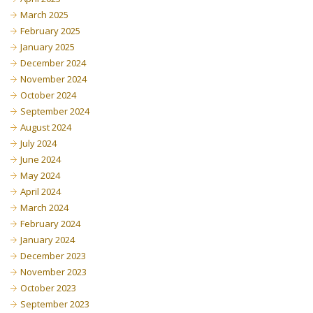
March 2025
February 2025
January 2025
December 2024
November 2024
October 2024
September 2024
August 2024
July 2024
June 2024
May 2024
April 2024
March 2024
February 2024
January 2024
December 2023
November 2023
October 2023
September 2023