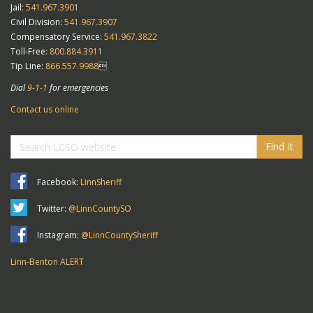
Jail:
541.967.3901
Civil Division:
541.967.3907
Compensatory Service:
541.967.3822
Toll-Free:
800.884.3911
Tip Line:
866.557.9988

Dial
9-1-1
for emergencies
Contact us online
Find It
Facebook:
LinnSheriff
Twitter:
@LinnCountySO
Instagram:
@LinnCountySheriff
Linn-Benton ALERT