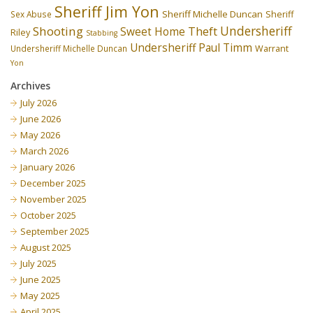
Sheriff Jim Yon
Sheriff Michelle Duncan
Sex Abuse
Sheriff
Undersheriff
Shooting
Theft
Sweet Home
Riley
Stabbing
Undersheriff Paul Timm
Undersheriff Michelle Duncan
Warrant
Yon
Archives
July 2026
June 2026
May 2026
March 2026
January 2026
December 2025
November 2025
October 2025
September 2025
August 2025
July 2025
June 2025
May 2025
April 2025