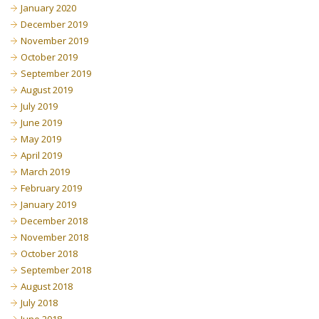
January 2020
December 2019
November 2019
October 2019
September 2019
August 2019
July 2019
June 2019
May 2019
April 2019
March 2019
February 2019
January 2019
December 2018
November 2018
October 2018
September 2018
August 2018
July 2018