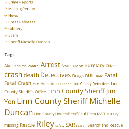
Crime Reports
Missing Person
News
Press Releases
robbery
Scam
Sheriff Michelle Duncan
Tags
Arrest
Burglary
Abuse
Arson
Citizens
animal control
Awards
crash
Detectives
death
Fatal
Drugs
DUII
Elude
Fatal Crash
Fire
Linn
Homicide
Linn County Detectives
Lebanon
Linn County Sheriff Jim
County Sheriff's Office
Linn County Sheriff Michelle
Yon
Duncan
Linn County Undersheriff Paul Timm
MAIT
Mill City
Riley
SAR
Rescue
missing
Search and Rescue
safety
search