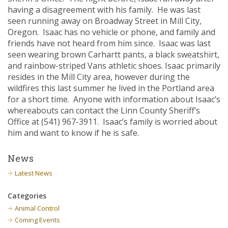
having a disagreement with his family. He was last
seen running away on Broadway Street in Mill City,
Oregon. Isaac has no vehicle or phone, and family and
friends have not heard from him since. Isaac was last
seen wearing brown Carhartt pants, a black sweatshirt,
and rainbow-striped Vans athletic shoes. Isaac primarily
resides in the Mill City area, however during the
wildfires this last summer he lived in the Portland area
for a short time. Anyone with information about Isaac’s
whereabouts can contact the Linn County Sheriff’s
Office at (541) 967-3911. Isaac’s family is worried about
him and want to know if he is safe.
News
Latest News
Categories
Animal Control
Coming Events