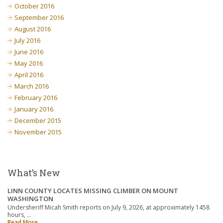
October 2016
September 2016
August 2016
July 2016
June 2016
May 2016
April 2016
March 2016
February 2016
January 2016
December 2015
November 2015
What’s New
LINN COUNTY LOCATES MISSING CLIMBER ON MOUNT
WASHINGTON
Undersheriff Micah Smith reports on July 9, 2026, at approximately 1458
hours, …
Read More