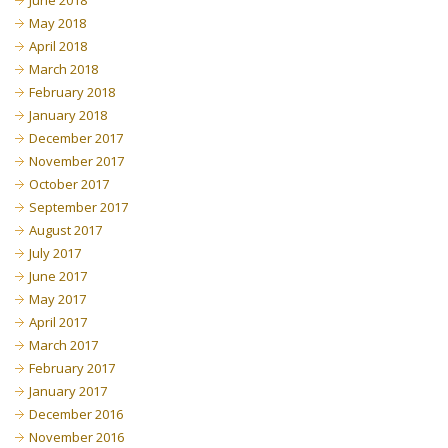
June 2018
May 2018
April 2018
March 2018
February 2018
January 2018
December 2017
November 2017
October 2017
September 2017
August 2017
July 2017
June 2017
May 2017
April 2017
March 2017
February 2017
January 2017
December 2016
November 2016