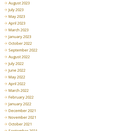
August 2023
July 2023
May 2023
April 2023
March 2023
January 2023
October 2022
September 2022
August 2022
July 2022
June 2022
May 2022
April 2022
March 2022
February 2022
January 2022
December 2021
November 2021
October 2021
September 2021