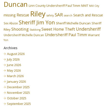
Duncan
Linn County Undersheriff Paul Timm
MAIT
Mill City
Riley
SAR
Rescue
missing
Search and Rescue
safety
search
Sheriff Jim Yon
Sheriff Michelle Duncan
Sex Abuse
Sheriff
Undersheriff
Shooting
Theft
Sweet Home
Riley
Stabbing
Undersheriff Paul Timm
Undersheriff Michelle Duncan
Warrant
Yon
Archives
August 2026
July 2026
June 2026
May 2026
March 2026
January 2026
December 2025
November 2025
October 2025
September 2025