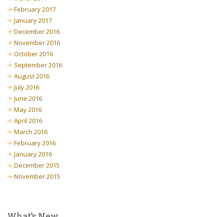
February 2017
January 2017
December 2016
November 2016
October 2016
September 2016
August 2016
July 2016
June 2016
May 2016
April 2016
March 2016
February 2016
January 2016
December 2015
November 2015
What’s New