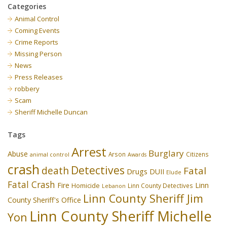
Categories
Animal Control
Coming Events
Crime Reports
Missing Person
News
Press Releases
robbery
Scam
Sheriff Michelle Duncan
Tags
Arrest
Burglary
Abuse
Arson
Citizens
animal control
Awards
crash
Detectives
death
Fatal
Drugs
DUII
Elude
Fatal Crash
Fire
Linn
Homicide
Linn County Detectives
Lebanon
Linn County Sheriff Jim
County Sheriff's Office
Linn County Sheriff Michelle
Yon