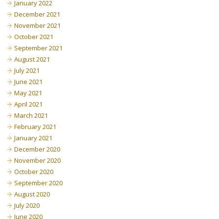
January 2022
December 2021
November 2021
October 2021
September 2021
August 2021
July 2021
June 2021
May 2021
April 2021
March 2021
February 2021
January 2021
December 2020
November 2020
October 2020
September 2020
August 2020
July 2020
June 2020