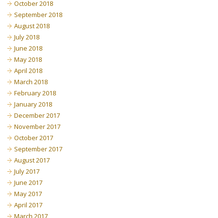
October 2018
September 2018
August 2018
July 2018
June 2018
May 2018
April 2018
March 2018
February 2018
January 2018
December 2017
November 2017
October 2017
September 2017
August 2017
July 2017
June 2017
May 2017
April 2017
March 2017