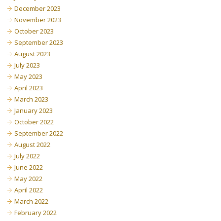
December 2023
November 2023
October 2023
September 2023
August 2023
July 2023
May 2023
April 2023
March 2023
January 2023
October 2022
September 2022
August 2022
July 2022
June 2022
May 2022
April 2022
March 2022
February 2022