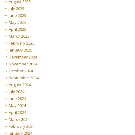
August 2025
July 2025
June 2025
May 2025
April 2025
March 2025
February 2025
January 2025
December 2024
November 2024
October 2024
September 2024
August 2024
July 2024
June 2024
May 2024
April 2024
March 2024
February 2024
January 2024