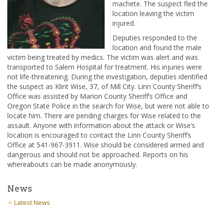
machete. The suspect fled the
location leaving the victim
injured.
Deputies responded to the
location and found the male
victim being treated by medics. The victim was alert and was
transported to Salem Hospital for treatment. His injuries were
not life-threatening. During the investigation, deputies identified
the suspect as Klint Wise, 37, of Mill City. Linn County Sheriff’s
Office was assisted by Marion County Sheriff’s Office and
Oregon State Police in the search for Wise, but were not able to
locate him. There are pending charges for Wise related to the
assault. Anyone with information about the attack or Wise’s
location is encouraged to contact the Linn County Sheriff’s
Office at 541-967-3911. Wise should be considered armed and
dangerous and should not be approached. Reports on his
whereabouts can be made anonymously.
News
Latest News