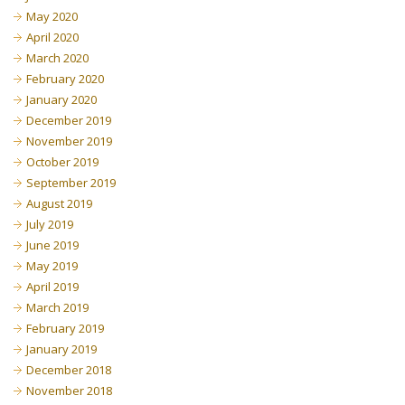
May 2020
April 2020
March 2020
February 2020
January 2020
December 2019
November 2019
October 2019
September 2019
August 2019
July 2019
June 2019
May 2019
April 2019
March 2019
February 2019
January 2019
December 2018
November 2018