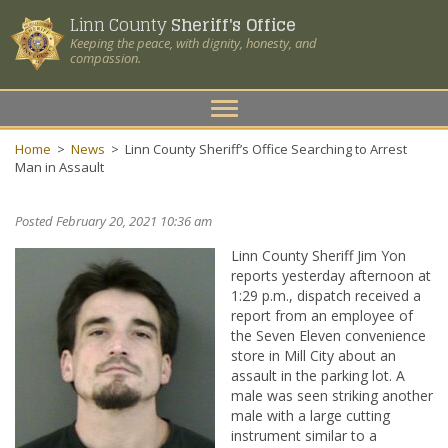
Linn County
Sheriff's Office
Keeping the peace, with dignity, honesty, and
compassion.
Toggle
navigation
Home
>
News
>
Linn County Sheriff’s Office Searching to Arrest
Man in Assault
Posted February 20, 2021 10:36 am
Linn County Sheriff Jim Yon
reports yesterday afternoon at
1:29 p.m., dispatch received a
report from an employee of
the Seven Eleven convenience
store in Mill City about an
assault in the parking lot. A
male was seen striking another
male with a large cutting
instrument similar to a