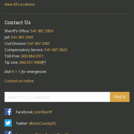
View All Locations
Contact Us
Sheriff’s Office:
541.967.3950
Jail:
541.967.3901
Civil Division:
541.967.3907
Compensatory Service:
541.967.3822
Toll-Free:
800.884.3911
Tip Line:
866.557.9988

Dial
9-1-1
for emergencies
Contact us online
Find It
Facebook:
LinnSheriff
Twitter:
@LinnCountySO