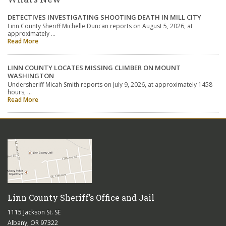
DETECTIVES INVESTIGATING SHOOTING DEATH IN MILL CITY
Linn County Sheriff Michelle Duncan reports on August 5, 2026, at
approximately …
Read More
LINN COUNTY LOCATES MISSING CLIMBER ON MOUNT
WASHINGTON
Undersheriff Micah Smith reports on July 9, 2026, at approximately 1458
hours, …
Read More
Linn County Sheriff’s Office and Jail
1115 Jackson St. SE
Albany, OR 97322