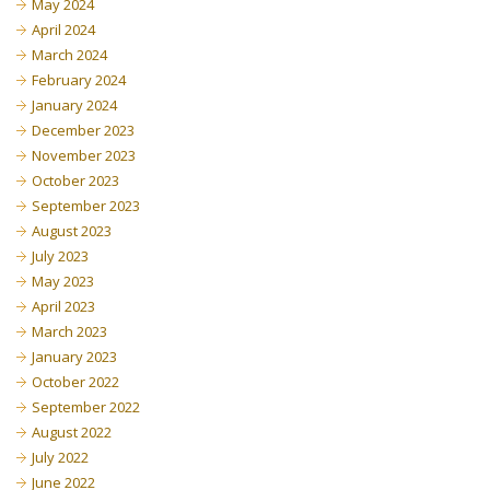
May 2024
April 2024
March 2024
February 2024
January 2024
December 2023
November 2023
October 2023
September 2023
August 2023
July 2023
May 2023
April 2023
March 2023
January 2023
October 2022
September 2022
August 2022
July 2022
June 2022