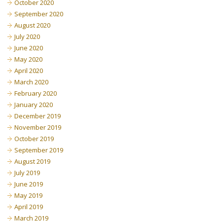
October 2020
September 2020
August 2020
July 2020
June 2020
May 2020
April 2020
March 2020
February 2020
January 2020
December 2019
November 2019
October 2019
September 2019
August 2019
July 2019
June 2019
May 2019
April 2019
March 2019