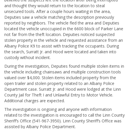
and thought they would return to the location to steal
unsecured tools. After a couple hours waiting in the area,
Deputies saw a vehicle matching the description previously
reported by neighbors. The vehicle fled the area and Deputies
located the vehicle unoccupied in the 6600 block of Parker Lane
not far from the theft location. Deputies noticed suspected
stolen property in the vehicle and requested assistance from an
Albany Police K9 to assist with tracking the occupants. During
the search, Surratt Jr. and Hood were located and taken into
custody without incident.
During the investigation, Deputies found multiple stolen items in
the vehicle including chainsaws and multiple construction tools
valued over $4,000. Stolen items included property from the
open trailer and stolen property related to an Albany Police
Department case. Surratt Jr. and Hood were lodged at the Linn
County Jail for Theft I and Unlawful Entry to Motor Vehicle.
Additional charges are expected.
The investigation is ongoing and anyone with information
related to the investigation is encouraged to call the Linn County
Sheriff’s Office (541-967-3950). Linn County Sheriff’s Office was
assisted by Albany Police Department.