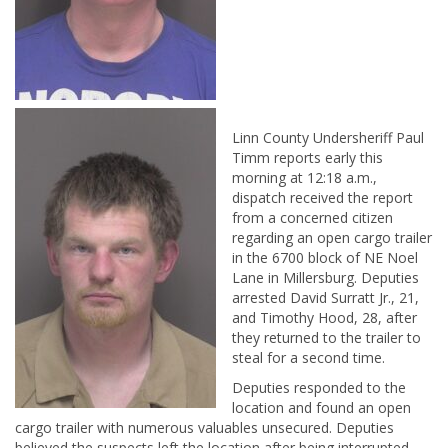
Linn County Undersheriff Paul
Timm reports early this
morning at 12:18 a.m.,
dispatch received the report
from a concerned citizen
regarding an open cargo trailer
in the 6700 block of NE Noel
Lane in Millersburg. Deputies
arrested David Surratt Jr., 21,
and Timothy Hood, 28, after
they returned to the trailer to
steal for a second time.
Deputies responded to the
location and found an open
cargo trailer with numerous valuables unsecured. Deputies
believed the suspects left the location after being interrupted