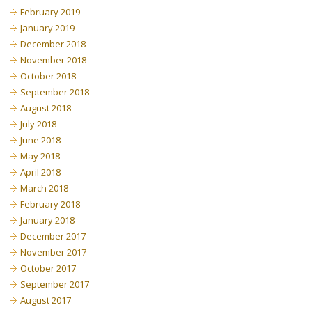
February 2019
January 2019
December 2018
November 2018
October 2018
September 2018
August 2018
July 2018
June 2018
May 2018
April 2018
March 2018
February 2018
January 2018
December 2017
November 2017
October 2017
September 2017
August 2017