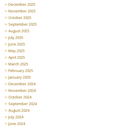
December 2025
November 2025
October 2025
September 2025
August 2025
July 2025
June 2025
May 2025
April 2025
March 2025
February 2025
January 2025
December 2024
November 2024
October 2024
September 2024
August 2024
July 2024
June 2024