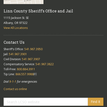
Linn County Sheriff’s Office and Jail
1115 Jackson St. SE
Albany, OR 97322
View All Locations
Contact Us
Sheriff’s Office:
541.967.3950
Jail:
541.967.3901
Civil Division:
541.967.3907
Compensatory Service:
541.967.3822
Toll-Free:
800.884.3911
Tip Line:
866.557.9988

Dial
9-1-1
for emergencies
Contact us online
Find It