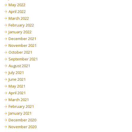
May 2022
April 2022
March 2022
February 2022
January 2022
December 2021
November 2021
October 2021
September 2021
August 2021
July 2021
June 2021
May 2021
April 2021
March 2021
February 2021
January 2021
December 2020
November 2020