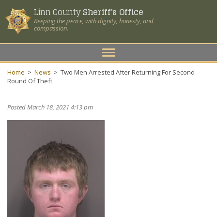
Linn County
Sheriff's Office
Keeping the peace, with dignity, honesty, and
compassion.
Toggle
navigation
Home
>
News
>
Two Men Arrested After Returning For Second
Round Of Theft
Posted March 18, 2021 4:13 pm