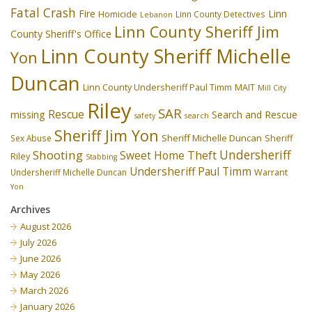
Fatal Crash
Fire
Linn
Homicide
Linn County Detectives
Lebanon
Linn County Sheriff Jim
County Sheriff's Office
Linn County Sheriff Michelle
Yon
Duncan
Linn County Undersheriff Paul Timm
MAIT
Mill City
Riley
SAR
Rescue
missing
Search and Rescue
safety
search
Sheriff Jim Yon
Sheriff Michelle Duncan
Sex Abuse
Sheriff
Undersheriff
Shooting
Theft
Sweet Home
Riley
Stabbing
Undersheriff Paul Timm
Undersheriff Michelle Duncan
Warrant
Yon
Archives
August 2026
July 2026
June 2026
May 2026
March 2026
January 2026