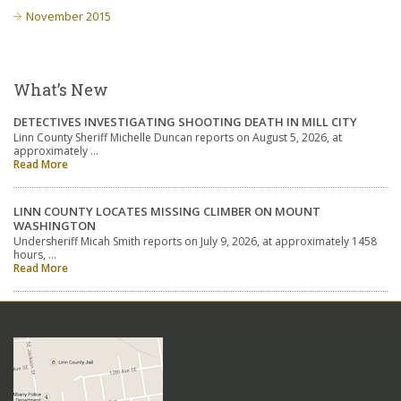
November 2015
What’s New
DETECTIVES INVESTIGATING SHOOTING DEATH IN MILL CITY
Linn County Sheriff Michelle Duncan reports on August 5, 2026, at
approximately …
Read More
LINN COUNTY LOCATES MISSING CLIMBER ON MOUNT
WASHINGTON
Undersheriff Micah Smith reports on July 9, 2026, at approximately 1458
hours, …
Read More