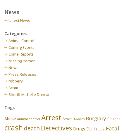
News
Latest News
Categories
Animal Control
Coming Events
Crime Reports
Missing Person
News
Press Releases
robbery
Scam
Sheriff Michelle Duncan
Tags
Arrest
Burglary
Abuse
Arson
Citizens
animal control
Awards
crash
Detectives
death
Fatal
Drugs
DUII
Elude