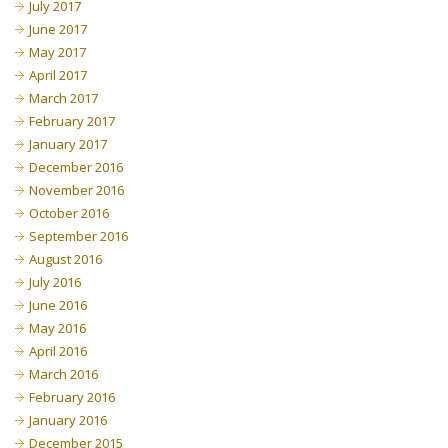
July 2017
June 2017
May 2017
April 2017
March 2017
February 2017
January 2017
December 2016
November 2016
October 2016
September 2016
August 2016
July 2016
June 2016
May 2016
April 2016
March 2016
February 2016
January 2016
December 2015