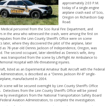
approximately 2:03 P.M.
today of a single-engine
airplane crash east of Scio,
Oregon on Richardson Gap
Road.
 Medical personnel from the Scio Rural Fire Department, and
s in the area who witnessed the crash, were among the first on
eputies from the Linn County Sheriff’s Office were on scene
later, where they discovered the pilot of the airplane, later
ied as 78-year-old Dennis Jackson of Independence, Oregon, was
. The second occupant, later identified as Dennis’s wife, Amy
 was transported from the scene by LifeFlight Air Ambulance to
morial Hospital with life-threatening injuries.
raft, listed as an Experimental Amateur Built Aircraft with the Federal
 Administration, is described as a “Dennis Jackson RV-8” single-
irplane, manufactured in 2004.
h scene will be secured overnight by Linn County Sheriff’s Office
. Detectives from the Linn County Sheriff’s Office will be joined
w by investigators from the National Transportation Safety Board
Federal Aviation Administration, to complete the investigation.