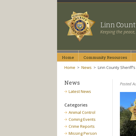
Linn Coun
Keeping the peace,
Home
Community
Resources
Home
>
News
>
Linn County Sheriff’s
News
Posted Au
Latest News
Categories
Animal Control
Coming Events
Crime Reports
Missing Person