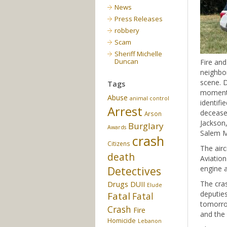
News
Press Releases
robbery
Scam
Sheriff Michelle
Duncan
Fire and
neighbor
scene. D
Tags
moments 
Abuse
animal control
identif
Arrest
deceased
Arson
Jackson,
Burglary
Awards
Salem Me
crash
Citizens
The airc
death
Aviation
engine a
Detectives
Drugs
The cras
DUII
Elude
deputies
Fatal
Fatal
tomorro
Crash
Fire
and the 
Homicide
Lebanon