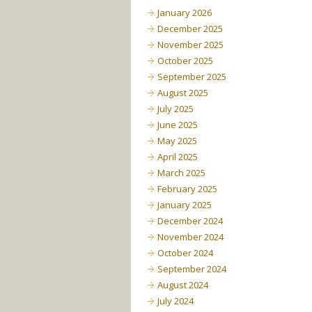
January 2026
December 2025
November 2025
October 2025
September 2025
August 2025
July 2025
June 2025
May 2025
April 2025
March 2025
February 2025
January 2025
December 2024
November 2024
October 2024
September 2024
August 2024
July 2024