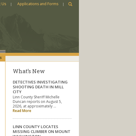
t Us
Applications and Forms
s
What’s New
DETECTIVES INVESTIGATING
SHOOTING DEATH IN MILL
CITY
Linn County Sheriff Michelle
Duncan reports on August 5,
2026, at approximately …
Read More
LINN COUNTY LOCATES
MISSING CLIMBER ON MOUNT