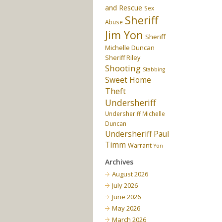
and Rescue
Sex
Sheriff
Abuse
Jim Yon
Sheriff
Michelle Duncan
Sheriff Riley
Shooting
Stabbing
Sweet Home
Theft
Undersheriff
Undersheriff Michelle
Duncan
Undersheriff Paul
Timm
Warrant
Yon
Archives
August 2026
July 2026
June 2026
May 2026
March 2026