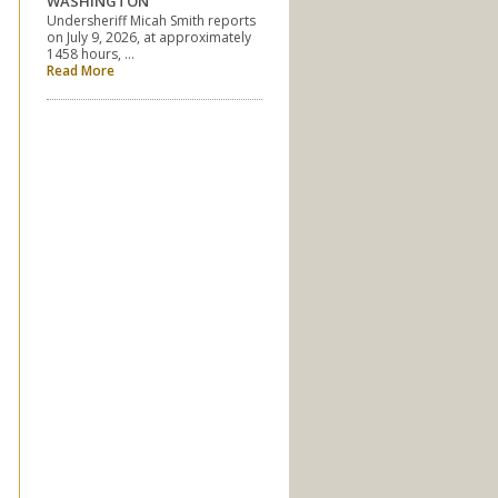
WASHINGTON
Undersheriff Micah Smith reports
on July 9, 2026, at approximately
1458 hours, …
Read More