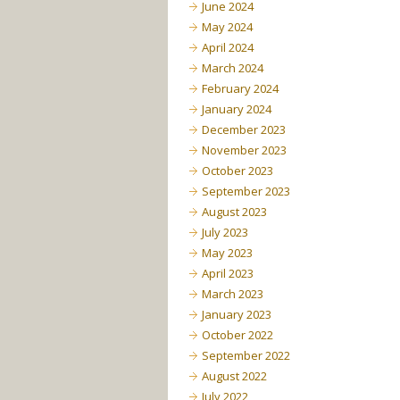
June 2024
May 2024
April 2024
March 2024
February 2024
January 2024
December 2023
November 2023
October 2023
September 2023
August 2023
July 2023
May 2023
April 2023
March 2023
January 2023
October 2022
September 2022
August 2022
July 2022