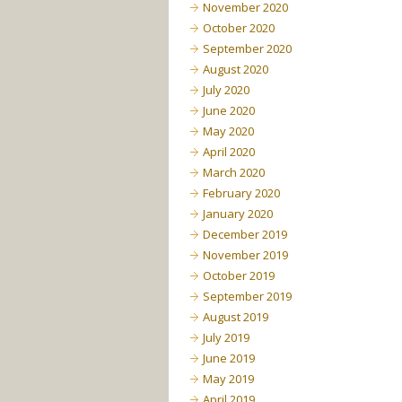
November 2020
October 2020
September 2020
August 2020
July 2020
June 2020
May 2020
April 2020
March 2020
February 2020
January 2020
December 2019
November 2019
October 2019
September 2019
August 2019
July 2019
June 2019
May 2019
April 2019