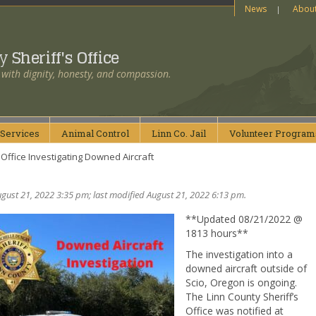
News
Abou
ty
Sheriff's Office
 with dignity, honesty, and compassion.
Services
Animal
Control
Linn Co.
Jail
Volunteer
Program
 Office Investigating Downed Aircraft
gust 21, 2022 3:35 pm; last modified August 21, 2022 6:13 pm.
**Updated 08/21/2022 @
1813 hours**
The investigation into a
downed aircraft outside of
Scio, Oregon is ongoing.
The Linn County Sheriff’s
Office was notified at