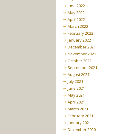
June 2022
May 2022
April 2022
March 2022
February 2022
January 2022
December 2021
November 2021
October 2021
September 2021
August 2021
July 2021
June 2021
May 2021
April 2021
March 2021
February 2021
January 2021
December 2020