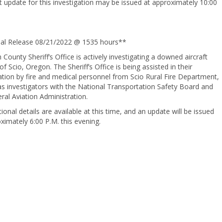
 update for this investigation may be issued at approximately 10:00
nal Release 08/21/2022 @ 1535 hours**
 County Sheriff’s Office is actively investigating a downed aircraft
of Scio, Oregon. The Sheriff’s Office is being assisted in their
ation by fire and medical personnel from Scio Rural Fire Department,
as investigators with the National Transportation Safety Board and
ral Aviation Administration.
ional details are available at this time, and an update will be issued
ximately 6:00 P.M. this evening.