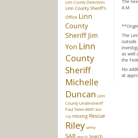
The next
Linn County Detectives
A.M.
Linn County Sheriff's
Linn
Office
County
**Origi
Sheriff Jim
The Linn
outside 
Linn
Yon
investig
as well 
County
the Fede
Sheriff
No addit
at appro
Michelle
Duncan
Linn
County Undersheriff
Paul Timm
MAIT
Mill
Rescue
missing
City
Riley
safety
SAR
Search
search