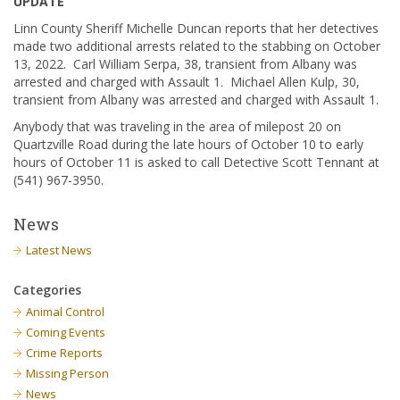
UPDATE
Linn County Sheriff Michelle Duncan reports that her detectives
made two additional arrests related to the stabbing on October
13, 2022. Carl William Serpa, 38, transient from Albany was
arrested and charged with Assault 1. Michael Allen Kulp, 30,
transient from Albany was arrested and charged with Assault 1.
Anybody that was traveling in the area of milepost 20 on
Quartzville Road during the late hours of October 10 to early
hours of October 11 is asked to call Detective Scott Tennant at
(541) 967-3950.
News
Latest News
Categories
Animal Control
Coming Events
Crime Reports
Missing Person
News