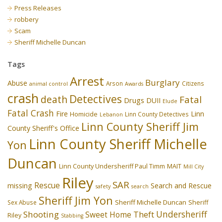
Press Releases
robbery
Scam
Sheriff Michelle Duncan
Tags
Arrest
Burglary
Abuse
Arson
Citizens
animal control
Awards
crash
Detectives
death
Fatal
Drugs
DUII
Elude
Fatal Crash
Fire
Linn
Homicide
Linn County Detectives
Lebanon
Linn County Sheriff Jim
County Sheriff's Office
Linn County Sheriff Michelle
Yon
Duncan
Linn County Undersheriff Paul Timm
MAIT
Mill City
Riley
SAR
Rescue
missing
Search and Rescue
safety
search
Sheriff Jim Yon
Sheriff Michelle Duncan
Sex Abuse
Sheriff
Undersheriff
Shooting
Theft
Sweet Home
Riley
Stabbing