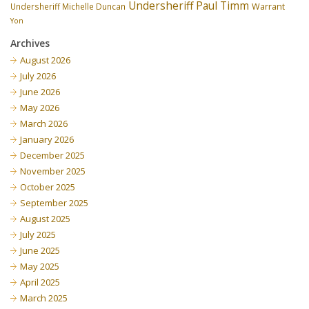
Undersheriff Paul Timm
Undersheriff Michelle Duncan
Warrant
Yon
Archives
August 2026
July 2026
June 2026
May 2026
March 2026
January 2026
December 2025
November 2025
October 2025
September 2025
August 2025
July 2025
June 2025
May 2025
April 2025
March 2025