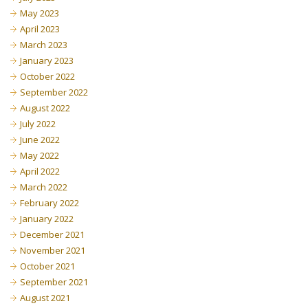
May 2023
April 2023
March 2023
January 2023
October 2022
September 2022
August 2022
July 2022
June 2022
May 2022
April 2022
March 2022
February 2022
January 2022
December 2021
November 2021
October 2021
September 2021
August 2021