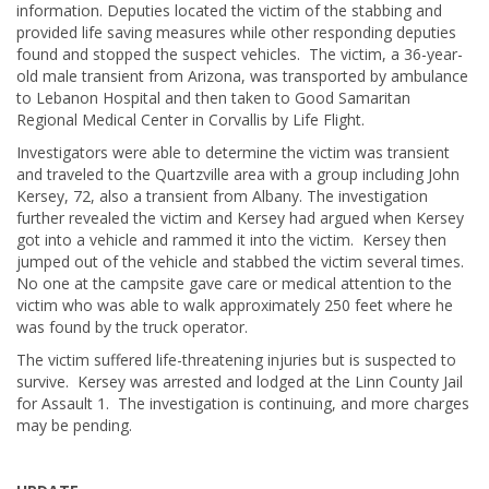
information. Deputies located the victim of the stabbing and
provided life saving measures while other responding deputies
found and stopped the suspect vehicles. The victim, a 36-year-
old male transient from Arizona, was transported by ambulance
to Lebanon Hospital and then taken to Good Samaritan
Regional Medical Center in Corvallis by Life Flight.
Investigators were able to determine the victim was transient
and traveled to the Quartzville area with a group including John
Kersey, 72, also a transient from Albany. The investigation
further revealed the victim and Kersey had argued when Kersey
got into a vehicle and rammed it into the victim. Kersey then
jumped out of the vehicle and stabbed the victim several times.
No one at the campsite gave care or medical attention to the
victim who was able to walk approximately 250 feet where he
was found by the truck operator.
The victim suffered life-threatening injuries but is suspected to
survive. Kersey was arrested and lodged at the Linn County Jail
for Assault 1. The investigation is continuing, and more charges
may be pending.