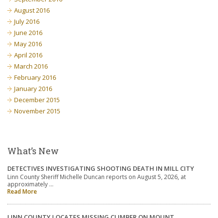
August 2016
July 2016
June 2016
May 2016
April 2016
March 2016
February 2016
January 2016
December 2015
November 2015
What’s New
DETECTIVES INVESTIGATING SHOOTING DEATH IN MILL CITY
Linn County Sheriff Michelle Duncan reports on August 5, 2026, at
approximately …
Read More
LINN COUNTY LOCATES MISSING CLIMBER ON MOUNT