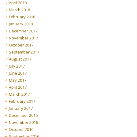
April 2018
March 2018
February 2018
January 2018
December 2017
November 2017
October 2017
September 2017
August 2017
July 2017
June 2017
May 2017
April 2017
March 2017
February 2017
January 2017
December 2016
November 2016
October 2016
September 2016