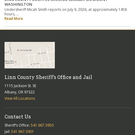
WASHINGTON
Undersheriff Micah Smith reports on July 9, 2026, at approximately 1458
hours, …
Read More
Linn County Sheriff’s Office and Jail
1115 Jackson St. SE
Albany, OR 97322
View All Locations
Contact Us
Sheriff’s Office:
541.967.3950
Jail:
541.967.3901