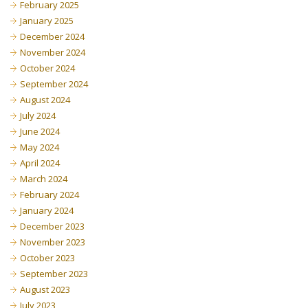
February 2025
January 2025
December 2024
November 2024
October 2024
September 2024
August 2024
July 2024
June 2024
May 2024
April 2024
March 2024
February 2024
January 2024
December 2023
November 2023
October 2023
September 2023
August 2023
July 2023