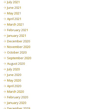
July 2021
June 2021
May 2021
April 2021
March 2021
February 2021
January 2021
December 2020
November 2020
October 2020
September 2020
August 2020
July 2020
June 2020
May 2020
April 2020
March 2020
February 2020
January 2020
December 2019