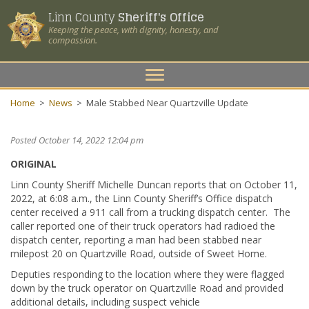
Linn County
Sheriff's Office
Keeping the peace, with dignity, honesty, and
compassion.
Toggle
navigation
Home
>
News
>
Male Stabbed Near Quartzville Update
Posted October 14, 2022 12:04 pm
ORIGINAL
Linn County Sheriff Michelle Duncan reports that on October 11,
2022, at 6:08 a.m., the Linn County Sheriff’s Office dispatch
center received a 911 call from a trucking dispatch center. The
caller reported one of their truck operators had radioed the
dispatch center, reporting a man had been stabbed near
milepost 20 on Quartzville Road, outside of Sweet Home.
Deputies responding to the location where they were flagged
down by the truck operator on Quartzville Road and provided
additional details, including suspect vehicle