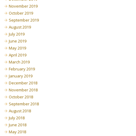
November 2019
October 2019
September 2019
August 2019
July 2019
June 2019
May 2019
April 2019
March 2019
February 2019
January 2019
December 2018
November 2018
October 2018
September 2018
August 2018
July 2018
June 2018
May 2018