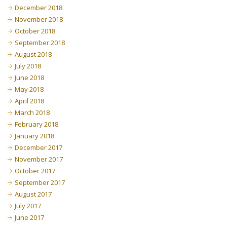
December 2018
November 2018
October 2018
September 2018
August 2018
July 2018
June 2018
May 2018
April 2018
March 2018
February 2018
January 2018
December 2017
November 2017
October 2017
September 2017
August 2017
July 2017
June 2017