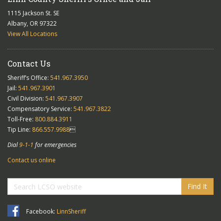
1115 Jackson St. SE
Albany, OR 97322
View All Locations
Contact Us
Sheriff’s Office:
541.967.3950
Jail:
541.967.3901
Civil Division:
541.967.3907
Compensatory Service:
541.967.3822
Toll-Free:
800.884.3911
Tip Line:
866.557.9988

Dial
9-1-1
for emergencies
Contact us online
Find It
Facebook:
LinnSheriff