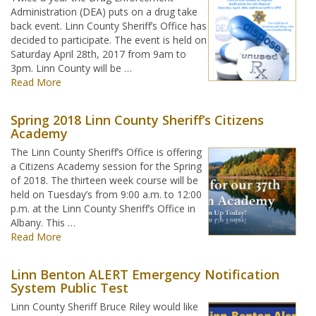
Administration (DEA) puts on a drug take
back event. Linn County Sheriff’s Office has
decided to participate. The event is held on
Saturday April 28th, 2017 from 9am to
3pm. Linn County will be …
Read More
Spring 2018 Linn County Sheriff’s Citizens
Academy
The Linn County Sheriff’s Office is offering
a Citizens Academy session for the Spring
of 2018. The thirteen week course will be
held on Tuesday’s from 9:00 a.m. to 12:00
p.m. at the Linn County Sheriff’s Office in
Albany. This …
Read More
Linn Benton ALERT Emergency Notification
System Public Test
Linn County Sheriff Bruce Riley would like