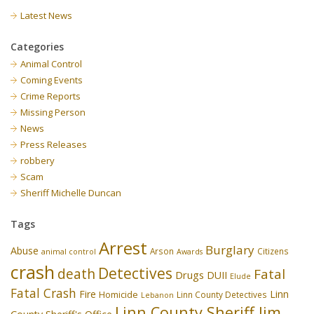
Latest News
Categories
Animal Control
Coming Events
Crime Reports
Missing Person
News
Press Releases
robbery
Scam
Sheriff Michelle Duncan
Tags
Arrest
Burglary
Abuse
Arson
Citizens
animal control
Awards
crash
Detectives
death
Fatal
Drugs
DUII
Elude
Fatal Crash
Fire
Linn
Homicide
Linn County Detectives
Lebanon
Linn County Sheriff Jim