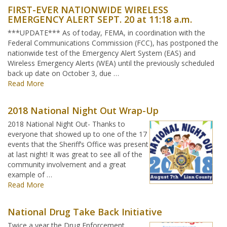
FIRST-EVER NATIONWIDE WIRELESS
EMERGENCY ALERT SEPT. 20 at 11:18 a.m.
***UPDATE*** As of today, FEMA, in coordination with the
Federal Communications Commission (FCC), has postponed the
nationwide test of the Emergency Alert System (EAS) and
Wireless Emergency Alerts (WEA) until the previously scheduled
back up date on October 3, due …
Read More
2018 National Night Out Wrap-Up
2018 National Night Out- Thanks to
everyone that showed up to one of the 17
events that the Sheriff’s Office was present
at last night! It was great to see all of the
community involvement and a great
example of …
Read More
National Drug Take Back Initiative
Twice a year the Drug Enforcement