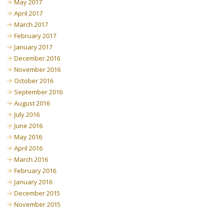
May 2017
April 2017
March 2017
February 2017
January 2017
December 2016
November 2016
October 2016
September 2016
August 2016
July 2016
June 2016
May 2016
April 2016
March 2016
February 2016
January 2016
December 2015
November 2015