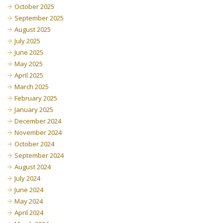
October 2025
September 2025
August 2025
July 2025
June 2025
May 2025
April 2025
March 2025
February 2025
January 2025
December 2024
November 2024
October 2024
September 2024
August 2024
July 2024
June 2024
May 2024
April 2024