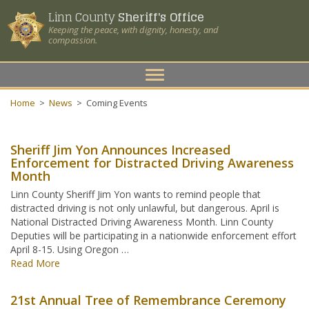
Linn County
Sheriff's Office
Keeping the peace, with dignity, honesty, and
compassion.
Toggle
navigation
Home
>
News
>
Coming Events
Sheriff Jim Yon Announces Increased
Enforcement for Distracted Driving Awareness
Month
Linn County Sheriff Jim Yon wants to remind people that
distracted driving is not only unlawful, but dangerous. April is
National Distracted Driving Awareness Month. Linn County
Deputies will be participating in a nationwide enforcement effort
April 8-15. Using Oregon …
Read More
21st Annual Tree of Remembrance Ceremony