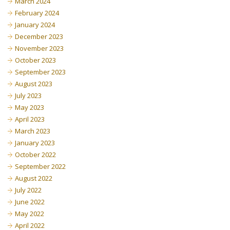
March 2024
February 2024
January 2024
December 2023
November 2023
October 2023
September 2023
August 2023
July 2023
May 2023
April 2023
March 2023
January 2023
October 2022
September 2022
August 2022
July 2022
June 2022
May 2022
April 2022