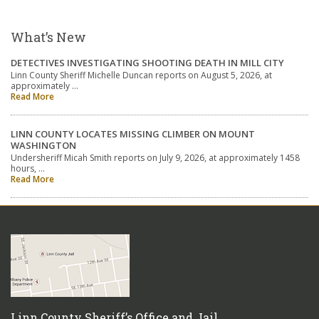
What’s New
DETECTIVES INVESTIGATING SHOOTING DEATH IN MILL CITY
Linn County Sheriff Michelle Duncan reports on August 5, 2026, at
approximately …
Read More
LINN COUNTY LOCATES MISSING CLIMBER ON MOUNT
WASHINGTON
Undersheriff Micah Smith reports on July 9, 2026, at approximately 1458
hours, …
Read More
Linn County Sheriff’s Office and Jail