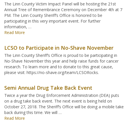
The Linn County Victim Impact Panel will be hosting the 21st
Annual Tree of Remembrance Ceremony on December 4th at 7
PM. The Linn County Sheriff’s Office is honored to be
participating in this very important event. For further
information, …
Read More
LCSO to Participate in No-Shave November
The Linn County Sheriff’s Office is proud to be participating in
No-Shave November this year and help raise funds for cancer
research. To learn more and to donate to this great cause,
please visit: https://no-shave.org/team/LCSORocks.
Semi Annual Drug Take Back Event
Twice a year the Drug Enforcement Administration (DEA) puts
on a drug take back event. The next event is being held on
October 27, 2018. The Sheriff’s Office will be doing a mobile take
back during this time. We will …
Read More