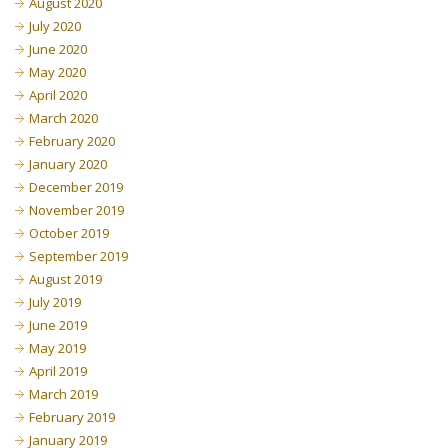
August 2020
July 2020
June 2020
May 2020
April 2020
March 2020
February 2020
January 2020
December 2019
November 2019
October 2019
September 2019
August 2019
July 2019
June 2019
May 2019
April 2019
March 2019
February 2019
January 2019