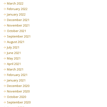
March 2022
February 2022
January 2022
December 2021
November 2021
October 2021
September 2021
August 2021
July 2021
June 2021
May 2021
April 2021
March 2021
February 2021
January 2021
December 2020
November 2020
October 2020
September 2020