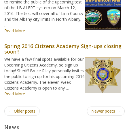
to remind the public of the upcoming test
of the LB ALERT system on March 12,
2016. The test will cover all of Linn County
and the Albany city limits in North Albany.
…
Read More
Spring 2016 Citizens Academy Sign-ups closing
soon!!
We have a few final spots available for our
upcoming Citizens Academy, so sign up
today! Sheriff Bruce Riley personally invites
the public to sign up for his upcoming 2016
Citizens Academy. The eleven-week
Citizens Academy is open to any …
Read More
← Older posts
Newer posts →
News