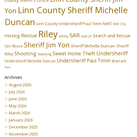
County Sheriff's Office
Linn County Sheriff Michelle
Yon
Duncan
Linn County Undersheriff Paul Timm
MAIT
Mill City
Riley
SAR
Rescue
missing
Search and Rescue
safety
search
Sheriff Jim Yon
Sheriff Michelle Duncan
Sex Abuse
Sheriff
Undersheriff
Shooting
Theft
Sweet Home
Riley
Stabbing
Undersheriff Paul Timm
Undersheriff Michelle Duncan
Warrant
Yon
Archives
August 2026
July 2026
June 2026
May 2026
March 2026
January 2026
December 2025
November 2025