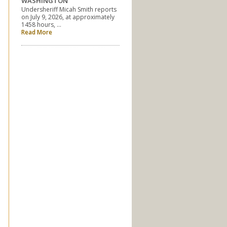
WASHINGTON
Undersheriff Micah Smith reports
on July 9, 2026, at approximately
1458 hours, …
Read More