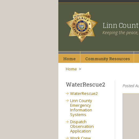
Linn Coun
Keeping the peace,
Home
Community
Resources
Home
>
WaterRescue2
Posted Au
WaterRescue2
Linn County
Emergency
Information
Systems
Dispatch
Observation
Application
Work Crew