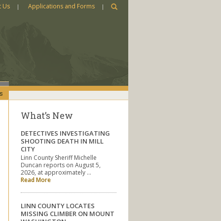
t Us
Applications and Forms
s
What’s New
DETECTIVES INVESTIGATING
SHOOTING DEATH IN MILL
CITY
Linn County Sheriff Michelle
Duncan reports on August 5,
2026, at approximately …
Read More
LINN COUNTY LOCATES
MISSING CLIMBER ON MOUNT