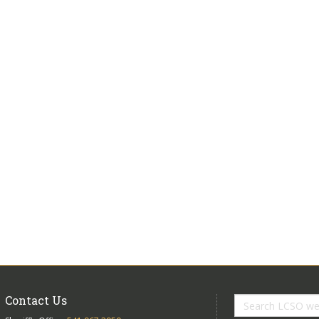
Contact Us