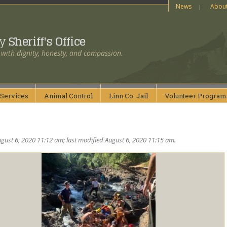
News
Abou
ty
Sheriff's Office
 with dignity, honesty, and compassion.
Services
Animal
Control
Linn Co.
Jail
Volunteer
Program
gust 6, 2020 11:12 am; last modified August 6, 2020 11:15 am.