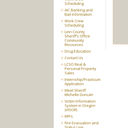
Scheduling
AIC Banking and
Bail Information
Work Crew
Scheduling
Linn County
Sheriff’s Office
Community
Resources
Drug Education
Contact Us
LCSO Real &
Personal Property
Sales
Internship/Practicum
Application
Meet Sheriff
Michelle Duncan
Victim Information
System in Oregon
(VISOR)
RFPs
Fire Evacuation and
Status Live