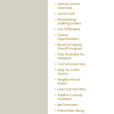
Animal Control
Overview
Send a Gift
Restraining/
Stalking Orders
Sex Offenders
Career
Opportunities
Reserve Deputy
Sheriff Program
Pets Available for
Adoption
Civil Services Fees
Help for Crime
Victims
Neighborhood
Watch
Low-Cost Vet Clinic
Adult in Custody
Visitation
Jail Overview
Patrol Ride-Along