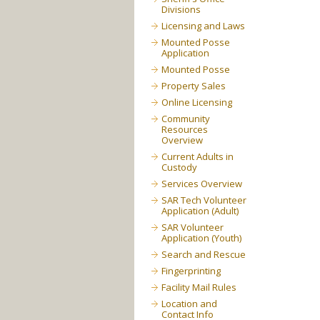
Divisions
Licensing and Laws
Mounted Posse
Application
Mounted Posse
Property Sales
Online Licensing
Community
Resources
Overview
Current Adults in
Custody
Services Overview
SAR Tech Volunteer
Application (Adult)
SAR Volunteer
Application (Youth)
Search and Rescue
Fingerprinting
Facility Mail Rules
Location and
Contact Info