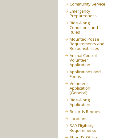
Community Service
Emergency
Preparedness
Ride-Along
Conditions and
Rules
Mounted Posse
Requirements and
Responsibilities
Animal Control
Volunteer
Application
Applications and
Forms
Volunteer
Application
(General)
Ride-Along
Application
Records Request
Locations
SAR Eligibility
Requirements
Sheriff’s Office