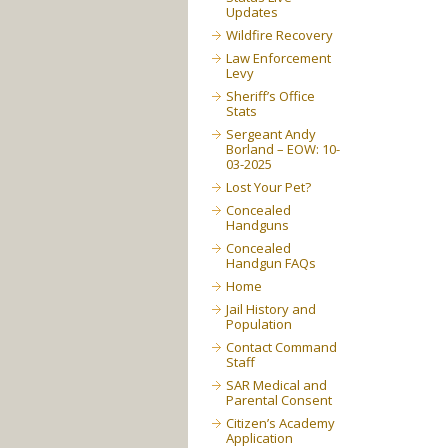
Updates
Wildfire Recovery
Law Enforcement
Levy
Sheriff’s Office
Stats
Sergeant Andy
Borland – EOW: 10-
03-2025
Lost Your Pet?
Concealed
Handguns
Concealed
Handgun FAQs
Home
Jail History and
Population
Contact Command
Staff
SAR Medical and
Parental Consent
Citizen’s Academy
Application