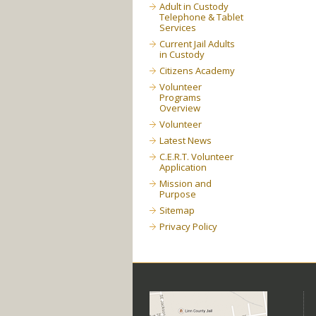
Adult in Custody
Telephone & Tablet
Services
Current Jail Adults
in Custody
Citizens Academy
Volunteer
Programs
Overview
Volunteer
Latest News
C.E.R.T. Volunteer
Application
Mission and
Purpose
Sitemap
Privacy Policy