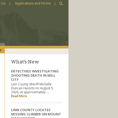
t Us
Applications and Forms
s
What’s New
DETECTIVES INVESTIGATING
SHOOTING DEATH IN MILL
CITY
Linn County Sheriff Michelle
Duncan reports on August 5,
2026, at approximately …
Read More
LINN COUNTY LOCATES
MISSING CLIMBER ON MOUNT