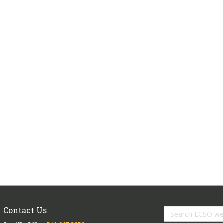
Contact Us