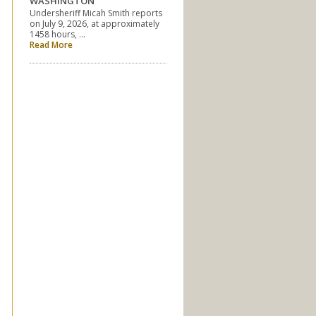
WASHINGTON
Undersheriff Micah Smith reports
on July 9, 2026, at approximately
1458 hours, …
Read More