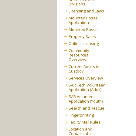
Divisions
Licensing and Laws
Mounted Posse
Application
Mounted Posse
Property Sales
Online Licensing
Community
Resources
Overview
Current Adults in
Custody
Services Overview
SAR Tech Volunteer
Application (Adult)
SAR Volunteer
Application (Youth)
Search and Rescue
Fingerprinting
Facility Mail Rules
Location and
Contact Info