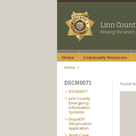
Linn Coun
Keeping the peace,
Home
Community
Resources
Home
>
DSCN0071
Posted N
DSCN0071
Linn County
Emergency
Information
Systems
Dispatch
Observation
Application
Work Crew