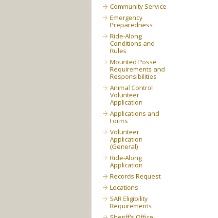
Community Service
Emergency
Preparedness
Ride-Along
Conditions and
Rules
Mounted Posse
Requirements and
Responsibilities
Animal Control
Volunteer
Application
Applications and
Forms
Volunteer
Application
(General)
Ride-Along
Application
Records Request
Locations
SAR Eligibility
Requirements
Sheriff’s Office