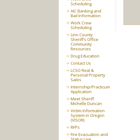
Scheduling
AIC Banking and
Bail Information
Work Crew
Scheduling
Linn County
Sheriff’s Office
Community
Resources
Drug Education
Contact Us
LCSO Real &
Personal Property
Sales
Internship/Practicum
Application
Meet Sheriff
Michelle Duncan
Victim Information
System in Oregon
(VISOR)
RFPs
Fire Evacuation and
Status Live