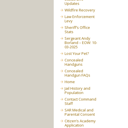
Updates
Wildfire Recovery
Law Enforcement
Levy
Sheriff’s Office
Stats
Sergeant Andy
Borland – EOW: 10-
03-2025
Lost Your Pet?
Concealed
Handguns
Concealed
Handgun FAQs
Home
Jail History and
Population
Contact Command
Staff
SAR Medical and
Parental Consent
Citizen’s Academy
Application