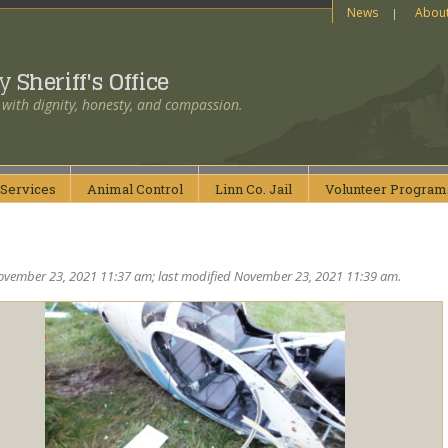
News
Abou
ty
Sheriff's Office
 with dignity, honesty, and compassion.
Services
Animal
Control
Linn Co.
Jail
Volunteer
Program
ovember 23, 2021 11:37 am; last modified November 23, 2021 11:39 am.