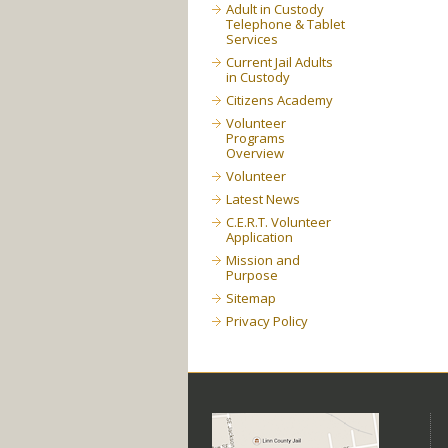
Adult in Custody
Telephone & Tablet
Services
Current Jail Adults
in Custody
Citizens Academy
Volunteer
Programs
Overview
Volunteer
Latest News
C.E.R.T. Volunteer
Application
Mission and
Purpose
Sitemap
Privacy Policy