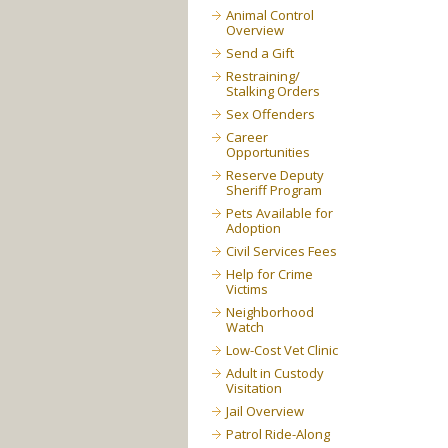
Animal Control
Overview
Send a Gift
Restraining/
Stalking Orders
Sex Offenders
Career
Opportunities
Reserve Deputy
Sheriff Program
Pets Available for
Adoption
Civil Services Fees
Help for Crime
Victims
Neighborhood
Watch
Low-Cost Vet Clinic
Adult in Custody
Visitation
Jail Overview
Patrol Ride-Along