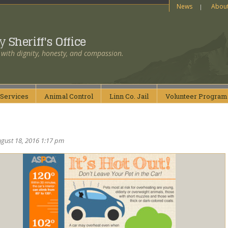
News
Abou
ty
Sheriff's Office
 with dignity, honesty, and compassion.
Services
Animal
Control
Linn Co.
Jail
Volunteer
Program
ugust 18, 2016 1:17 pm