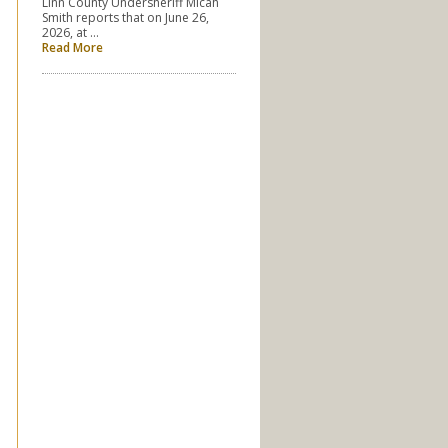
Linn County Undersheriff Micah
Smith reports that on June 26,
2026, at …
Read More