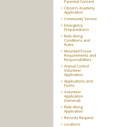
Parental Consent
Citizen’s Academy
Application
Community Service
Emergency
Preparedness
Ride-Along
Conditions and
Rules
Mounted Posse
Requirements and
Responsibilities
Animal Control
Volunteer
Application
Applications and
Forms
Volunteer
Application
(General)
Ride-Along
Application
Records Request
Locations