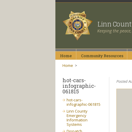
Linn Coun
Keeping the peace,
Home
Community
Resources
Home
>
hot-cars-
Posted A
infographic-
061815
hot-cars-
infographic-061815
Linn County
Emergency
Information
Systems
Dispatch