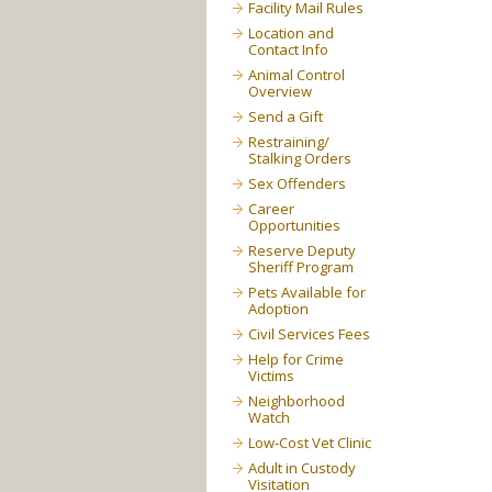
Facility Mail Rules
Location and
Contact Info
Animal Control
Overview
Send a Gift
Restraining/
Stalking Orders
Sex Offenders
Career
Opportunities
Reserve Deputy
Sheriff Program
Pets Available for
Adoption
Civil Services Fees
Help for Crime
Victims
Neighborhood
Watch
Low-Cost Vet Clinic
Adult in Custody
Visitation