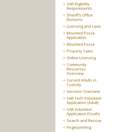
SAR Eligibility
Requirements
Sheriff’s Office
Divisions
Licensing and Laws
Mounted Posse
Application
Mounted Posse
Property Sales
Online Licensing
Community
Resources
Overview
Current Adults in
Custody
Services Overview
SAR Tech Volunteer
Application (Adult)
SAR Volunteer
Application (Youth)
Search and Rescue
Fingerprinting