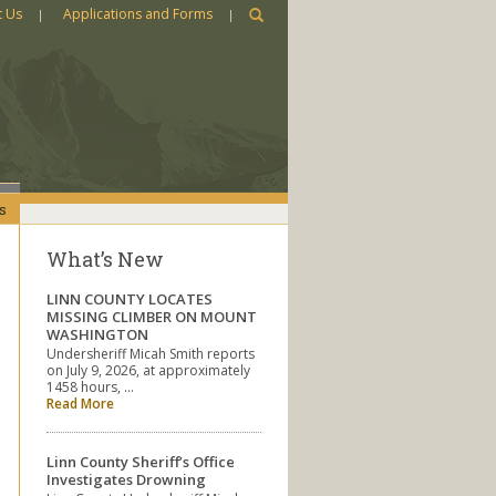
t Us
Applications and Forms
s
What’s New
LINN COUNTY LOCATES
MISSING CLIMBER ON MOUNT
WASHINGTON
Undersheriff Micah Smith reports
on July 9, 2026, at approximately
1458 hours, …
Read More
Linn County Sheriff’s Office
Investigates Drowning