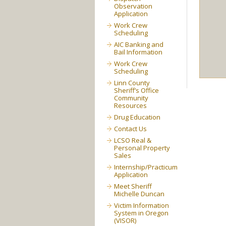
Observation
Application
Work Crew
Scheduling
AIC Banking and
Bail Information
Work Crew
Scheduling
Linn County
Sheriff’s Office
Community
Resources
Drug Education
Contact Us
LCSO Real &
Personal Property
Sales
Internship/Practicum
Application
Meet Sheriff
Michelle Duncan
Victim Information
System in Oregon
(VISOR)