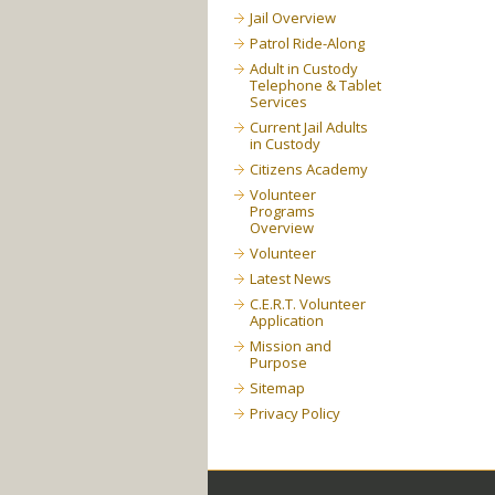
Jail Overview
Patrol Ride-Along
Adult in Custody
Telephone & Tablet
Services
Current Jail Adults
in Custody
Citizens Academy
Volunteer
Programs
Overview
Volunteer
Latest News
C.E.R.T. Volunteer
Application
Mission and
Purpose
Sitemap
Privacy Policy