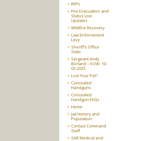
RFPs
Fire Evacuation and
Status Live
Updates
Wildfire Recovery
Law Enforcement
Levy
Sheriff’s Office
Stats
Sergeant Andy
Borland – EOW: 10-
03-2025
Lost Your Pet?
Concealed
Handguns
Concealed
Handgun FAQs
Home
Jail History and
Population
Contact Command
Staff
SAR Medical and