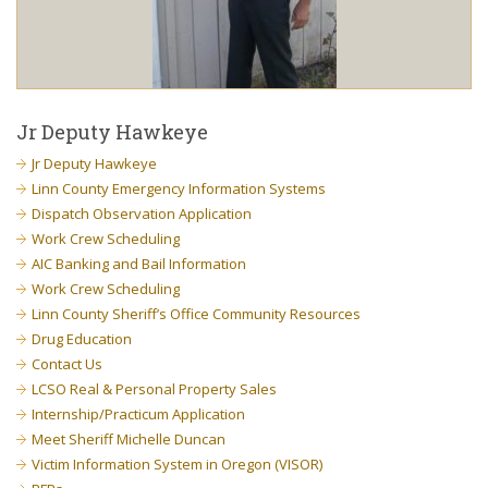
Jr Deputy Hawkeye
Jr Deputy Hawkeye
Linn County Emergency Information Systems
Dispatch Observation Application
Work Crew Scheduling
AIC Banking and Bail Information
Work Crew Scheduling
Linn County Sheriff’s Office Community Resources
Drug Education
Contact Us
LCSO Real & Personal Property Sales
Internship/Practicum Application
Meet Sheriff Michelle Duncan
Victim Information System in Oregon (VISOR)