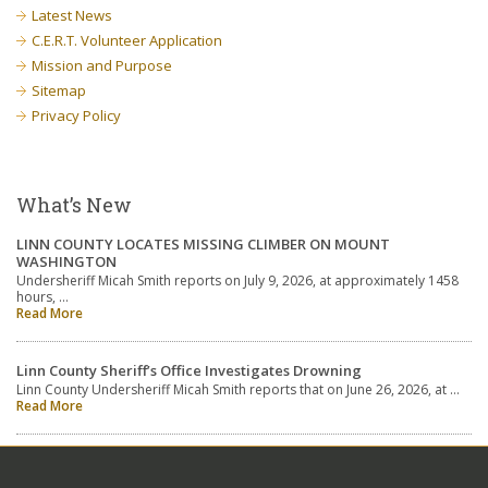
Latest News
C.E.R.T. Volunteer Application
Mission and Purpose
Sitemap
Privacy Policy
What’s New
LINN COUNTY LOCATES MISSING CLIMBER ON MOUNT
WASHINGTON
Undersheriff Micah Smith reports on July 9, 2026, at approximately 1458
hours, …
Read More
Linn County Sheriff’s Office Investigates Drowning
Linn County Undersheriff Micah Smith reports that on June 26, 2026, at …
Read More