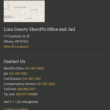
Linn County Sheriff’s Office and Jail
1115 Jackson St. SE
Albany, OR 97322
View All Locations
Contact Us
Sheriff’s Office:
541.967.3950
Jail:
541.967.3901
Civil Division:
541.967.3907
Compensatory Service:
541.967.3822
Toll-Free:
800.884.3911
Tip Line:
866.557.9988

Dial
9-1-1
for emergencies
Contact us online