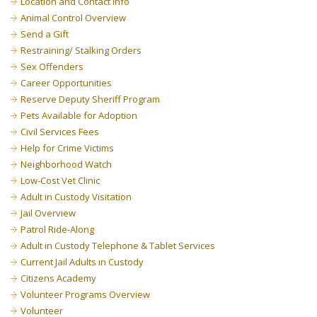
Location and Contact Info
Animal Control Overview
Send a Gift
Restraining/ Stalking Orders
Sex Offenders
Career Opportunities
Reserve Deputy Sheriff Program
Pets Available for Adoption
Civil Services Fees
Help for Crime Victims
Neighborhood Watch
Low-Cost Vet Clinic
Adult in Custody Visitation
Jail Overview
Patrol Ride-Along
Adult in Custody Telephone & Tablet Services
Current Jail Adults in Custody
Citizens Academy
Volunteer Programs Overview
Volunteer