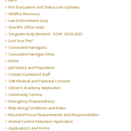
RFPs
Fire Evacuation and Status Live Updates
Wildfire Recovery
Law Enforcement Levy
Sheriff’s Office Stats
Sergeant Andy Borland – EOW: 10-03-2025
Lost Your Pet?
Concealed Handguns
Concealed Handgun FAQs
Home
Jail History and Population
Contact Command Staff
SAR Medical and Parental Consent
Citizen’s Academy Application
Community Service
Emergency Preparedness
Ride-Along Conditions and Rules
Mounted Posse Requirements and Responsibilities
Animal Control Volunteer Application
Applications and Forms