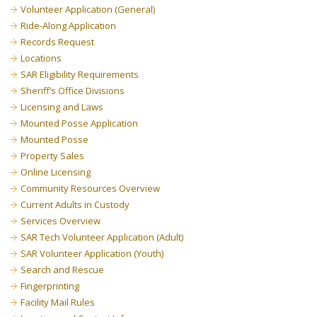
Volunteer Application (General)
Ride-Along Application
Records Request
Locations
SAR Eligibility Requirements
Sheriff’s Office Divisions
Licensing and Laws
Mounted Posse Application
Mounted Posse
Property Sales
Online Licensing
Community Resources Overview
Current Adults in Custody
Services Overview
SAR Tech Volunteer Application (Adult)
SAR Volunteer Application (Youth)
Search and Rescue
Fingerprinting
Facility Mail Rules