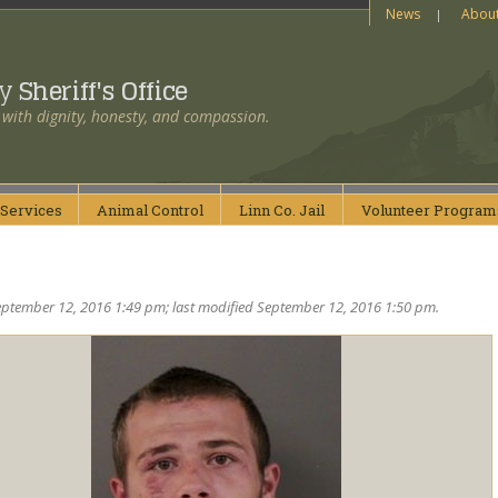
News
Abou
ty
Sheriff's Office
 with dignity, honesty, and compassion.
Services
Animal
Control
Linn Co.
Jail
Volunteer
Program
ptember 12, 2016 1:49 pm; last modified September 12, 2016 1:50 pm.