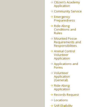
Citizen’s Academy
Application
Community Service
Emergency
Preparedness
Ride-Along
Conditions and
Rules
Mounted Posse
Requirements and
Responsibilities
Animal Control
Volunteer
Application
Applications and
Forms
Volunteer
Application
(General)
Ride-Along
Application
Records Request
Locations
SAR Eligibility