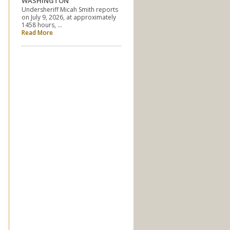
WASHINGTON
Undersheriff Micah Smith reports
on July 9, 2026, at approximately
1458 hours, …
Read More