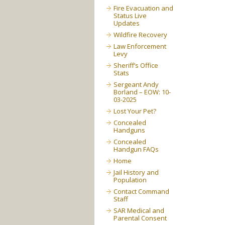
Fire Evacuation and
Status Live
Updates
Wildfire Recovery
Law Enforcement
Levy
Sheriff’s Office
Stats
Sergeant Andy
Borland – EOW: 10-
03-2025
Lost Your Pet?
Concealed
Handguns
Concealed
Handgun FAQs
Home
Jail History and
Population
Contact Command
Staff
SAR Medical and
Parental Consent