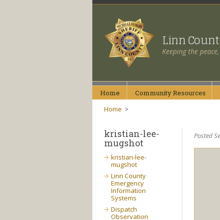
Linn Coun
Keeping the peace,
Home
Community
Resources
Home
>
kristian-lee-
Posted Se
mugshot
kristian-lee-
mugshot
Linn County
Emergency
Information
Systems
Dispatch
Observation