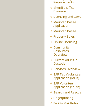
Requirements
Sheriff’s Office
Divisions
Licensing and Laws
Mounted Posse
Application
Mounted Posse
Property Sales
Online Licensing
Community
Resources
Overview
Current Adults in
Custody
Services Overview
SAR Tech Volunteer
Application (Adult)
SAR Volunteer
Application (Youth)
Search and Rescue
Fingerprinting
Facility Mail Rules