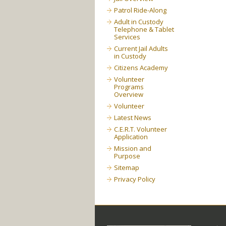
Patrol Ride-Along
Adult in Custody
Telephone & Tablet
Services
Current Jail Adults
in Custody
Citizens Academy
Volunteer
Programs
Overview
Volunteer
Latest News
C.E.R.T. Volunteer
Application
Mission and
Purpose
Sitemap
Privacy Policy