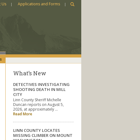
t Us
Applications and Forms
s
What’s New
DETECTIVES INVESTIGATING
SHOOTING DEATH IN MILL
CITY
Linn County Sheriff Michelle
Duncan reports on August 5,
2026, at approximately …
Read More
LINN COUNTY LOCATES
MISSING CLIMBER ON MOUNT