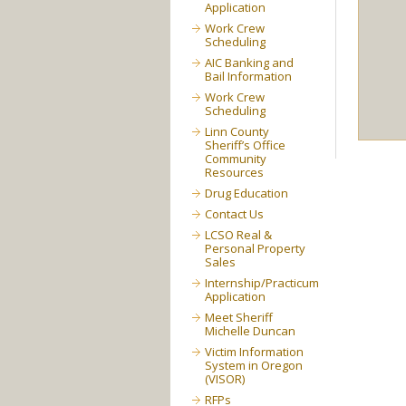
Application
Work Crew
Scheduling
AIC Banking and
Bail Information
Work Crew
Scheduling
Linn County
Sheriff’s Office
Community
Resources
Drug Education
Contact Us
LCSO Real &
Personal Property
Sales
Internship/Practicum
Application
Meet Sheriff
Michelle Duncan
Victim Information
System in Oregon
(VISOR)
RFPs