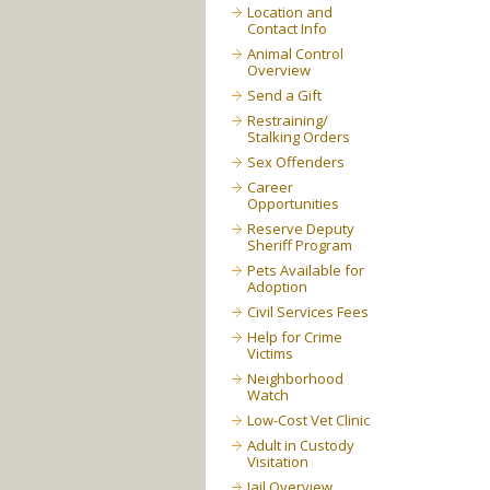
Location and
Contact Info
Animal Control
Overview
Send a Gift
Restraining/
Stalking Orders
Sex Offenders
Career
Opportunities
Reserve Deputy
Sheriff Program
Pets Available for
Adoption
Civil Services Fees
Help for Crime
Victims
Neighborhood
Watch
Low-Cost Vet Clinic
Adult in Custody
Visitation
Jail Overview