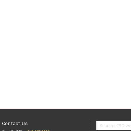
Contact Us