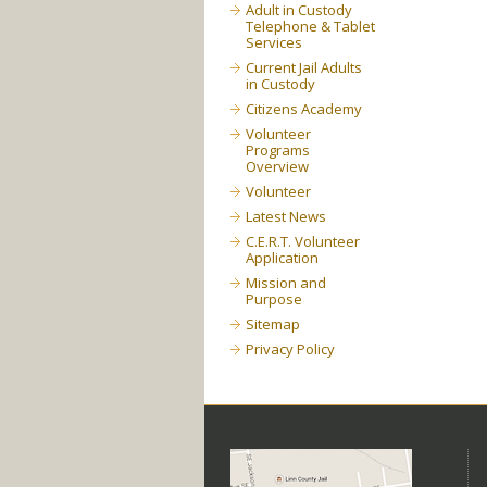
Adult in Custody
Telephone & Tablet
Services
Current Jail Adults
in Custody
Citizens Academy
Volunteer
Programs
Overview
Volunteer
Latest News
C.E.R.T. Volunteer
Application
Mission and
Purpose
Sitemap
Privacy Policy