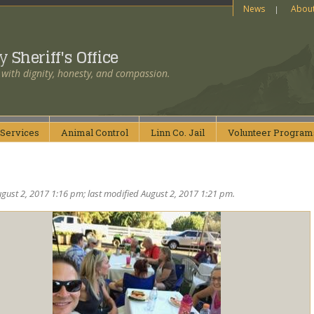
News
Abou
ty
Sheriff's Office
 with dignity, honesty, and compassion.
Services
Animal
Control
Linn Co.
Jail
Volunteer
Program
gust 2, 2017 1:16 pm; last modified August 2, 2017 1:21 pm.