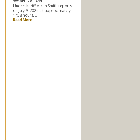
WASHINGTON
Undersheriff Micah Smith reports
on July 9, 2026, at approximately
1458 hours, …
Read More