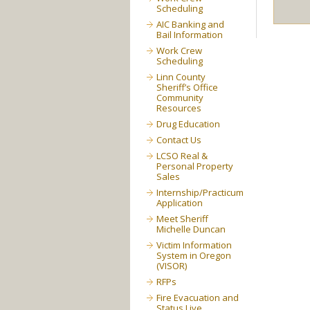
Scheduling
AIC Banking and
Bail Information
Work Crew
Scheduling
Linn County
Sheriff’s Office
Community
Resources
Drug Education
Contact Us
LCSO Real &
Personal Property
Sales
Internship/Practicum
Application
Meet Sheriff
Michelle Duncan
Victim Information
System in Oregon
(VISOR)
RFPs
Fire Evacuation and
Status Live