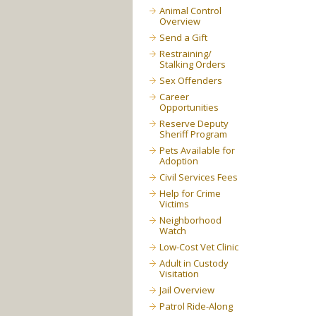
Animal Control
Overview
Send a Gift
Restraining/
Stalking Orders
Sex Offenders
Career
Opportunities
Reserve Deputy
Sheriff Program
Pets Available for
Adoption
Civil Services Fees
Help for Crime
Victims
Neighborhood
Watch
Low-Cost Vet Clinic
Adult in Custody
Visitation
Jail Overview
Patrol Ride-Along