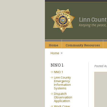
Linn Coun
Keeping the peace,
Home
Community
Resources
Home
>
NNO 1
Posted Au
NNO 1
Linn County
Emergency
Information
Systems
Dispatch
Observation
Application
Work Crew