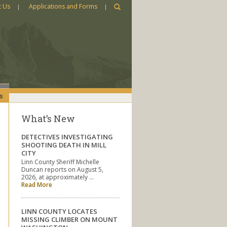
t Us
Applications and Forms
s
What’s New
DETECTIVES INVESTIGATING
SHOOTING DEATH IN MILL
CITY
Linn County Sheriff Michelle
Duncan reports on August 5,
2026, at approximately …
Read More
LINN COUNTY LOCATES
MISSING CLIMBER ON MOUNT