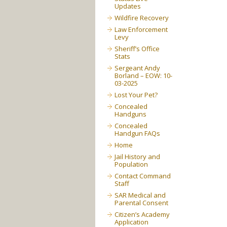
Updates
Wildfire Recovery
Law Enforcement
Levy
Sheriff’s Office
Stats
Sergeant Andy
Borland – EOW: 10-
03-2025
Lost Your Pet?
Concealed
Handguns
Concealed
Handgun FAQs
Home
Jail History and
Population
Contact Command
Staff
SAR Medical and
Parental Consent
Citizen’s Academy
Application