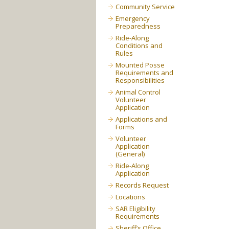
Community Service
Emergency
Preparedness
Ride-Along
Conditions and
Rules
Mounted Posse
Requirements and
Responsibilities
Animal Control
Volunteer
Application
Applications and
Forms
Volunteer
Application
(General)
Ride-Along
Application
Records Request
Locations
SAR Eligibility
Requirements
Sheriff’s Office