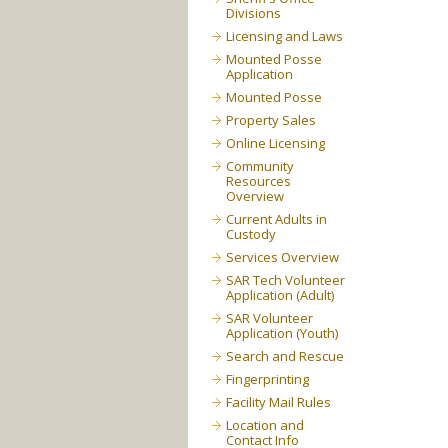
Divisions
Licensing and Laws
Mounted Posse
Application
Mounted Posse
Property Sales
Online Licensing
Community
Resources
Overview
Current Adults in
Custody
Services Overview
SAR Tech Volunteer
Application (Adult)
SAR Volunteer
Application (Youth)
Search and Rescue
Fingerprinting
Facility Mail Rules
Location and
Contact Info