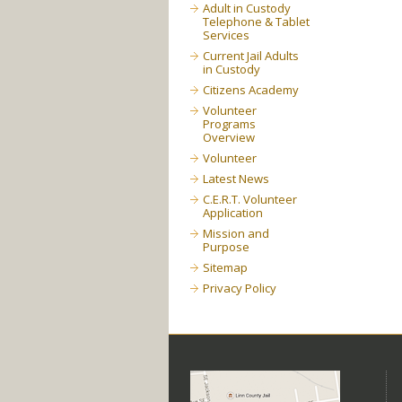
Adult in Custody
Telephone & Tablet
Services
Current Jail Adults
in Custody
Citizens Academy
Volunteer
Programs
Overview
Volunteer
Latest News
C.E.R.T. Volunteer
Application
Mission and
Purpose
Sitemap
Privacy Policy