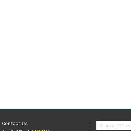
Contact Us