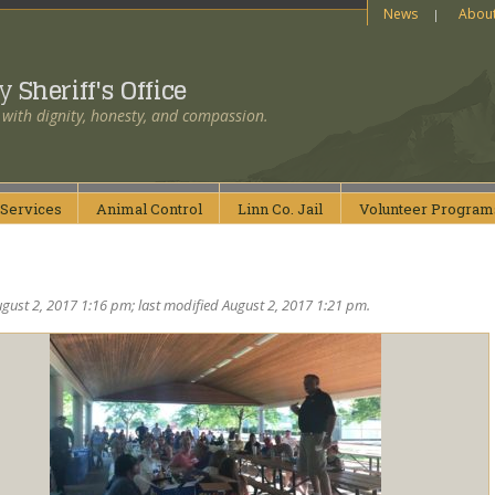
News
Abou
ty
Sheriff's Office
 with dignity, honesty, and compassion.
Services
Animal
Control
Linn Co.
Jail
Volunteer
Program
gust 2, 2017 1:16 pm; last modified August 2, 2017 1:21 pm.