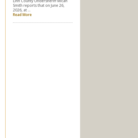
Linn County Undersheriff Micah
Smith reports that on June 26,
2026, at …
Read More