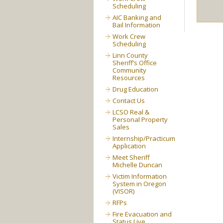
Scheduling
AIC Banking and
Bail Information
Work Crew
Scheduling
Linn County
Sheriff’s Office
Community
Resources
Drug Education
Contact Us
LCSO Real &
Personal Property
Sales
Internship/Practicum
Application
Meet Sheriff
Michelle Duncan
Victim Information
System in Oregon
(VISOR)
RFPs
Fire Evacuation and
Status Live