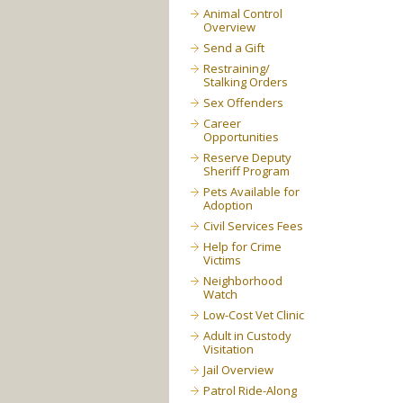
Animal Control
Overview
Send a Gift
Restraining/
Stalking Orders
Sex Offenders
Career
Opportunities
Reserve Deputy
Sheriff Program
Pets Available for
Adoption
Civil Services Fees
Help for Crime
Victims
Neighborhood
Watch
Low-Cost Vet Clinic
Adult in Custody
Visitation
Jail Overview
Patrol Ride-Along