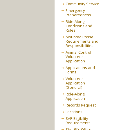
Community Service
Emergency
Preparedness
Ride-Along
Conditions and
Rules
Mounted Posse
Requirements and
Responsibilities
Animal Control
Volunteer
Application
Applications and
Forms
Volunteer
Application
(General)
Ride-Along
Application
Records Request
Locations
SAR Eligibility
Requirements
Sheriff’s Office