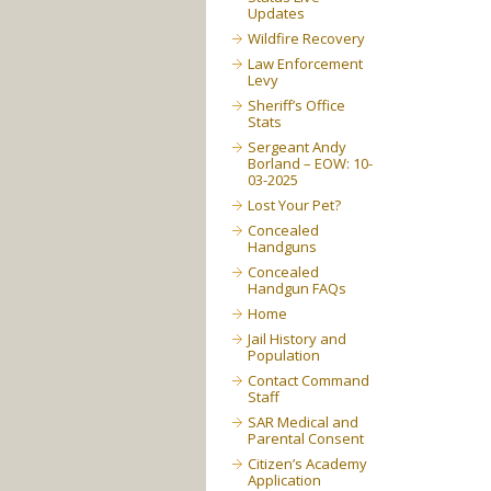
Updates
Wildfire Recovery
Law Enforcement
Levy
Sheriff’s Office
Stats
Sergeant Andy
Borland – EOW: 10-
03-2025
Lost Your Pet?
Concealed
Handguns
Concealed
Handgun FAQs
Home
Jail History and
Population
Contact Command
Staff
SAR Medical and
Parental Consent
Citizen’s Academy
Application