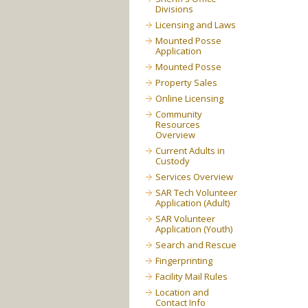
Divisions
Licensing and Laws
Mounted Posse
Application
Mounted Posse
Property Sales
Online Licensing
Community
Resources
Overview
Current Adults in
Custody
Services Overview
SAR Tech Volunteer
Application (Adult)
SAR Volunteer
Application (Youth)
Search and Rescue
Fingerprinting
Facility Mail Rules
Location and
Contact Info