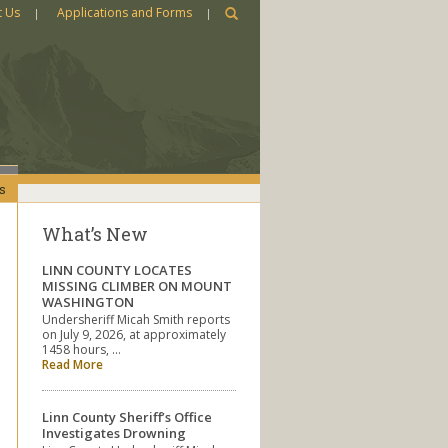
t Us
Applications and Forms
s
What’s New
LINN COUNTY LOCATES
MISSING CLIMBER ON MOUNT
WASHINGTON
Undersheriff Micah Smith reports
on July 9, 2026, at approximately
1458 hours, …
Read More
Linn County Sheriff’s Office
Investigates Drowning