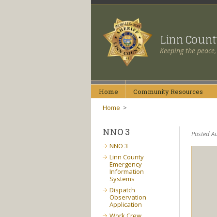
Linn Coun
Keeping the peace,
Home
Community
Resources
Home
>
NNO 3
Posted Au
NNO 3
Linn County
Emergency
Information
Systems
Dispatch
Observation
Application
Work Crew