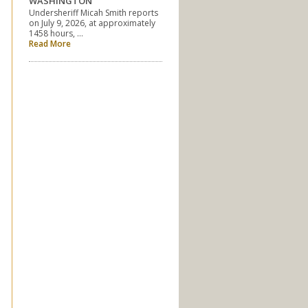
WASHINGTON
Undersheriff Micah Smith reports
on July 9, 2026, at approximately
1458 hours, …
Read More