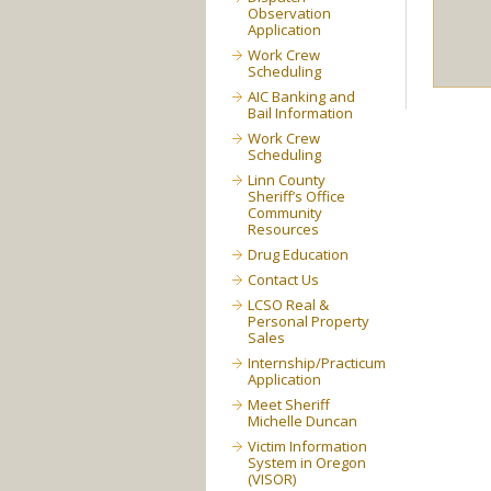
Observation
Application
Work Crew
Scheduling
AIC Banking and
Bail Information
Work Crew
Scheduling
Linn County
Sheriff’s Office
Community
Resources
Drug Education
Contact Us
LCSO Real &
Personal Property
Sales
Internship/Practicum
Application
Meet Sheriff
Michelle Duncan
Victim Information
System in Oregon
(VISOR)