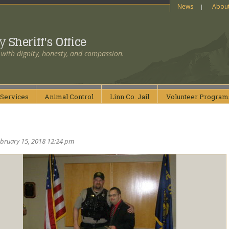
News
Abou
ty
Sheriff's Office
 with dignity, honesty, and compassion.
Services
Animal
Control
Linn Co.
Jail
Volunteer
Program
ebruary 15, 2018 12:24 pm