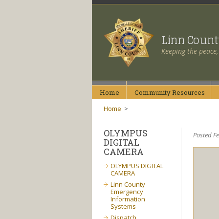
Linn Coun
Keeping the peace,
Home
Community
Resources
Home
>
OLYMPUS
Posted F
DIGITAL
CAMERA
OLYMPUS DIGITAL
CAMERA
Linn County
Emergency
Information
Systems
Dispatch