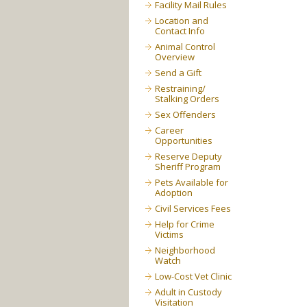
Facility Mail Rules
Location and
Contact Info
Animal Control
Overview
Send a Gift
Restraining/
Stalking Orders
Sex Offenders
Career
Opportunities
Reserve Deputy
Sheriff Program
Pets Available for
Adoption
Civil Services Fees
Help for Crime
Victims
Neighborhood
Watch
Low-Cost Vet Clinic
Adult in Custody
Visitation