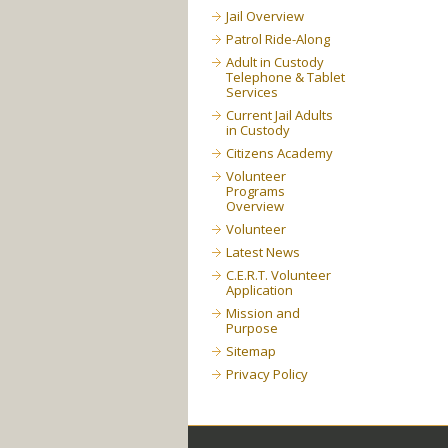
Jail Overview
Patrol Ride-Along
Adult in Custody
Telephone & Tablet
Services
Current Jail Adults
in Custody
Citizens Academy
Volunteer
Programs
Overview
Volunteer
Latest News
C.E.R.T. Volunteer
Application
Mission and
Purpose
Sitemap
Privacy Policy