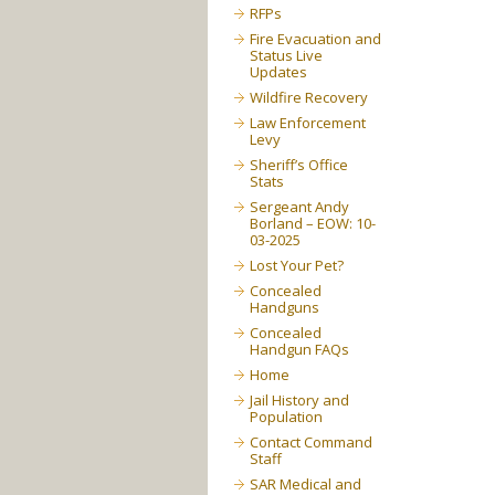
RFPs
Fire Evacuation and
Status Live
Updates
Wildfire Recovery
Law Enforcement
Levy
Sheriff’s Office
Stats
Sergeant Andy
Borland – EOW: 10-
03-2025
Lost Your Pet?
Concealed
Handguns
Concealed
Handgun FAQs
Home
Jail History and
Population
Contact Command
Staff
SAR Medical and