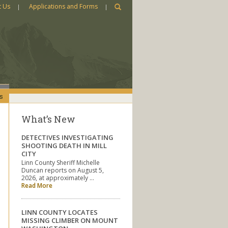
t Us
Applications and Forms
s
What’s New
DETECTIVES INVESTIGATING
SHOOTING DEATH IN MILL
CITY
Linn County Sheriff Michelle
Duncan reports on August 5,
2026, at approximately …
Read More
LINN COUNTY LOCATES
MISSING CLIMBER ON MOUNT