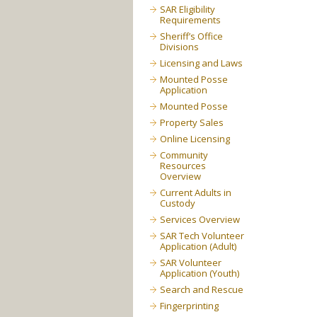
SAR Eligibility
Requirements
Sheriff’s Office
Divisions
Licensing and Laws
Mounted Posse
Application
Mounted Posse
Property Sales
Online Licensing
Community
Resources
Overview
Current Adults in
Custody
Services Overview
SAR Tech Volunteer
Application (Adult)
SAR Volunteer
Application (Youth)
Search and Rescue
Fingerprinting