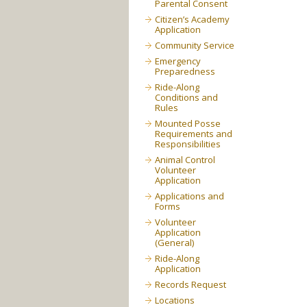
Parental Consent
Citizen’s Academy
Application
Community Service
Emergency
Preparedness
Ride-Along
Conditions and
Rules
Mounted Posse
Requirements and
Responsibilities
Animal Control
Volunteer
Application
Applications and
Forms
Volunteer
Application
(General)
Ride-Along
Application
Records Request
Locations