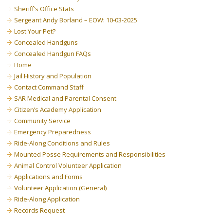
Sheriff’s Office Stats
Sergeant Andy Borland – EOW: 10-03-2025
Lost Your Pet?
Concealed Handguns
Concealed Handgun FAQs
Home
Jail History and Population
Contact Command Staff
SAR Medical and Parental Consent
Citizen’s Academy Application
Community Service
Emergency Preparedness
Ride-Along Conditions and Rules
Mounted Posse Requirements and Responsibilities
Animal Control Volunteer Application
Applications and Forms
Volunteer Application (General)
Ride-Along Application
Records Request