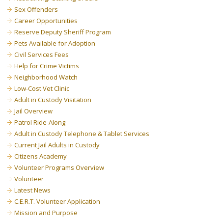
Sex Offenders
Career Opportunities
Reserve Deputy Sheriff Program
Pets Available for Adoption
Civil Services Fees
Help for Crime Victims
Neighborhood Watch
Low-Cost Vet Clinic
Adult in Custody Visitation
Jail Overview
Patrol Ride-Along
Adult in Custody Telephone & Tablet Services
Current Jail Adults in Custody
Citizens Academy
Volunteer Programs Overview
Volunteer
Latest News
C.E.R.T. Volunteer Application
Mission and Purpose