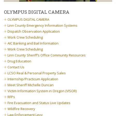
OLYMPUS DIGITAL CAMERA
OLYMPUS DIGITAL CAMERA
Linn County Emergency Information Systems
Dispatch Observation Application
Work Crew Scheduling
AIC Banking and Bail Information
Work Crew Scheduling
Linn County Sheriff’s Office Community Resources
Drug Education
Contact Us
LCSO Real & Personal Property Sales
Internship/Practicum Application
Meet Sheriff Michelle Duncan
Victim Information System in Oregon (VISOR)
RFPs
Fire Evacuation and Status Live Updates
Wildfire Recovery
Law Enforcement Levy