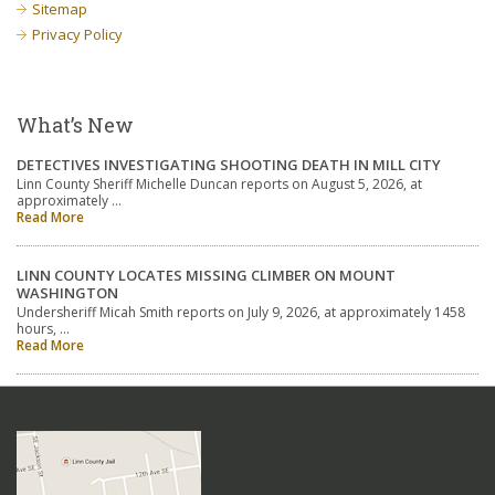
Sitemap
Privacy Policy
What’s New
DETECTIVES INVESTIGATING SHOOTING DEATH IN MILL CITY
Linn County Sheriff Michelle Duncan reports on August 5, 2026, at
approximately …
Read More
LINN COUNTY LOCATES MISSING CLIMBER ON MOUNT
WASHINGTON
Undersheriff Micah Smith reports on July 9, 2026, at approximately 1458
hours, …
Read More