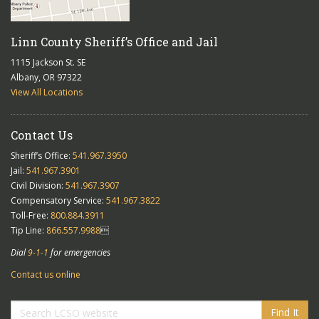
Linn County Sheriff’s Office and Jail
1115 Jackson St. SE
Albany, OR 97322
View All Locations
Contact Us
Sheriff’s Office:
541.967.3950
Jail:
541.967.3901
Civil Division:
541.967.3907
Compensatory Service:
541.967.3822
Toll-Free:
800.884.3911
Tip Line:
866.557.9988

Dial
9-1-1
for emergencies
Contact us online
Find It