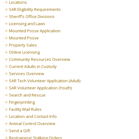
Locations
SAR Eligibility Requirements
Sheriff’s Office Divisions
Licensing and Laws
Mounted Posse Application
Mounted Posse
Property Sales
Online Licensing
Community Resources Overview
Current Adults in Custody
Services Overview
SAR Tech Volunteer Application (Adult)
SAR Volunteer Application (Youth)
Search and Rescue
Fingerprinting
Facility Mail Rules
Location and Contact Info
Animal Control Overview
Send a Gift
Restraining/ Stalking Orders