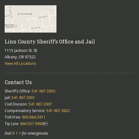
Linn County Sheriff’s Office and Jail
1115 Jackson St. SE
Albany, OR 97322
View All Locations
Contact Us
Sheriff’s Office:
541.967.3950
Jail:
541.967.3901
Civil Division:
541.967.3907
Compensatory Service:
541.967.3822
Toll-Free:
800.884.3911
Tip Line:
866.557.9988

Dial
9-1-1
for emergencies