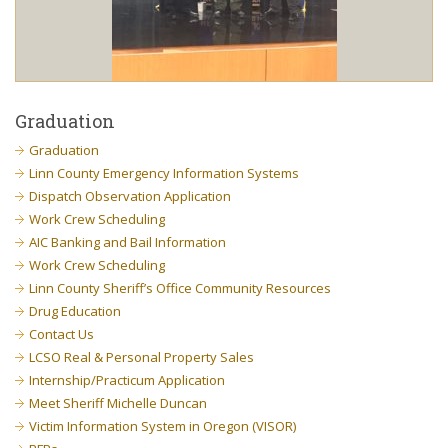
Graduation
Graduation
Linn County Emergency Information Systems
Dispatch Observation Application
Work Crew Scheduling
AIC Banking and Bail Information
Work Crew Scheduling
Linn County Sheriff’s Office Community Resources
Drug Education
Contact Us
LCSO Real & Personal Property Sales
Internship/Practicum Application
Meet Sheriff Michelle Duncan
Victim Information System in Oregon (VISOR)