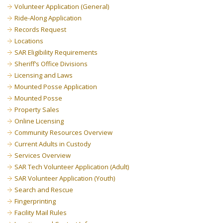
Volunteer Application (General)
Ride-Along Application
Records Request
Locations
SAR Eligibility Requirements
Sheriff’s Office Divisions
Licensing and Laws
Mounted Posse Application
Mounted Posse
Property Sales
Online Licensing
Community Resources Overview
Current Adults in Custody
Services Overview
SAR Tech Volunteer Application (Adult)
SAR Volunteer Application (Youth)
Search and Rescue
Fingerprinting
Facility Mail Rules