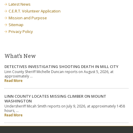
Latest News
C.E.R.T. Volunteer Application
Mission and Purpose
Sitemap
Privacy Policy
What’s New
DETECTIVES INVESTIGATING SHOOTING DEATH IN MILL CITY
Linn County Sheriff Michelle Duncan reports on August 5, 2026, at
approximately …
Read More
LINN COUNTY LOCATES MISSING CLIMBER ON MOUNT
WASHINGTON
Undersheriff Micah Smith reports on July 9, 2026, at approximately 1458
hours, …
Read More