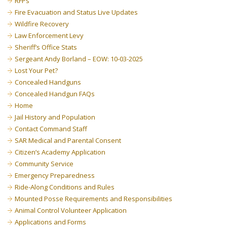
RFPs
Fire Evacuation and Status Live Updates
Wildfire Recovery
Law Enforcement Levy
Sheriff’s Office Stats
Sergeant Andy Borland – EOW: 10-03-2025
Lost Your Pet?
Concealed Handguns
Concealed Handgun FAQs
Home
Jail History and Population
Contact Command Staff
SAR Medical and Parental Consent
Citizen’s Academy Application
Community Service
Emergency Preparedness
Ride-Along Conditions and Rules
Mounted Posse Requirements and Responsibilities
Animal Control Volunteer Application
Applications and Forms