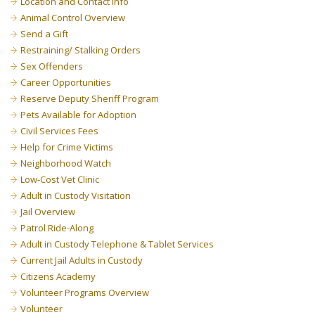
Location and Contact Info
Animal Control Overview
Send a Gift
Restraining/ Stalking Orders
Sex Offenders
Career Opportunities
Reserve Deputy Sheriff Program
Pets Available for Adoption
Civil Services Fees
Help for Crime Victims
Neighborhood Watch
Low-Cost Vet Clinic
Adult in Custody Visitation
Jail Overview
Patrol Ride-Along
Adult in Custody Telephone & Tablet Services
Current Jail Adults in Custody
Citizens Academy
Volunteer Programs Overview
Volunteer