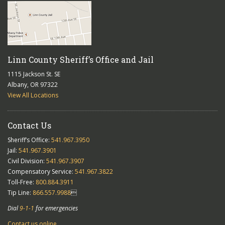
Linn County Sheriff’s Office and Jail
1115 Jackson St. SE
Albany, OR 97322
View All Locations
Contact Us
Sheriff’s Office:
541.967.3950
Jail:
541.967.3901
Civil Division:
541.967.3907
Compensatory Service:
541.967.3822
Toll-Free:
800.884.3911
Tip Line:
866.557.9988

Dial
9-1-1
for emergencies
Contact us online