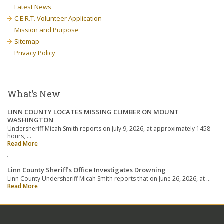
Latest News
C.E.R.T. Volunteer Application
Mission and Purpose
Sitemap
Privacy Policy
What’s New
LINN COUNTY LOCATES MISSING CLIMBER ON MOUNT
WASHINGTON
Undersheriff Micah Smith reports on July 9, 2026, at approximately 1458
hours, …
Read More
Linn County Sheriff’s Office Investigates Drowning
Linn County Undersheriff Micah Smith reports that on June 26, 2026, at …
Read More