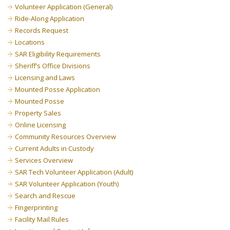
Volunteer Application (General)
Ride-Along Application
Records Request
Locations
SAR Eligibility Requirements
Sheriff’s Office Divisions
Licensing and Laws
Mounted Posse Application
Mounted Posse
Property Sales
Online Licensing
Community Resources Overview
Current Adults in Custody
Services Overview
SAR Tech Volunteer Application (Adult)
SAR Volunteer Application (Youth)
Search and Rescue
Fingerprinting
Facility Mail Rules