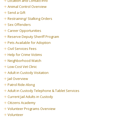
Location and Contact Info
Animal Control Overview
Send a Gift
Restraining/ Stalking Orders
Sex Offenders
Career Opportunities
Reserve Deputy Sheriff Program
Pets Available for Adoption
Civil Services Fees
Help for Crime Victims
Neighborhood Watch
Low-Cost Vet Clinic
Adult in Custody Visitation
Jail Overview
Patrol Ride-Along
Adult in Custody Telephone & Tablet Services
Current Jail Adults in Custody
Citizens Academy
Volunteer Programs Overview
Volunteer