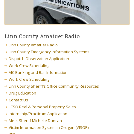
Linn County Amatuer Radio
Linn County Amatuer Radio
Linn County Emergency Information Systems
Dispatch Observation Application
Work Crew Scheduling
AIC Banking and Bail Information
Work Crew Scheduling
Linn County Sheriff’s Office Community Resources
Drug Education
Contact Us
LCSO Real & Personal Property Sales
Internship/Practicum Application
Meet Sheriff Michelle Duncan
Victim Information System in Oregon (VISOR)