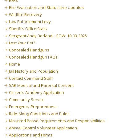
RFPs
Fire Evacuation and Status Live Updates
Wildfire Recovery
Law Enforcement Levy
Sheriff’s Office Stats
Sergeant Andy Borland – EOW: 10-03-2025
Lost Your Pet?
Concealed Handguns
Concealed Handgun FAQs
Home
Jail History and Population
Contact Command Staff
SAR Medical and Parental Consent
Citizen’s Academy Application
Community Service
Emergency Preparedness
Ride-Along Conditions and Rules
Mounted Posse Requirements and Responsibilities
Animal Control Volunteer Application
Applications and Forms