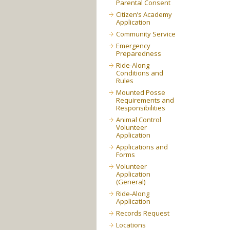
Parental Consent
Citizen’s Academy
Application
Community Service
Emergency
Preparedness
Ride-Along
Conditions and
Rules
Mounted Posse
Requirements and
Responsibilities
Animal Control
Volunteer
Application
Applications and
Forms
Volunteer
Application
(General)
Ride-Along
Application
Records Request
Locations