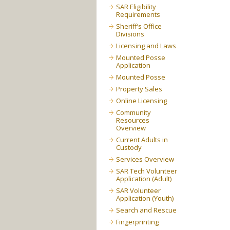
SAR Eligibility
Requirements
Sheriff’s Office
Divisions
Licensing and Laws
Mounted Posse
Application
Mounted Posse
Property Sales
Online Licensing
Community
Resources
Overview
Current Adults in
Custody
Services Overview
SAR Tech Volunteer
Application (Adult)
SAR Volunteer
Application (Youth)
Search and Rescue
Fingerprinting