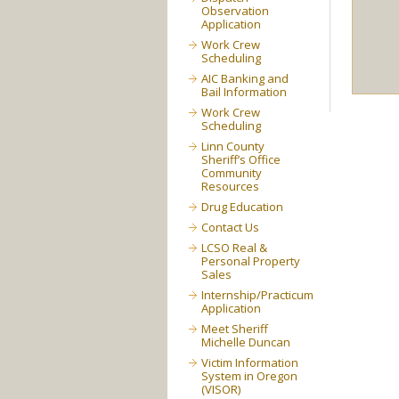
Observation
Application
Work Crew
Scheduling
AIC Banking and
Bail Information
Work Crew
Scheduling
Linn County
Sheriff’s Office
Community
Resources
Drug Education
Contact Us
LCSO Real &
Personal Property
Sales
Internship/Practicum
Application
Meet Sheriff
Michelle Duncan
Victim Information
System in Oregon
(VISOR)