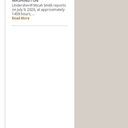
WASHINGTON
Undersheriff Micah Smith reports
on July 9, 2026, at approximately
1458 hours, …
Read More