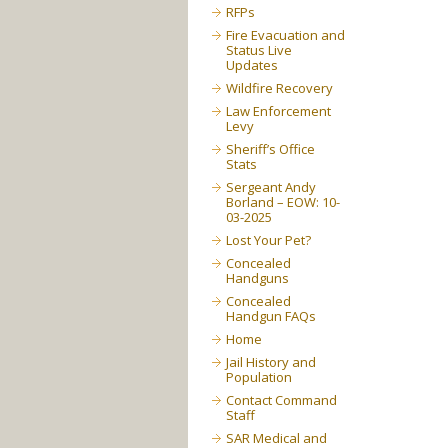
RFPs
Fire Evacuation and
Status Live
Updates
Wildfire Recovery
Law Enforcement
Levy
Sheriff’s Office
Stats
Sergeant Andy
Borland – EOW: 10-
03-2025
Lost Your Pet?
Concealed
Handguns
Concealed
Handgun FAQs
Home
Jail History and
Population
Contact Command
Staff
SAR Medical and