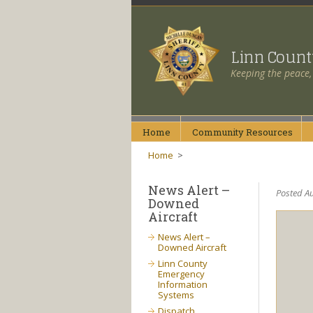
Linn Coun
Keeping the peace,
Home
Community
Resources
Home
>
News Alert –
Posted Au
Downed
Aircraft
News Alert –
Downed Aircraft
Linn County
Emergency
Information
Systems
Dispatch