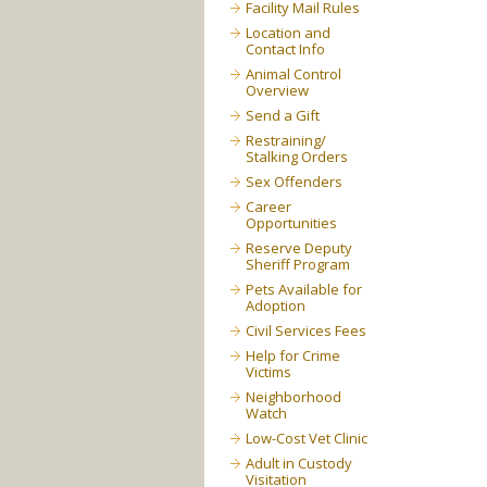
Facility Mail Rules
Location and
Contact Info
Animal Control
Overview
Send a Gift
Restraining/
Stalking Orders
Sex Offenders
Career
Opportunities
Reserve Deputy
Sheriff Program
Pets Available for
Adoption
Civil Services Fees
Help for Crime
Victims
Neighborhood
Watch
Low-Cost Vet Clinic
Adult in Custody
Visitation