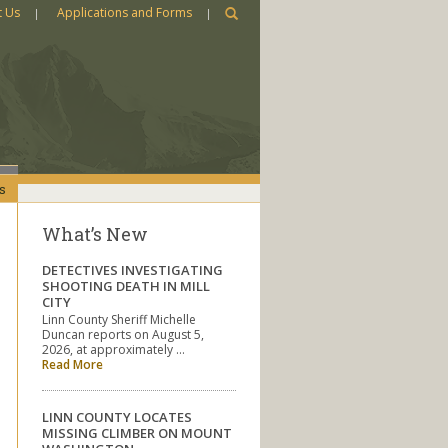
t Us
Applications and Forms
s
What’s New
DETECTIVES INVESTIGATING
SHOOTING DEATH IN MILL
CITY
Linn County Sheriff Michelle
Duncan reports on August 5,
2026, at approximately …
Read More
LINN COUNTY LOCATES
MISSING CLIMBER ON MOUNT