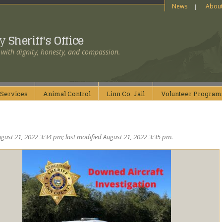
News
Abou
ty
Sheriff's Office
 with dignity, honesty, and compassion.
Services
Animal
Control
Linn Co.
Jail
Volunteer
Program
gust 21, 2022 3:34 pm; last modified August 21, 2022 3:35 pm.