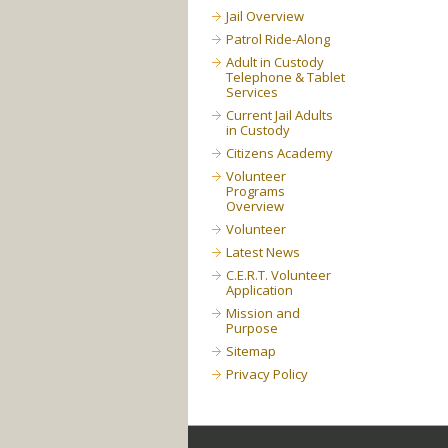
Jail Overview
Patrol Ride-Along
Adult in Custody
Telephone & Tablet
Services
Current Jail Adults
in Custody
Citizens Academy
Volunteer
Programs
Overview
Volunteer
Latest News
C.E.R.T. Volunteer
Application
Mission and
Purpose
Sitemap
Privacy Policy