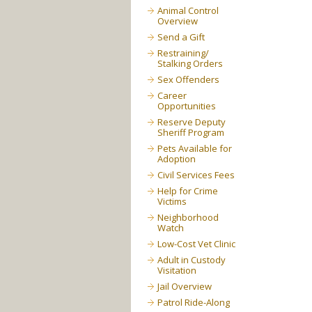
Animal Control
Overview
Send a Gift
Restraining/
Stalking Orders
Sex Offenders
Career
Opportunities
Reserve Deputy
Sheriff Program
Pets Available for
Adoption
Civil Services Fees
Help for Crime
Victims
Neighborhood
Watch
Low-Cost Vet Clinic
Adult in Custody
Visitation
Jail Overview
Patrol Ride-Along