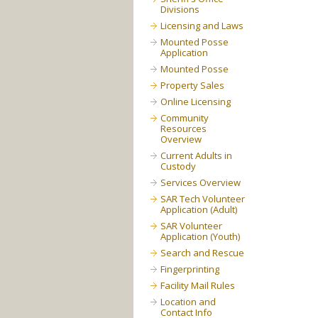
Divisions
Licensing and Laws
Mounted Posse
Application
Mounted Posse
Property Sales
Online Licensing
Community
Resources
Overview
Current Adults in
Custody
Services Overview
SAR Tech Volunteer
Application (Adult)
SAR Volunteer
Application (Youth)
Search and Rescue
Fingerprinting
Facility Mail Rules
Location and
Contact Info