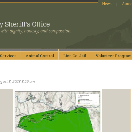
News
Abou
ty
Sheriff's Office
 with dignity, honesty, and compassion.
Services
Animal
Control
Linn Co.
Jail
Volunteer
Program
gust 8, 2023 8:59 am