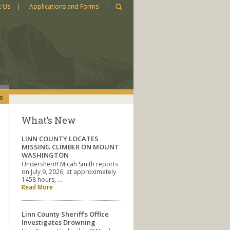
t Us
Applications and Forms
s
What’s New
LINN COUNTY LOCATES
MISSING CLIMBER ON MOUNT
WASHINGTON
Undersheriff Micah Smith reports
on July 9, 2026, at approximately
1458 hours, …
Read More
Linn County Sheriff’s Office
Investigates Drowning