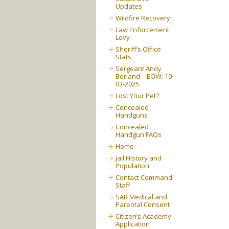
Updates
Wildfire Recovery
Law Enforcement
Levy
Sheriff’s Office
Stats
Sergeant Andy
Borland – EOW: 10-
03-2025
Lost Your Pet?
Concealed
Handguns
Concealed
Handgun FAQs
Home
Jail History and
Population
Contact Command
Staff
SAR Medical and
Parental Consent
Citizen’s Academy
Application