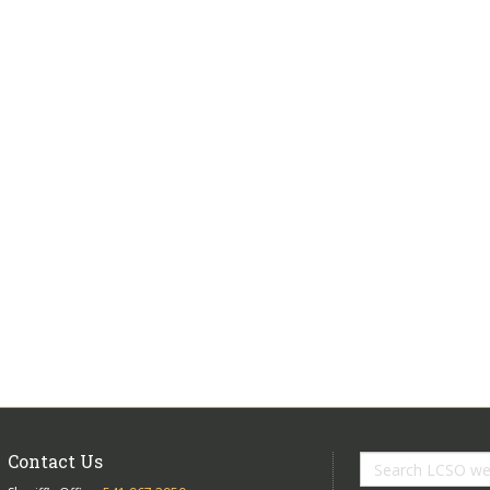
Contact Us