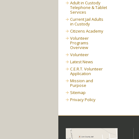
Adult in Custody
Telephone & Tablet
Services
Current Jail Adults
in Custody
Citizens Academy
Volunteer
Programs
Overview
Volunteer
Latest News
C.E.R.T. Volunteer
Application
Mission and
Purpose
Sitemap
Privacy Policy