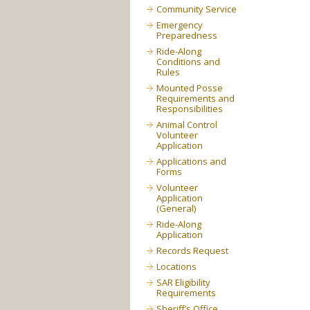
Community Service
Emergency
Preparedness
Ride-Along
Conditions and
Rules
Mounted Posse
Requirements and
Responsibilities
Animal Control
Volunteer
Application
Applications and
Forms
Volunteer
Application
(General)
Ride-Along
Application
Records Request
Locations
SAR Eligibility
Requirements
Sheriff’s Office