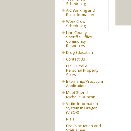
Scheduling
AIC Banking and
Bail Information
Work Crew
Scheduling
Linn County
Sheriff’s Office
Community
Resources
Drug Education
Contact Us
LCSO Real &
Personal Property
Sales
Internship/Practicum
Application
Meet Sheriff
Michelle Duncan
Victim Information
System in Oregon
(VISOR)
RFPs
Fire Evacuation and
Status Live