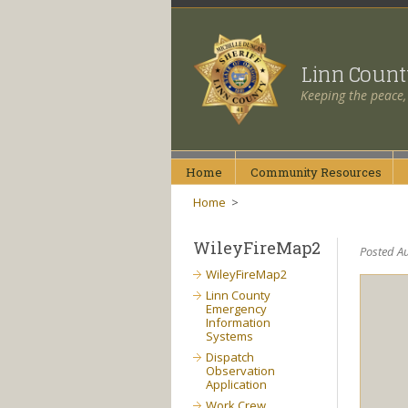
Linn Coun
Keeping the peace,
Home
Community
Resources
Home
>
WileyFireMap2
Posted Au
WileyFireMap2
Linn County
Emergency
Information
Systems
Dispatch
Observation
Application
Work Crew