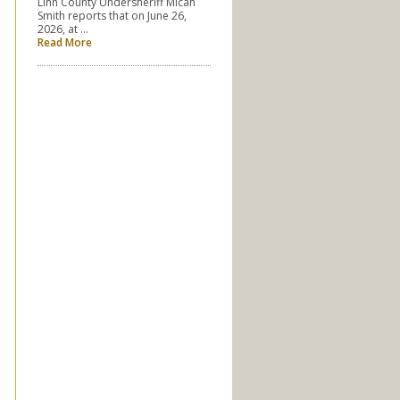
Linn County Undersheriff Micah
Smith reports that on June 26,
2026, at …
Read More