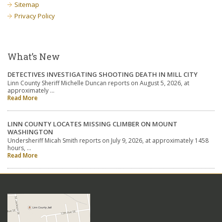
Sitemap
Privacy Policy
What’s New
DETECTIVES INVESTIGATING SHOOTING DEATH IN MILL CITY
Linn County Sheriff Michelle Duncan reports on August 5, 2026, at
approximately …
Read More
LINN COUNTY LOCATES MISSING CLIMBER ON MOUNT
WASHINGTON
Undersheriff Micah Smith reports on July 9, 2026, at approximately 1458
hours, …
Read More