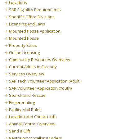
Locations
SAR Eligibility Requirements
Sheriff’s Office Divisions
Licensing and Laws
Mounted Posse Application
Mounted Posse
Property Sales
Online Licensing
Community Resources Overview
Current Adults in Custody
Services Overview
SAR Tech Volunteer Application (Adult)
SAR Volunteer Application (Youth)
Search and Rescue
Fingerprinting
Facility Mail Rules
Location and Contact Info
Animal Control Overview
Send a Gift
Restraining/ Stalking Orders