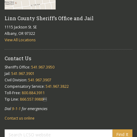
Linn County Sheriff’s Office and Jail
1115 Jackson St. SE
Albany, OR 97322
View All Locations
Contact Us
Sheriff’s Office:
541.967.3950
Jail:
541.967.3901
Civil Division:
541.967.3907
Compensatory Service:
541.967.3822
Toll-Free:
800.884.3911
Tip Line:
866.557.9988

Dial
9-1-1
for emergencies
Contact us online
Find It