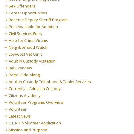
Sex Offenders
Career Opportunities
Reserve Deputy Sheriff Program
Pets Available for Adoption
Civil Services Fees
Help for Crime Victims
Neighborhood Watch
Low-Cost Vet Clinic
Adult in Custody Visitation
Jail Overview
Patrol Ride-Along
Adult in Custody Telephone & Tablet Services
Current Jail Adults in Custody
Citizens Academy
Volunteer Programs Overview
Volunteer
Latest News
C.E.R.T. Volunteer Application
Mission and Purpose