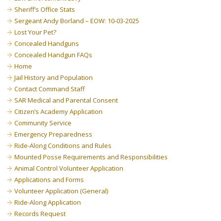
Sheriff’s Office Stats
Sergeant Andy Borland – EOW: 10-03-2025
Lost Your Pet?
Concealed Handguns
Concealed Handgun FAQs
Home
Jail History and Population
Contact Command Staff
SAR Medical and Parental Consent
Citizen’s Academy Application
Community Service
Emergency Preparedness
Ride-Along Conditions and Rules
Mounted Posse Requirements and Responsibilities
Animal Control Volunteer Application
Applications and Forms
Volunteer Application (General)
Ride-Along Application
Records Request