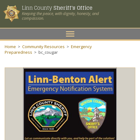
Linn County
Sheriff's Office
Keeping the peace, with dignity, honesty, and
compassion.
Toggle
navigation
Home
>
Community Resources
>
Emergency
Preparedness
>
bc_cougar