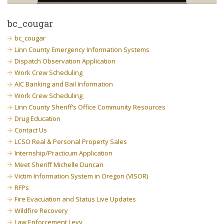
bc_cougar
bc_cougar
Linn County Emergency Information Systems
Dispatch Observation Application
Work Crew Scheduling
AIC Banking and Bail Information
Work Crew Scheduling
Linn County Sheriff’s Office Community Resources
Drug Education
Contact Us
LCSO Real & Personal Property Sales
Internship/Practicum Application
Meet Sheriff Michelle Duncan
Victim Information System in Oregon (VISOR)
RFPs
Fire Evacuation and Status Live Updates
Wildfire Recovery
Law Enforcement Levy