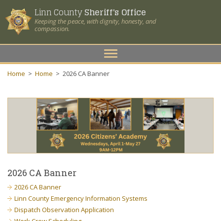
Linn County
Sheriff's Office
Keeping the peace, with dignity, honesty, and
compassion.
Toggle
navigation
Home
>
Home
>
2026 CA Banner
2026 CA Banner
2026 CA Banner
Linn County Emergency Information Systems
Dispatch Observation Application