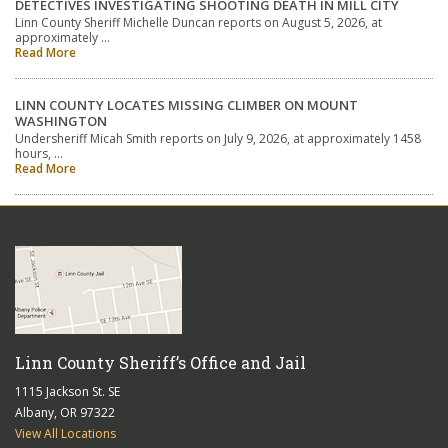
DETECTIVES INVESTIGATING SHOOTING DEATH IN MILL CITY
Linn County Sheriff Michelle Duncan reports on August 5, 2026, at
approximately …
Read More
LINN COUNTY LOCATES MISSING CLIMBER ON MOUNT
WASHINGTON
Undersheriff Micah Smith reports on July 9, 2026, at approximately 1458
hours, …
Read More
Linn County Sheriff’s Office and Jail
1115 Jackson St. SE
Albany, OR 97322
View All Locations