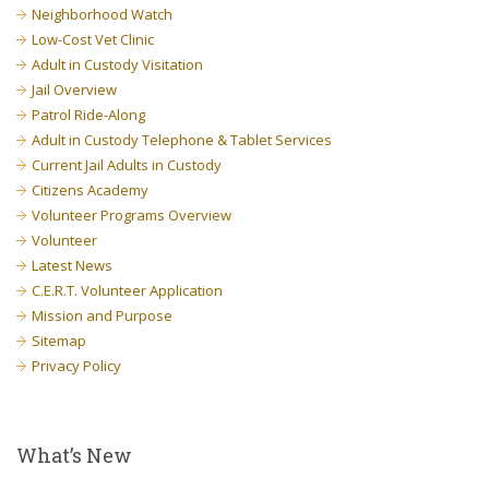
Neighborhood Watch
Low-Cost Vet Clinic
Adult in Custody Visitation
Jail Overview
Patrol Ride-Along
Adult in Custody Telephone & Tablet Services
Current Jail Adults in Custody
Citizens Academy
Volunteer Programs Overview
Volunteer
Latest News
C.E.R.T. Volunteer Application
Mission and Purpose
Sitemap
Privacy Policy
What’s New