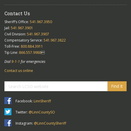
Contact Us
Sheriff’s Office:
541.967.3950
Jail:
541.967.3901
Civil Division:
541.967.3907
Compensatory Service:
541.967.3822
Toll-Free:
800.884.3911
Tip Line:
866.557.9988

Dial
9-1-1
for emergencies
Contact us online
Find It
Facebook:
LinnSheriff
Twitter:
@LinnCountySO
Instagram:
@LinnCountySheriff