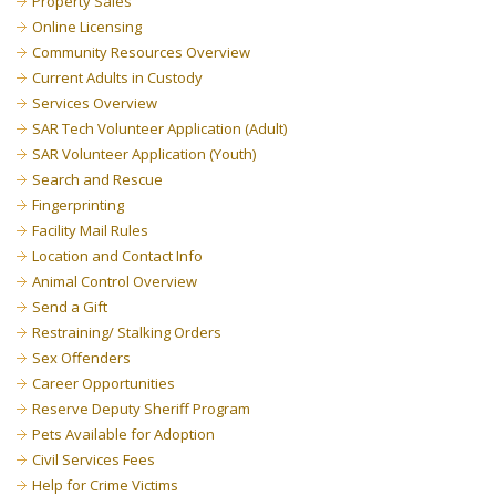
Property Sales
Online Licensing
Community Resources Overview
Current Adults in Custody
Services Overview
SAR Tech Volunteer Application (Adult)
SAR Volunteer Application (Youth)
Search and Rescue
Fingerprinting
Facility Mail Rules
Location and Contact Info
Animal Control Overview
Send a Gift
Restraining/ Stalking Orders
Sex Offenders
Career Opportunities
Reserve Deputy Sheriff Program
Pets Available for Adoption
Civil Services Fees
Help for Crime Victims