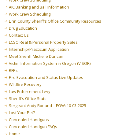
Work Crew Scheduling
AIC Banking and Bail Information
Work Crew Scheduling
Linn County Sheriff’s Office Community Resources
Drug Education
Contact Us
LCSO Real & Personal Property Sales
Internship/Practicum Application
Meet Sheriff Michelle Duncan
Victim Information System in Oregon (VISOR)
RFPs
Fire Evacuation and Status Live Updates
Wildfire Recovery
Law Enforcement Levy
Sheriff’s Office Stats
Sergeant Andy Borland – EOW: 10-03-2025
Lost Your Pet?
Concealed Handguns
Concealed Handgun FAQs
Home