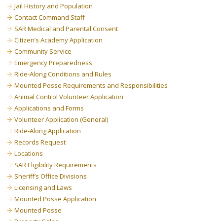
Jail History and Population
Contact Command Staff
SAR Medical and Parental Consent
Citizen’s Academy Application
Community Service
Emergency Preparedness
Ride-Along Conditions and Rules
Mounted Posse Requirements and Responsibilities
Animal Control Volunteer Application
Applications and Forms
Volunteer Application (General)
Ride-Along Application
Records Request
Locations
SAR Eligibility Requirements
Sheriff’s Office Divisions
Licensing and Laws
Mounted Posse Application
Mounted Posse