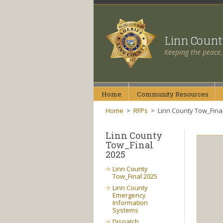
Linn Coun
Keeping the peace,
Home
Community
Resources
Home
>
RFPs
>
Linn County Tow_Fina
Linn County
Tow_Final
2025
Linn County
Tow_Final 2025
Linn County
Emergency
Information
Systems
Dispatch