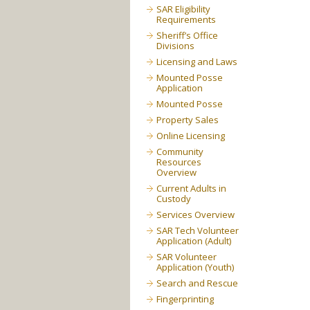
SAR Eligibility
Requirements
Sheriff’s Office
Divisions
Licensing and Laws
Mounted Posse
Application
Mounted Posse
Property Sales
Online Licensing
Community
Resources
Overview
Current Adults in
Custody
Services Overview
SAR Tech Volunteer
Application (Adult)
SAR Volunteer
Application (Youth)
Search and Rescue
Fingerprinting