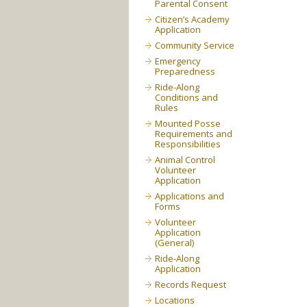
Parental Consent
Citizen’s Academy
Application
Community Service
Emergency
Preparedness
Ride-Along
Conditions and
Rules
Mounted Posse
Requirements and
Responsibilities
Animal Control
Volunteer
Application
Applications and
Forms
Volunteer
Application
(General)
Ride-Along
Application
Records Request
Locations