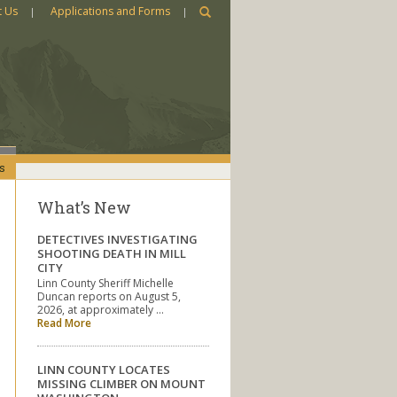
t Us
Applications and Forms
s
What’s New
DETECTIVES INVESTIGATING
SHOOTING DEATH IN MILL
CITY
Linn County Sheriff Michelle
Duncan reports on August 5,
2026, at approximately …
Read More
LINN COUNTY LOCATES
MISSING CLIMBER ON MOUNT