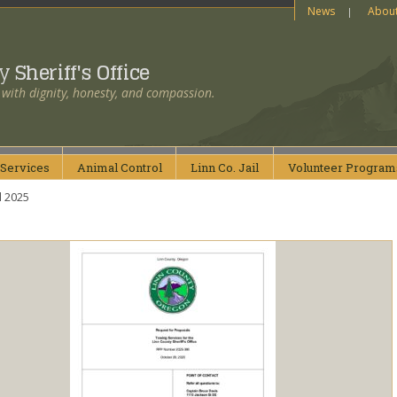
News
Abou
ty
Sheriff's Office
 with dignity, honesty, and compassion.
Services
Animal
Control
Linn Co.
Jail
Volunteer
Program
l 2025