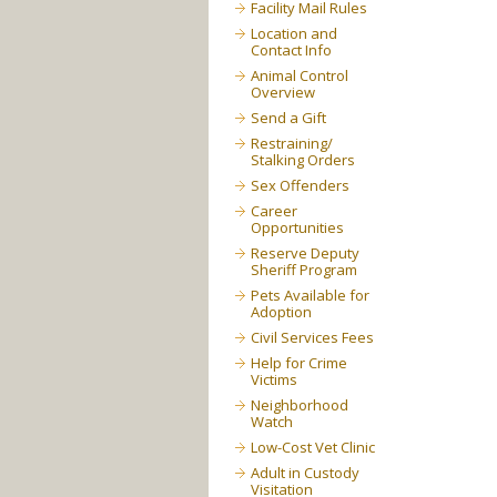
Facility Mail Rules
Location and
Contact Info
Animal Control
Overview
Send a Gift
Restraining/
Stalking Orders
Sex Offenders
Career
Opportunities
Reserve Deputy
Sheriff Program
Pets Available for
Adoption
Civil Services Fees
Help for Crime
Victims
Neighborhood
Watch
Low-Cost Vet Clinic
Adult in Custody
Visitation