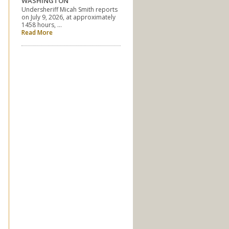
WASHINGTON
Undersheriff Micah Smith reports
on July 9, 2026, at approximately
1458 hours, …
Read More