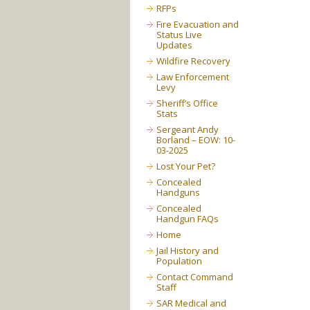
RFPs
Fire Evacuation and
Status Live
Updates
Wildfire Recovery
Law Enforcement
Levy
Sheriff’s Office
Stats
Sergeant Andy
Borland – EOW: 10-
03-2025
Lost Your Pet?
Concealed
Handguns
Concealed
Handgun FAQs
Home
Jail History and
Population
Contact Command
Staff
SAR Medical and