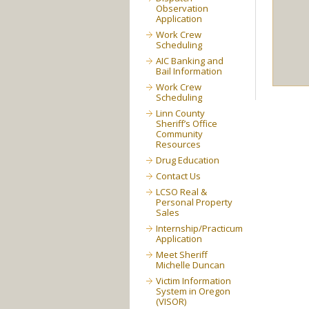
Observation
Application
Work Crew
Scheduling
AIC Banking and
Bail Information
Work Crew
Scheduling
Linn County
Sheriff’s Office
Community
Resources
Drug Education
Contact Us
LCSO Real &
Personal Property
Sales
Internship/Practicum
Application
Meet Sheriff
Michelle Duncan
Victim Information
System in Oregon
(VISOR)