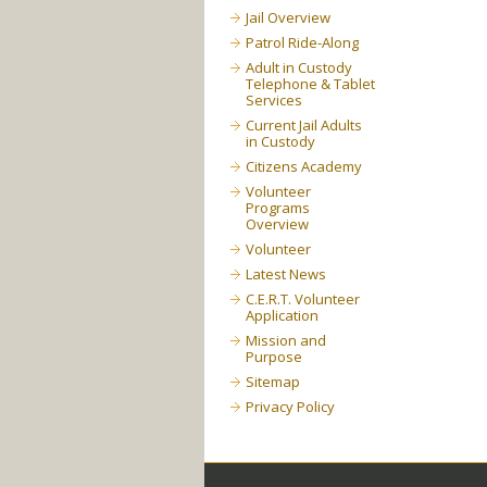
Jail Overview
Patrol Ride-Along
Adult in Custody
Telephone & Tablet
Services
Current Jail Adults
in Custody
Citizens Academy
Volunteer
Programs
Overview
Volunteer
Latest News
C.E.R.T. Volunteer
Application
Mission and
Purpose
Sitemap
Privacy Policy