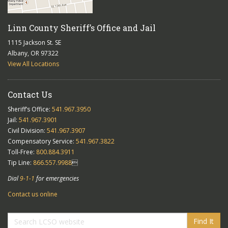
Linn County Sheriff’s Office and Jail
1115 Jackson St. SE
Albany, OR 97322
View All Locations
Contact Us
Sheriff’s Office:
541.967.3950
Jail:
541.967.3901
Civil Division:
541.967.3907
Compensatory Service:
541.967.3822
Toll-Free:
800.884.3911
Tip Line:
866.557.9988

Dial
9-1-1
for emergencies
Contact us online
Find It