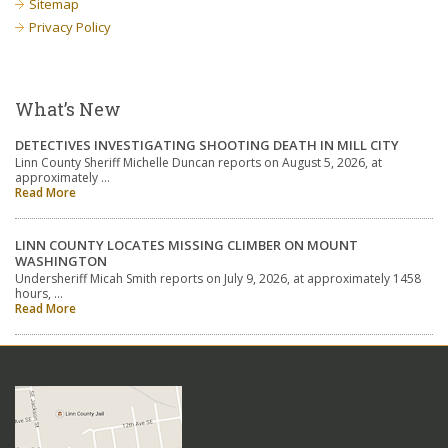
Sitemap
Privacy Policy
What’s New
DETECTIVES INVESTIGATING SHOOTING DEATH IN MILL CITY
Linn County Sheriff Michelle Duncan reports on August 5, 2026, at
approximately …
Read More
LINN COUNTY LOCATES MISSING CLIMBER ON MOUNT
WASHINGTON
Undersheriff Micah Smith reports on July 9, 2026, at approximately 1458
hours, …
Read More