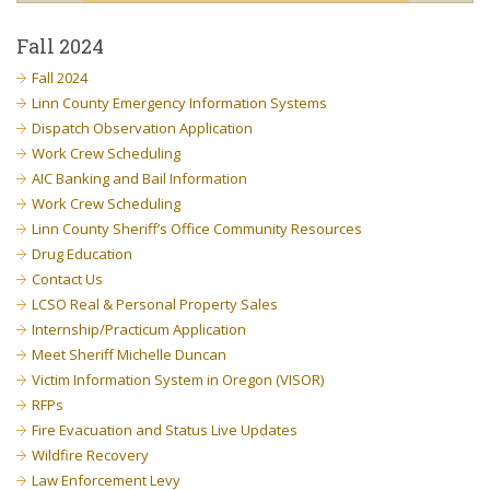
Fall 2024
Fall 2024
Linn County Emergency Information Systems
Dispatch Observation Application
Work Crew Scheduling
AIC Banking and Bail Information
Work Crew Scheduling
Linn County Sheriff’s Office Community Resources
Drug Education
Contact Us
LCSO Real & Personal Property Sales
Internship/Practicum Application
Meet Sheriff Michelle Duncan
Victim Information System in Oregon (VISOR)
RFPs
Fire Evacuation and Status Live Updates
Wildfire Recovery
Law Enforcement Levy