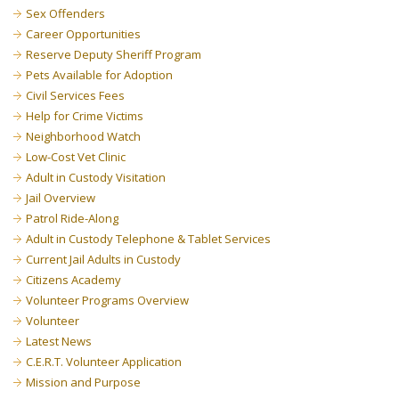
Sex Offenders
Career Opportunities
Reserve Deputy Sheriff Program
Pets Available for Adoption
Civil Services Fees
Help for Crime Victims
Neighborhood Watch
Low-Cost Vet Clinic
Adult in Custody Visitation
Jail Overview
Patrol Ride-Along
Adult in Custody Telephone & Tablet Services
Current Jail Adults in Custody
Citizens Academy
Volunteer Programs Overview
Volunteer
Latest News
C.E.R.T. Volunteer Application
Mission and Purpose