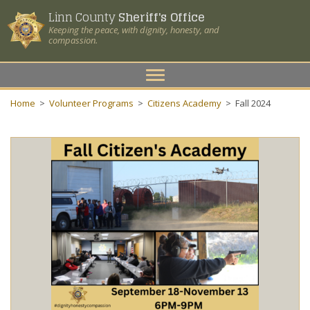
Linn County
Sheriff's Office
Keeping the peace, with dignity, honesty, and
compassion.
Toggle
navigation
Home
>
Volunteer Programs
>
Citizens Academy
>
Fall 2024