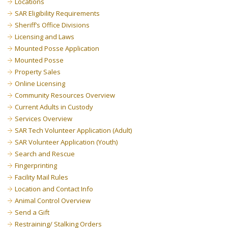
Locations
SAR Eligibility Requirements
Sheriff’s Office Divisions
Licensing and Laws
Mounted Posse Application
Mounted Posse
Property Sales
Online Licensing
Community Resources Overview
Current Adults in Custody
Services Overview
SAR Tech Volunteer Application (Adult)
SAR Volunteer Application (Youth)
Search and Rescue
Fingerprinting
Facility Mail Rules
Location and Contact Info
Animal Control Overview
Send a Gift
Restraining/ Stalking Orders