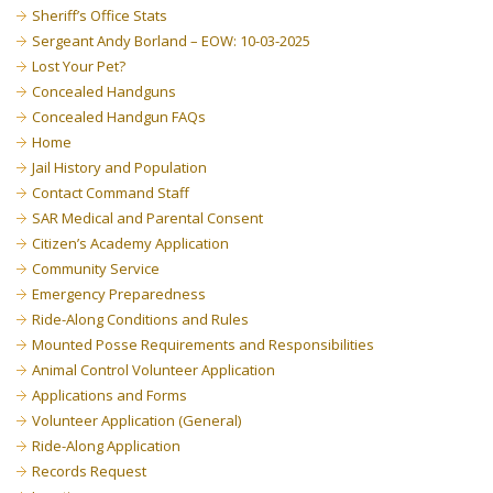
Sheriff’s Office Stats
Sergeant Andy Borland – EOW: 10-03-2025
Lost Your Pet?
Concealed Handguns
Concealed Handgun FAQs
Home
Jail History and Population
Contact Command Staff
SAR Medical and Parental Consent
Citizen’s Academy Application
Community Service
Emergency Preparedness
Ride-Along Conditions and Rules
Mounted Posse Requirements and Responsibilities
Animal Control Volunteer Application
Applications and Forms
Volunteer Application (General)
Ride-Along Application
Records Request